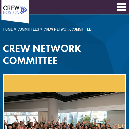
>
>
HOME
COMMITTEES
CREW NETWORK COMMITTEE
CREW NETWORK
COMMITTEE