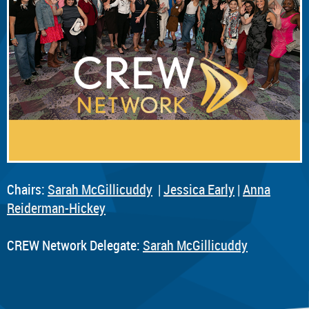
Chairs:
Sarah McGillicuddy
|
Jessica Early
|
Anna
Reiderman-Hickey
CREW Network Delegate:
Sarah McGillicuddy