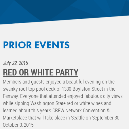
PRIOR EVENTS
July 22, 2015
RED OR WHITE PARTY
Members and guests enjoyed a beautiful evening on the
swanky roof top pool deck of 1330 Boylston Street in the
Fenway. Everyone that attended enjoyed fabulous city views
while sipping Washington State red or white wines and
learned about this year's CREW Network Convention &
Marketplace that will take place in Seattle on September 30 -
October 3, 2015.