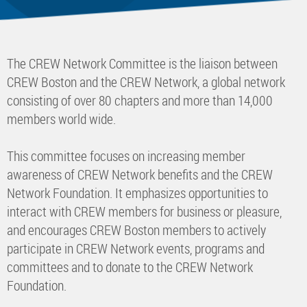
The CREW Network Committee is the liaison between
CREW Boston and the CREW Network, a global network
consisting of over 80 chapters and more than 14,000
members world wide.
This committee focuses on increasing member
awareness of CREW Network benefits and the CREW
Network Foundation. It emphasizes opportunities to
interact with CREW members for business or pleasure,
and encourages CREW Boston members to actively
participate in CREW Network events, programs and
committees and to donate to the CREW Network
Foundation.