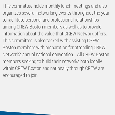
This committee holds monthly lunch meetings and also
organizes several networking events throughout the year
to facilitate personal and professional relationships
among CREW Boston members as well as to provide
information about the value that CREW Network offers.
This committee is also tasked with assisting CREW
Boston members with preparation for attending CREW
Network’s annual national convention. All CREW Boston
members seeking to build their networks both locally
within CREW Boston and nationally through CREW are
encouraged to join.