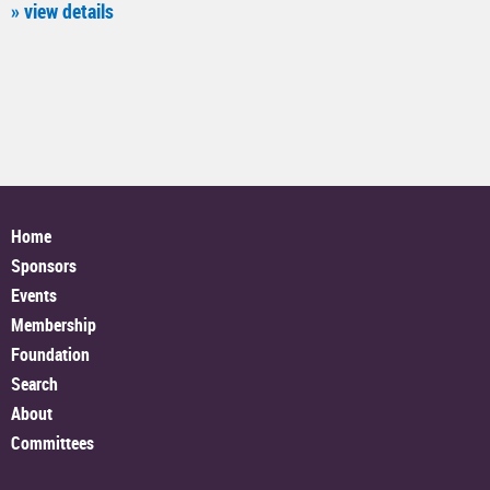
» view details
Home
Sponsors
Events
Membership
Foundation
Search
About
Committees