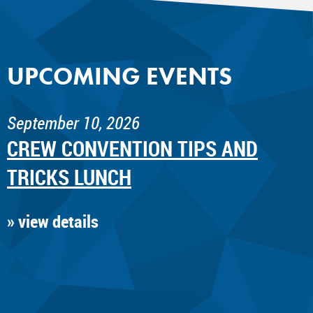
UPCOMING EVENTS
September 10, 2026
CREW CONVENTION TIPS AND
TRICKS LUNCH
» view details