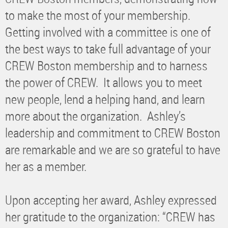
to make the most of your membership.
Getting involved with a committee is one of
the best ways to take full advantage of your
CREW Boston membership and to harness
the power of CREW. It allows you to meet
new people, lend a helping hand, and learn
more about the organization. Ashley’s
leadership and commitment to CREW Boston
are remarkable and we are so grateful to have
her as a member.
Upon accepting her award, Ashley expressed
her gratitude to the organization: “CREW has