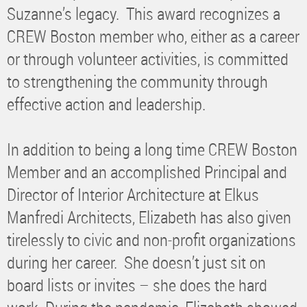
Suzanne’s legacy. This award recognizes a
CREW Boston member who, either as a career
or through volunteer activities, is committed
to strengthening the community through
effective action and leadership.
In addition to being a long time CREW Boston
Member and an accomplished Principal and
Director of Interior Architecture at Elkus
Manfredi Architects, Elizabeth has also given
tirelessly to civic and non-profit organizations
during her career. She doesn’t just sit on
board lists or invites – she does the hard