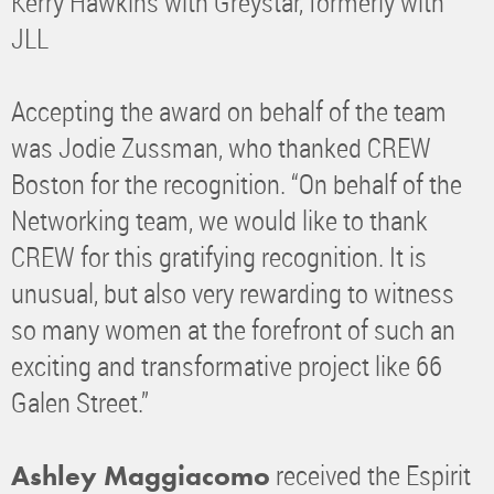
Kerry Hawkins with Greystar, formerly with
JLL
Accepting the award on behalf of the team
was Jodie Zussman, who thanked CREW
Boston for the recognition. “On behalf of the
Networking team, we would like to thank
CREW for this gratifying recognition. It is
unusual, but also very rewarding to witness
so many women at the forefront of such an
exciting and transformative project like 66
Galen Street.”
received the Espirit
Ashley Maggiacomo