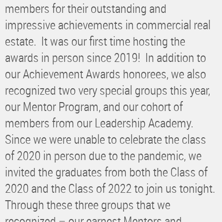
members for their outstanding and
impressive achievements in commercial real
estate. It was our first time hosting the
awards in person since 2019! In addition to
our Achievement Awards honorees, we also
recognized two very special groups this year,
our Mentor Program, and our cohort of
members from our Leadership Academy.
Since we were unable to celebrate the class
of 2020 in person due to the pandemic, we
invited the graduates from both the Class of
2020 and the Class of 2022 to join us tonight.
Through these three groups that we
recognized – our earnest Mentors and