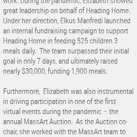
work. During the pandemic, Elizabeth showed
great leadership on behalf of Heading Home.
Under her direction, Elkus Manfredi launched
an internal fundraising campaign to support
Heading Home in feeding 525 children 3
meals daily. The team surpassed their initial
goal in only 7 days, and ultimately raised
nearly $30,000, funding 1,900 meals.
Furthermore, Elizabeth was also instrumental
in driving participation in one of the first
virtual events during the pandemic – the
annual MassArt Auction. As the Auction co-
chair, she worked with the MassArt team to