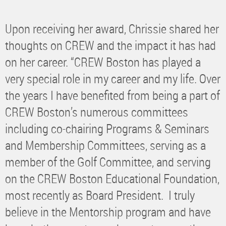
Upon receiving her award, Chrissie shared her
thoughts on CREW and the impact it has had
on her career. “CREW Boston has played a
very special role in my career and my life. Over
the years I have benefited from being a part of
CREW Boston’s numerous committees
including co-chairing Programs & Seminars
and Membership Committees, serving as a
member of the Golf Committee, and serving
on the CREW Boston Educational Foundation,
most recently as Board President. I truly
believe in the Mentorship program and have