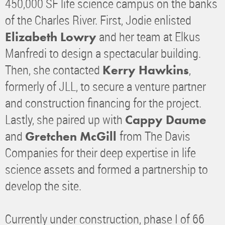
450,000 SF life science campus on the banks
of the Charles River. First, Jodie enlisted
and her team at Elkus
Elizabeth Lowry
Manfredi to design a spectacular building.
Then, she contacted
,
Kerry Hawkins
formerly of JLL, to secure a venture partner
and construction financing for the project.
Lastly, she paired up with
Cappy Daume
and
from The Davis
Gretchen McGill
Companies for their deep expertise in life
science assets and formed a partnership to
develop the site.
Currently under construction, phase I of 66