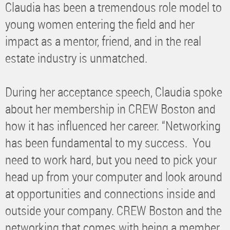
Claudia has been a tremendous role model to
young women entering the field and her
impact as a mentor, friend, and in the real
estate industry is unmatched.
During her acceptance speech, Claudia spoke
about her membership in CREW Boston and
how it has influenced her career. “Networking
has been fundamental to my success. You
need to work hard, but you need to pick your
head up from your computer and look around
at opportunities and connections inside and
outside your company. CREW Boston and the
networking that comes with being a member