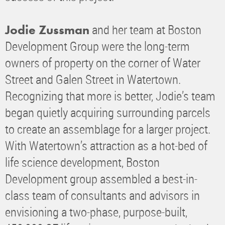
and her team at Boston
Jodie Zussman
Development Group were the long-term
owners of property on the corner of Water
Street and Galen Street in Watertown.
Recognizing that more is better, Jodie’s team
began quietly acquiring surrounding parcels
to create an assemblage for a larger project.
With Watertown’s attraction as a hot-bed of
life science development, Boston
Development group assembled a best-in-
class team of consultants and advisors in
envisioning a two-phase, purpose-built,