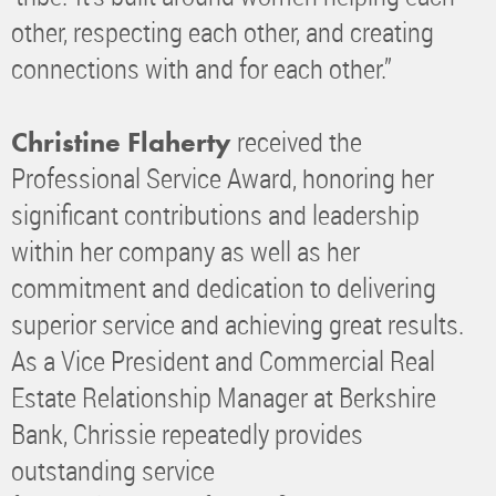
other, respecting each other, and creating
connections with and for each other.”
received the
Christine Flaherty
Professional Service Award, honoring her
significant contributions and leadership
within her company as well as her
commitment and dedication to delivering
superior service and achieving great results.
As a Vice President and Commercial Real
Estate Relationship Manager at Berkshire
Bank, Chrissie repeatedly provides
outstanding service