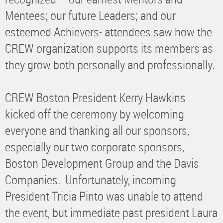
Mentees; our future Leaders; and our
esteemed Achievers- attendees saw how the
CREW organization supports its members as
they grow both personally and professionally.
CREW Boston President Kerry Hawkins
kicked off the ceremony by welcoming
everyone and thanking all our sponsors,
especially our two corporate sponsors,
Boston Development Group and the Davis
Companies. Unfortunately, incoming
President Tricia Pinto was unable to attend
the event, but immediate past president Laura