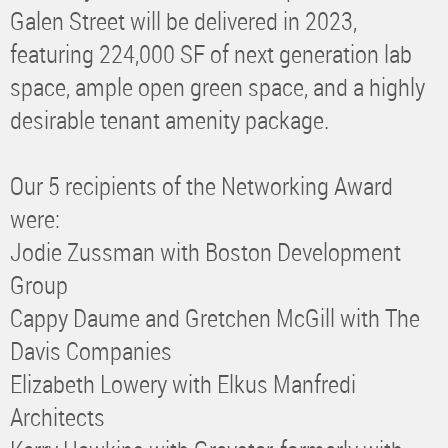
Galen Street will be delivered in 2023,
featuring 224,000 SF of next generation lab
space, ample open green space, and a highly
desirable tenant amenity package.
Our 5 recipients of the Networking Award
were:
Jodie Zussman with Boston Development
Group
Cappy Daume and Gretchen McGill with The
Davis Companies
Elizabeth Lowery with Elkus Manfredi
Architects