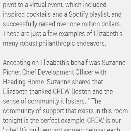
pivot to a virtual event, which included
inspired cocktails and a Spotify playlist, and
successfully raised over one million dollars.
These are just a few examples of Elizabeth’s
many robust philanthropic endeavors.
Accepting on Elizabeth’s behalf was Suzanne
Picher, Chief Development Officer with
Heading Home. Suzanne shared that
Elizabeth thanked CREW Boston and the
sense of community it fosters. “ The
community of support that exists in this room
tonight is the perfect example. CREW is our
‘tribe.’ It’s built around women helping each