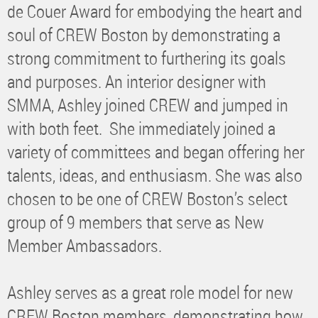
de Couer Award for embodying the heart and
soul of CREW Boston by demonstrating a
strong commitment to furthering its goals
and purposes. An interior designer with
SMMA, Ashley joined CREW and jumped in
with both feet. She immediately joined a
variety of committees and began offering her
talents, ideas, and enthusiasm. She was also
chosen to be one of CREW Boston’s select
group of 9 members that serve as New
Member Ambassadors.
Ashley serves as a great role model for new
CREW Boston members, demonstrating how