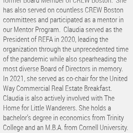
has also served on countless CREW Boston
committees and participated as a mentor in
our Mentor Program. Claudia served as the
President of REFA in 2020, leading the
organization through the unprecedented time
of the pandemic while also spearheading the
most diverse Board of Directors in memory.
In 2021, she served as co-chair for the United
Way Commercial Real Estate Breakfast.
Claudia is also actively involved with The
Home for Little Wanderers. She holds a
bachelor’s degree in economics from Trinity
College and an M.B.A. from Cornell University.