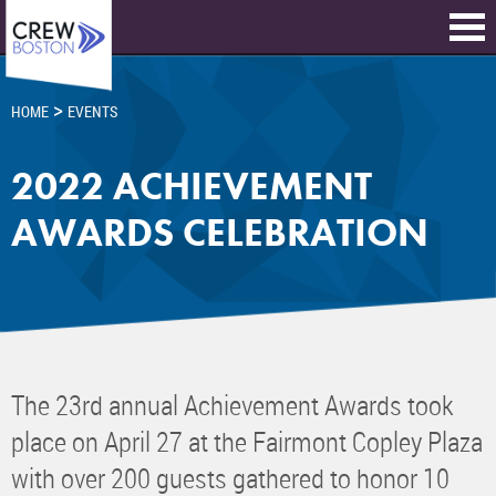
>
HOME
EVENTS
2022 ACHIEVEMENT
AWARDS CELEBRATION
The 23rd annual Achievement Awards took
place on April 27 at the Fairmont Copley Plaza
with over 200 guests gathered to honor 10