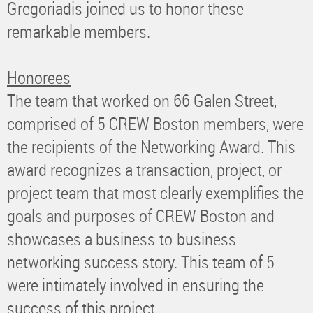
Gregoriadis joined us to honor these
remarkable members.
Honorees
The team that worked on 66 Galen Street,
comprised of 5 CREW Boston members, were
the recipients of the Networking Award. This
award recognizes a transaction, project, or
project team that most clearly exemplifies the
goals and purposes of CREW Boston and
showcases a business-to-business
networking success story. This team of 5
were intimately involved in ensuring the
success of this project.