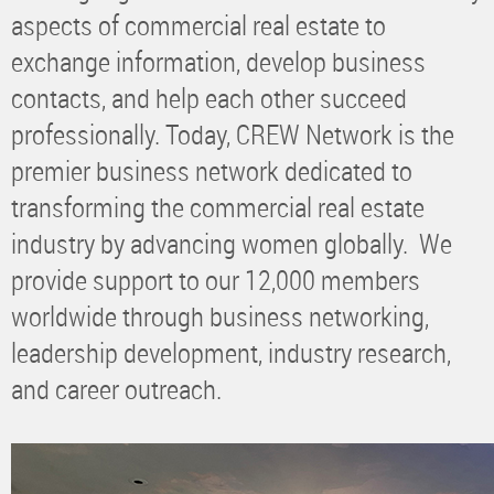
aspects of commercial real estate to
exchange information, develop business
contacts, and help each other succeed
professionally. Today, CREW Network is the
premier business network dedicated to
transforming the commercial real estate
industry by advancing women globally. We
provide support to our 12,000 members
worldwide through business networking,
leadership development, industry research,
and career outreach.