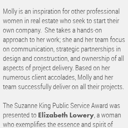
Molly is an inspiration for other professional
women in real estate who seek to start their
own company. She takes a hands-on
approach to her work; she and her team focus
on communication, strategic partnerships in
design and construction, and ownership of all
aspects of project delivery. Based on her
numerous client accolades, Molly and her
team successfully deliver on all their projects.
The Suzanne King Public Service Award was
presented to
, a woman
Elizabeth Lowery
who exemplifies the essence and spirit of