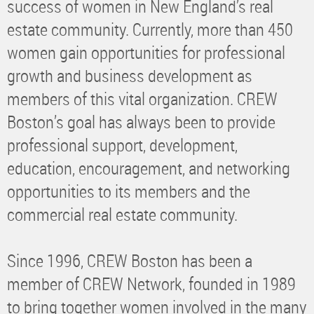
success of women in New England’s real
estate community. Currently, more than 450
women gain opportunities for professional
growth and business development as
members of this vital organization. CREW
Boston’s goal has always been to provide
professional support, development,
education, encouragement, and networking
opportunities to its members and the
commercial real estate community.
Since 1996, CREW Boston has been a
member of CREW Network, founded in 1989
to bring together women involved in the many