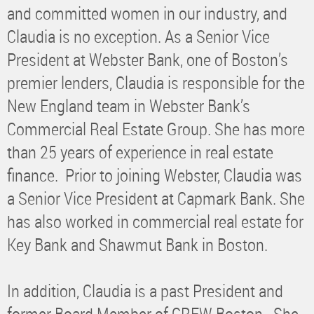
and committed women in our industry, and
Claudia is no exception. As a Senior Vice
President at Webster Bank, one of Boston’s
premier lenders, Claudia is responsible for the
New England team in Webster Bank’s
Commercial Real Estate Group. She has more
than 25 years of experience in real estate
finance. Prior to joining Webster, Claudia was
a Senior Vice President at Capmark Bank. She
has also worked in commercial real estate for
Key Bank and Shawmut Bank in Boston.
In addition, Claudia is a past President and
former Board Member of CREW Boston. She