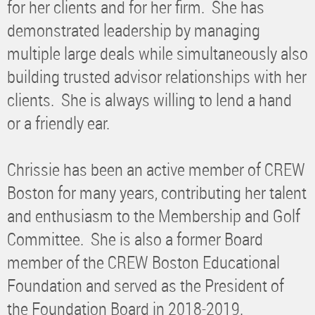
for her clients and for her firm. She has
demonstrated leadership by managing
multiple large deals while simultaneously also
building trusted advisor relationships with her
clients. She is always willing to lend a hand
or a friendly ear.
Chrissie has been an active member of CREW
Boston for many years, contributing her talent
and enthusiasm to the Membership and Golf
Committee. She is also a former Board
member of the CREW Boston Educational
Foundation and served as the President of
the Foundation Board in 2018-2019.