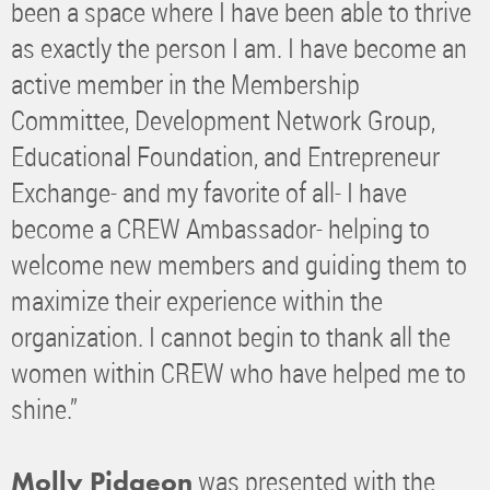
been a space where I have been able to thrive
as exactly the person I am. I have become an
active member in the Membership
Committee, Development Network Group,
Educational Foundation, and Entrepreneur
Exchange- and my favorite of all- I have
become a CREW Ambassador- helping to
welcome new members and guiding them to
maximize their experience within the
organization. I cannot begin to thank all the
women within CREW who have helped me to
shine.”
was presented with the
Molly Pidgeon