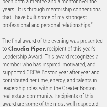
been both a mentee and a mentor over the
years. It is through mentorship connections
that I have built some of my strongest
professional and personal relationships.”
The final award of the evening was presented
to
, recipient of this year’s
Claudia Piper
Leadership Award. This award recognizes a
member who has inspired, motivated, and
supported CREW Boston year after year and
contributed her time, energy, and talents in
leadership roles within the Greater Boston
real estate community. Recipients of this
award are some of the most well respected