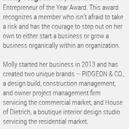
Entrepreneur of the Year Award. This award
recognizes a member who isn’t afraid to take
a risk and has the courage to step out on her
own to either start a business or grow a
business organically within an organization.
Molly started her business in 2013 and has
created two unique brands – PIDGEON & CO.,
a design build, construction management,
and owner project management firm
servicing the commercial market, and House
of Dietrich, a boutique interior design studio
servicing the residential market.