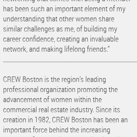
has been such an important element of my
understanding that other women share
similar challenges as me, of building my
career confidence, creating an invaluable
network, and making lifelong friends.”
________________________________________________
CREW Boston is the region’s leading
professional organization promoting the
advancement of women within the
commercial real estate industry. Since its
creation in 1982, CREW Boston has been an
important force behind the increasing