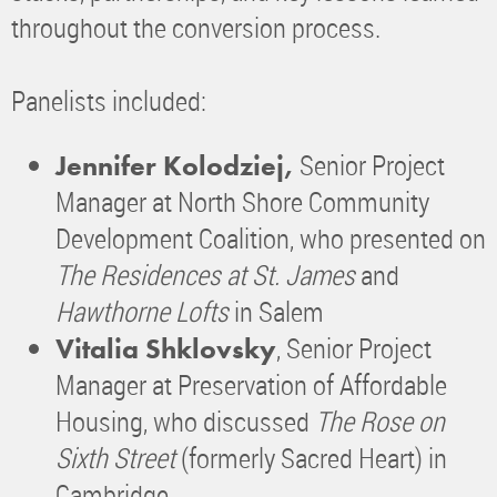
throughout the conversion process.
Panelists included:
Senior Project
Jennifer Kolodziej,
Manager at North Shore Community
Development Coalition, who presented on
The Residences at St. James
and
Hawthorne Lofts
in Salem
, Senior Project
Vitalia Shklovsky
Manager at Preservation of Affordable
Housing, who discussed
The Rose on
Sixth Street
(formerly Sacred Heart) in
Cambridge