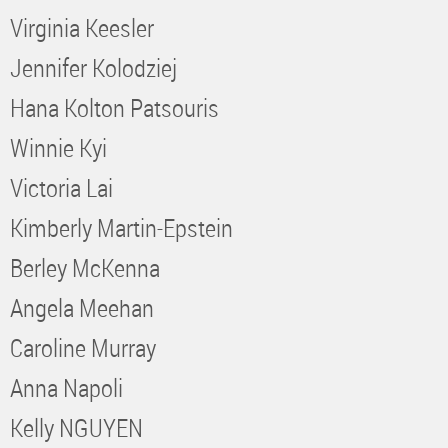
Virginia Keesler
Jennifer Kolodziej
Hana Kolton Patsouris
Winnie Kyi
Victoria Lai
Kimberly Martin-Epstein
Berley McKenna
Angela Meehan
Caroline Murray
Anna Napoli
Kelly NGUYEN