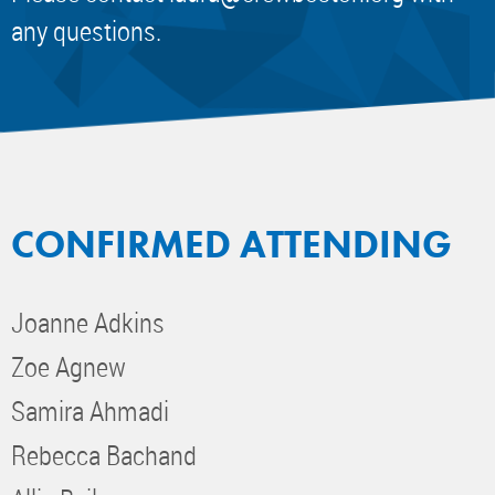
any questions.
CONFIRMED ATTENDING
Joanne Adkins
Zoe Agnew
Samira Ahmadi
Rebecca Bachand