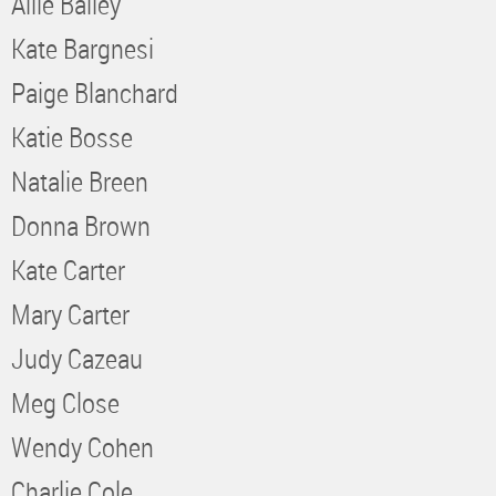
Allie Bailey
Kate Bargnesi
Paige Blanchard
Katie Bosse
Natalie Breen
Donna Brown
Kate Carter
Mary Carter
Judy Cazeau
Meg Close
Wendy Cohen
Charlie Cole