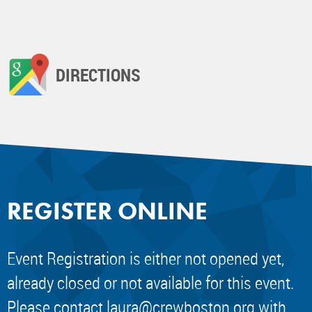
DIRECTIONS
REGISTER ONLINE
Event Registration is either not opened yet,
already closed or not available for this event.
Please contact
laura@crewboston.org
with