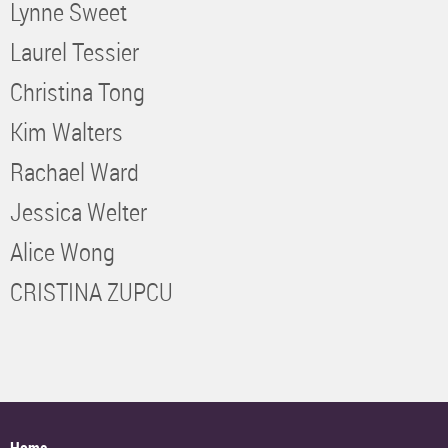
Lynne Sweet
Laurel Tessier
Christina Tong
Kim Walters
Rachael Ward
Jessica Welter
Alice Wong
CRISTINA ZUPCU
Home