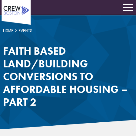
>
HOME
EVENTS
FAITH BASED
LAND/BUILDING
CONVERSIONS TO
AFFORDABLE HOUSING –
PART 2