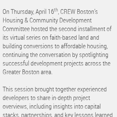
th
On Thursday, April 16
, CREW Boston’s
Housing & Community Development
Committee hosted the second installment of
its virtual series on faith-based land and
building conversions to affordable housing,
continuing the conversation by spotlighting
successful development projects across the
Greater Boston area.
This session brought together experienced
developers to share in-depth project
overviews, including insights into capital
stacks, partnerships, and key lessons learned