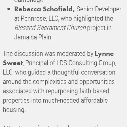
Senior Developer
Rebecca Schofield,
at Pennrose, LLC, who highlighted the
Blessed Sacrament Church
project in
Jamaica Plain
The discussion was moderated by
Lynne
, Principal of LDS Consulting Group,
Sweet
LLC, who guided a thoughtful conversation
around the complexities and opportunities
associated with repurposing faith-based
properties into much-needed affordable
housing.