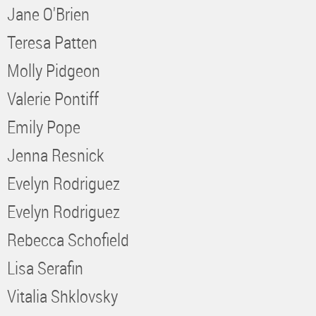
Jane O'Brien
Teresa Patten
Molly Pidgeon
Valerie Pontiff
Emily Pope
Jenna Resnick
Evelyn Rodriguez
Evelyn Rodriguez
Rebecca Schofield
Lisa Serafin
Vitalia Shklovsky