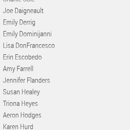
Joe Daigneault
Emily Derrig
Emily Dominijanni
Lisa DonFrancesco
Erin Escobedo
Amy Farrell
Jennifer Flanders
Susan Healey
Triona Heyes
Aeron Hodges
Karen Hurd