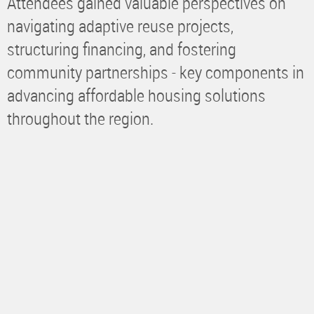
Attendees gained valuable perspectives on
navigating adaptive reuse projects,
structuring financing, and fostering
community partnerships - key components in
advancing affordable housing solutions
throughout the region.