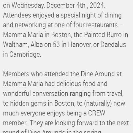
on Wednesday, December 4th , 2024.
Attendees enjoyed a special night of dining
and networking at one of four restaurants –
Mamma Maria in Boston, the Painted Burro in
Waltham, Alba on 53 in Hanover, or Daedalus
in Cambridge.
Members who attended the Dine Around at
Mamma Maria had delicious food and
wonderful conversation ranging from travel,
to hidden gems in Boston, to (naturally) how
much everyone enjoys being a CREW
member.
They are looking forward to the next
round of Dine Arounds in the spring.