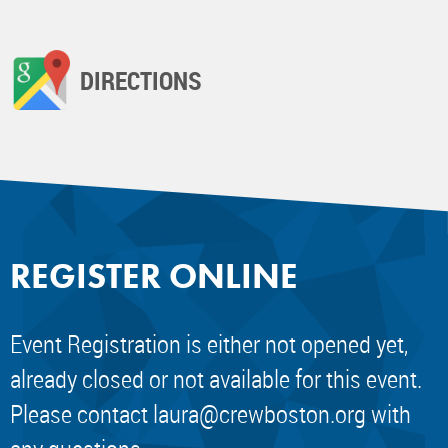
DIRECTIONS
REGISTER ONLINE
Event Registration is either not opened yet,
already closed or not available for this event.
Please contact
laura@crewboston.org
with