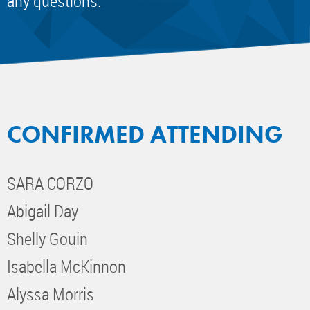
any questions.
CONFIRMED ATTENDING
SARA CORZO
Abigail Day
Shelly Gouin
Isabella McKinnon
Alyssa Morris