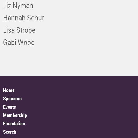
Liz Nyman
Hannah Schur
Lisa Strope
Gabi Wood
Home
Sponsors
Events
Membership
Foundation
Search