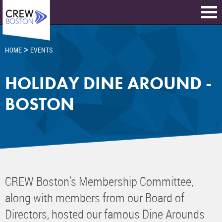
>
HOME
EVENTS
HOLIDAY DINE AROUND -
BOSTON
CREW Boston’s Membership Committee,
along with members from our Board of
Directors, hosted our famous Dine Arounds