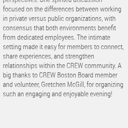
focused on the differences between working
in private versus public organizations, with
consensus that both environments benefit
from dedicated employees. The intimate
setting made it easy for members to connect,
share experiences, and strengthen
relationships within the CREW community. A
big thanks to CREW Boston Board member
and volunteer, Gretchen McGill, for organizing
such an engaging and enjoyable evening!