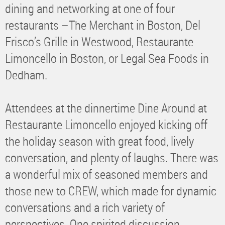
dining and networking at one of four
restaurants –The Merchant in Boston, Del
Frisco’s Grille in Westwood, Restaurante
Limoncello in Boston, or Legal Sea Foods in
Dedham.
Attendees at the dinnertime Dine Around at
Restaurante Limoncello enjoyed kicking off
the holiday season with great food, lively
conversation, and plenty of laughs. There was
a wonderful mix of seasoned members and
those new to CREW, which made for dynamic
conversations and a rich variety of
perspectives. One spirited discussion