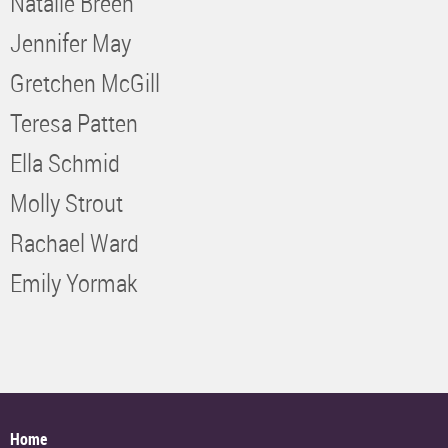
Natalie Breen
Jennifer May
Gretchen McGill
Teresa Patten
Ella Schmid
Molly Strout
Rachael Ward
Emily Yormak
Home