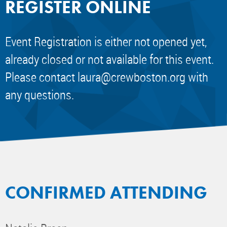
REGISTER ONLINE
Event Registration is either not opened yet,
already closed or not available for this event.
Please contact
laura@crewboston.org
with
any questions.
CONFIRMED ATTENDING