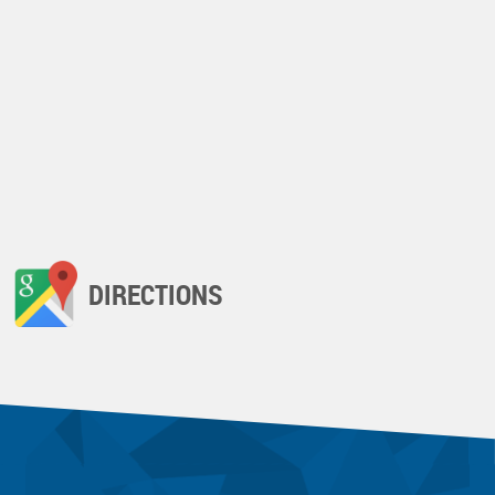
DIRECTIONS