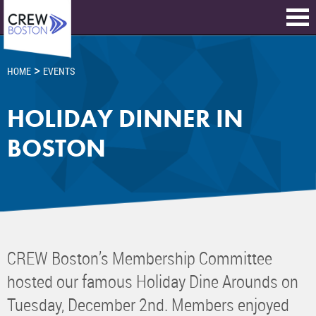
>
HOME
EVENTS
HOLIDAY DINNER IN
BOSTON
CREW Boston’s Membership Committee
hosted our famous Holiday Dine Arounds on
Tuesday, December 2nd. Members enjoyed