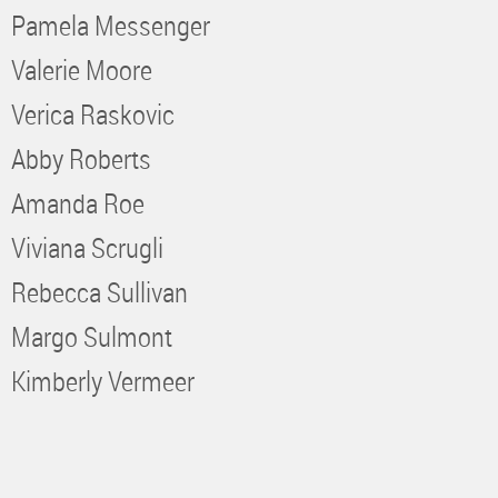
Pamela Messenger
Valerie Moore
Verica Raskovic
Abby Roberts
Amanda Roe
Viviana Scrugli
Rebecca Sullivan
Margo Sulmont
Kimberly Vermeer