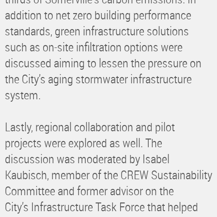
addition to net zero building performance
standards, green infrastructure solutions
such as on-site infiltration options were
discussed aiming to lessen the pressure on
the City’s aging stormwater infrastructure
system.
Lastly, regional collaboration and pilot
projects were explored as well. The
discussion was moderated by Isabel
Kaubisch, member of the CREW Sustainability
Committee and former advisor on the
City’s Infrastructure Task Force that helped