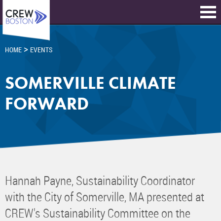
>
HOME
EVENTS
SOMERVILLE CLIMATE
FORWARD
Hannah Payne, Sustainability Coordinator
with the City of Somerville, MA presented at
CREW's Sustainability Committee on the