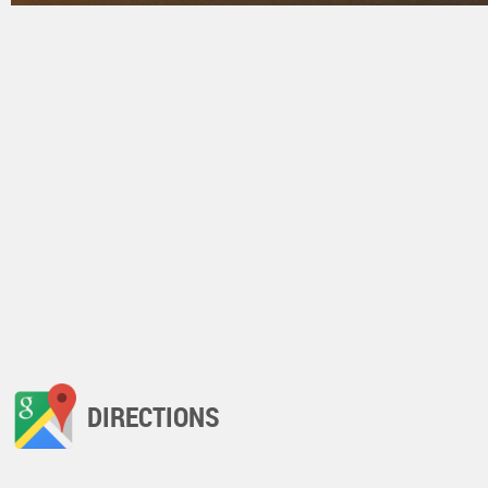
DIRECTIONS