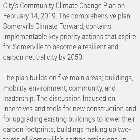
City's Community Climate Change Plan on
February 14, 2019. The comprehensive plan,
Somerville Climate Forward, contains
implementable key priority actions that aspire
for Somerville to become a resilient and
carbon neutral city by 2050.
The plan builds on five main areas; buildings,
mobility, environment, community, and
leadership. The discussion focused on
incentives and tools for new construction and
for upgrading existing buildings to lower their
carbon footprints; buildings making up two-
thirds of Somerville's carbon emissions. In