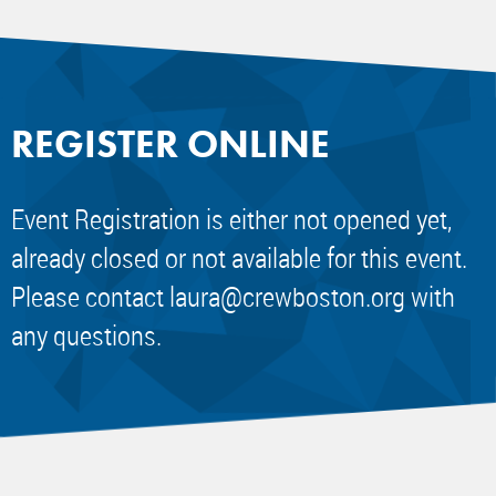
REGISTER ONLINE
Event Registration is either not opened yet,
already closed or not available for this event.
Please contact
laura@crewboston.org
with
any questions.