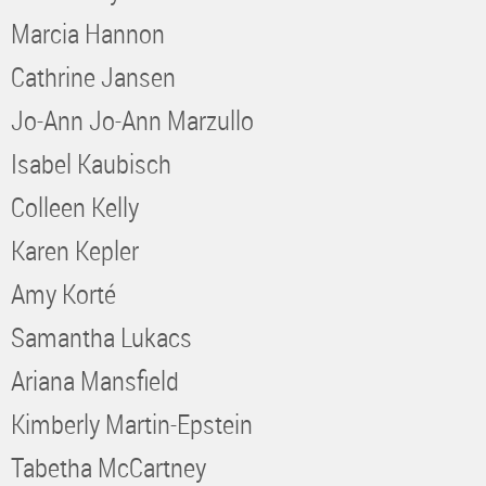
Marcia Hannon
Cathrine Jansen
Jo-Ann Jo-Ann Marzullo
Isabel Kaubisch
Colleen Kelly
Karen Kepler
Amy Korté
Samantha Lukacs
Ariana Mansfield
Kimberly Martin-Epstein
Tabetha McCartney