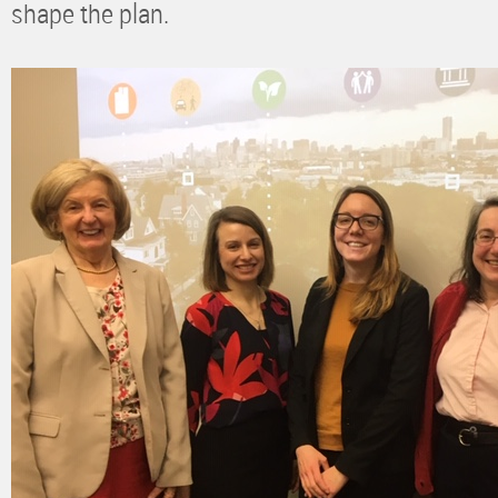
shape the plan.