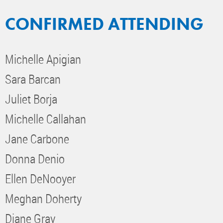
CONFIRMED ATTENDING
Michelle Apigian
Sara Barcan
Juliet Borja
Michelle Callahan
Jane Carbone
Donna Denio
Ellen DeNooyer
Meghan Doherty
Diane Gray