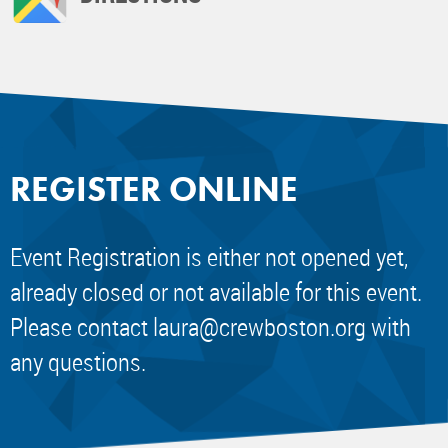
REGISTER ONLINE
Event Registration is either not opened yet,
already closed or not available for this event.
Please contact
laura@crewboston.org
with
any questions.