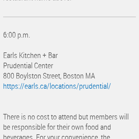
6:00 p.m.
Earls Kitchen + Bar
Prudential Center
800 Boylston Street, Boston MA
https://earls.ca/locations/prudential/
There is no cost to attend but members will
be responsible for their own food and
beverages. For your convenience, the