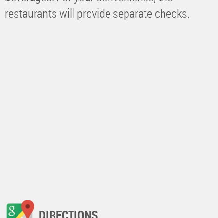
restaurants will provide separate checks.
DIRECTIONS