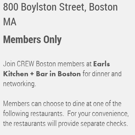
​800 Boylston Street, Boston
MA
Members Only
Join CREW Boston members at
Earls
for dinner and
Kitchen + Bar
in Boston
networking.
Members can choose to dine at one of the
following restaurants. For your convenience,
the restaurants will provide separate checks.