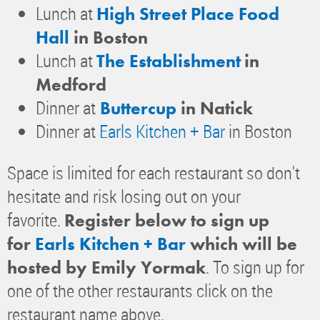
Lunch at
High Street Place Food
Hall
in Boston
Lunch at
The Establishment
in
Medford
Dinner at
Buttercup
in Natick
Dinner at
Earls Kitchen + Bar
in Boston
Space is limited for each restaurant so don't
hesitate and risk losing out on your
favorite.
Register below to sign up
for
Earls Kitchen + Bar
which will be
. To sign up for
hosted by Emily Yormak
one of the other restaurants click on the
restaurant name above.