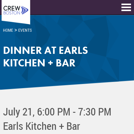
>
HOME
EVENTS
DINNER AT EARLS
KITCHEN + BAR
July 21, 6:00 PM - 7:30 PM
Earls Kitchen + Bar