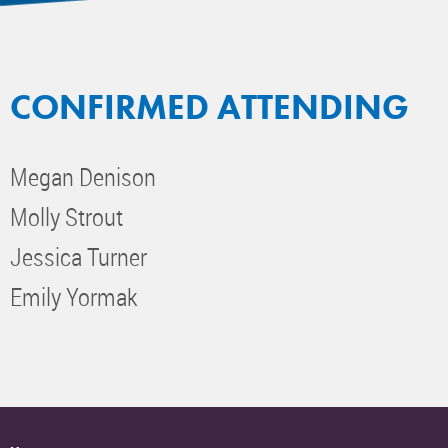
CONFIRMED ATTENDING
Megan Denison
Molly Strout
Jessica Turner
Emily Yormak