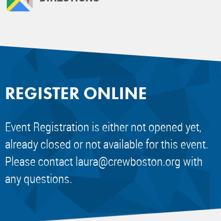
REGISTER ONLINE
Event Registration is either not opened yet,
already closed or not available for this event.
Please contact
laura@crewboston.org
with
any questions.