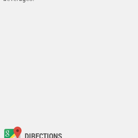
DIRECTIONS