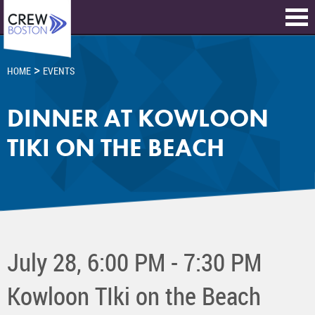
>
HOME
EVENTS
DINNER AT KOWLOON
TIKI ON THE BEACH
July 28, 6:00 PM - 7:30 PM
Kowloon TIki on the Beach