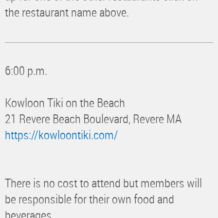
the restaurant name above.
6:00 p.m.
Kowloon Tiki on the Beach
21 Revere Beach Boulevard, Revere MA
https://kowloontiki.com/
There is no cost to attend but members will
be responsible for their own food and
beverages.