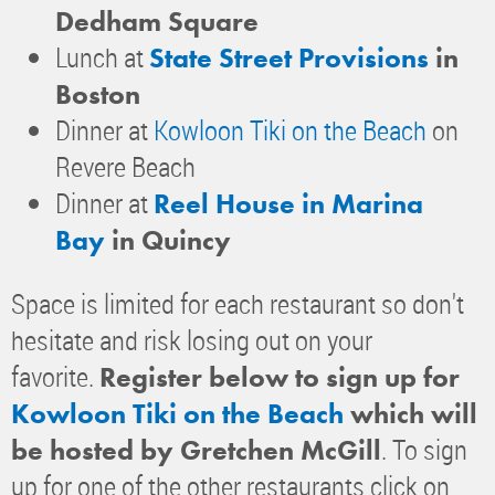
Dedham Square
Lunch at
State Street Provisions
in
Boston
Dinner at
Kowloon Tiki on the Beach
on
Revere Beach
Dinner at
Reel House in Marina
Bay
in Quincy
Space is limited for each restaurant so don't
hesitate and risk losing out on your
favorite.
Register below to sign up for
Kowloon Tiki on the Beach
which will
. To sign
be hosted by Gretchen McGill
up for one of the other restaurants click on