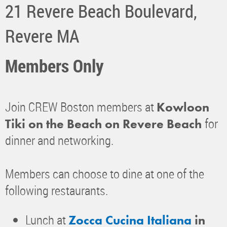
21 Revere Beach Boulevard,
Revere MA
Members Only
Join CREW Boston members at
Kowloon
for
Tiki on the Beach on Revere Beach
dinner and networking.
Members can choose to dine at one of the
following restaurants.
Lunch at
Zocca Cucina Italiana
in