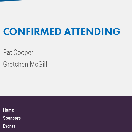
CONFIRMED ATTENDING
Pat Cooper
Gretchen McGill
Home
Sponsors
Events