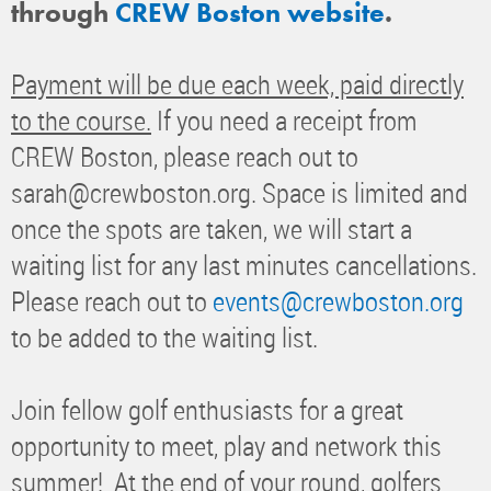
through
CREW Boston website
.
Payment will be due each week, paid directly
to the course.
If you need a receipt from
CREW Boston, please reach out to
sarah@crewboston.org. Space is limited and
once the spots are taken, we will start a
waiting list for any last minutes cancellations.
Please reach out to
events@crewboston.org
to be added to the waiting list.
Join fellow golf enthusiasts for a great
opportunity to meet, play and network this
summer! At the end of your round, golfers