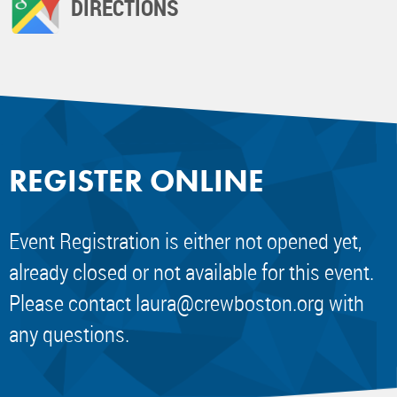
DIRECTIONS
REGISTER ONLINE
Event Registration is either not opened yet,
already closed or not available for this event.
Please contact
laura@crewboston.org
with
any questions.