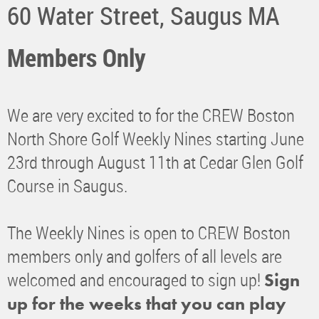
60 Water Street, Saugus MA
Members Only
We are very excited to for the CREW Boston
North Shore Golf Weekly Nines starting June
23rd through August 11th at Cedar Glen Golf
Course in Saugus.
The Weekly Nines is open to CREW Boston
members only and golfers of all levels are
welcomed and encouraged to sign up!
Sign
up for the weeks that you can play