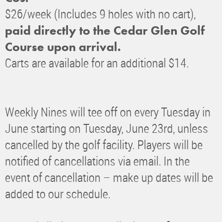
$26/week (Includes 9 holes with no cart),
paid directly to the Cedar Glen Golf
Course upon arrival.
Carts are available for an additional $14.
Weekly Nines will tee off on every Tuesday in
June starting on Tuesday, June 23rd, unless
cancelled by the golf facility. Players will be
notified of cancellations via email. In the
event of cancellation – make up dates will be
added to our schedule.