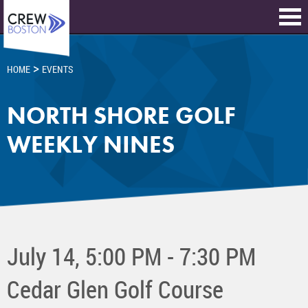
>
HOME
EVENTS
NORTH SHORE GOLF
WEEKLY NINES
July 14, 5:00 PM - 7:30 PM
Cedar Glen Golf Course