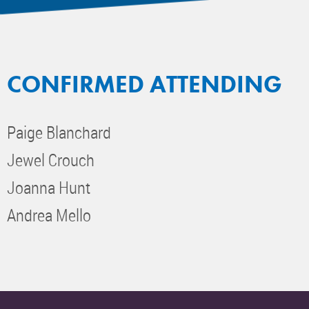
CONFIRMED ATTENDING
Paige Blanchard
Jewel Crouch
Joanna Hunt
Andrea Mello