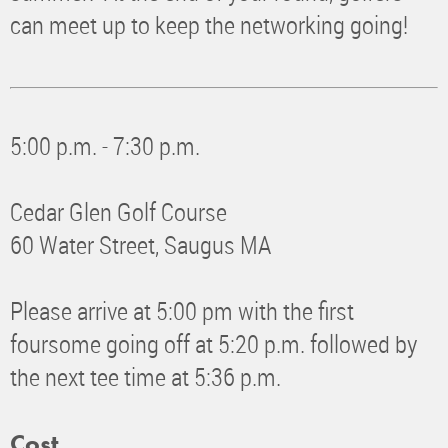
can meet up to keep the networking going!
5:00 p.m. - 7:30 p.m.
Cedar Glen Golf Course
60 Water Street, Saugus MA
Please arrive at 5:00 pm with the first
foursome going off at 5:20 p.m. followed by
the next tee time at 5:36 p.m.
Cost