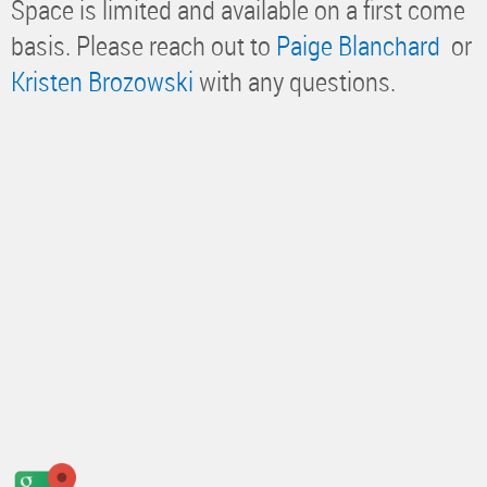
Space is limited and available on a first come
basis. Please reach out to
Paige Blanchard
or
Kristen Brozowski
with any questions.