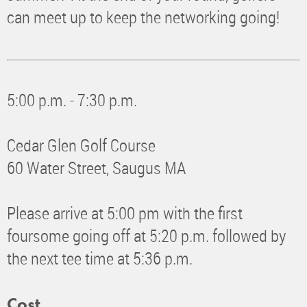
can meet up to keep the networking going!
5:00 p.m. - 7:30 p.m.
Cedar Glen Golf Course
60 Water Street, Saugus MA
Please arrive at 5:00 pm with the first
foursome going off at 5:20 p.m. followed by
the next tee time at 5:36 p.m.
Cost