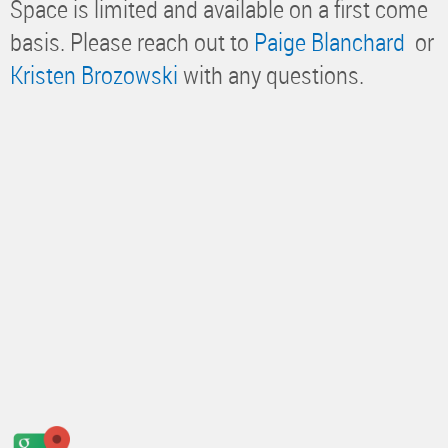
Space is limited and available on a first come
basis. Please reach out to
Paige Blanchard
or
Kristen Brozowski
with any questions.