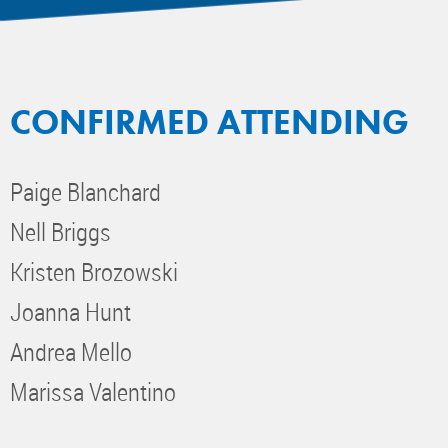
CONFIRMED ATTENDING
Paige Blanchard
Nell Briggs
Kristen Brozowski
Joanna Hunt
Andrea Mello
Marissa Valentino