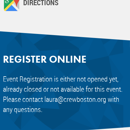
DIRECTIONS
REGISTER ONLINE
Event Registration is either not opened yet,
already closed or not available for this event.
Please contact
laura@crewboston.org
with
any questions.