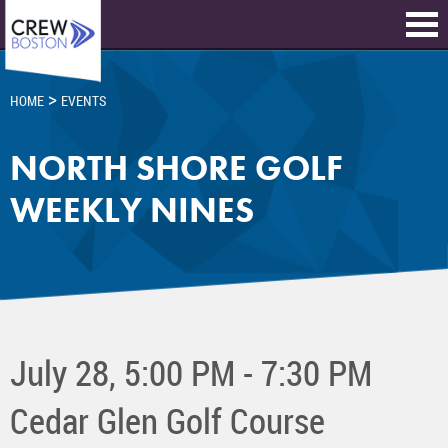
>
HOME
EVENTS
NORTH SHORE GOLF
WEEKLY NINES
July 28, 5:00 PM - 7:30 PM
Cedar Glen Golf Course