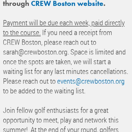
through
CREW Boston website
.
Payment will be due each week, paid directly
to the course.
If you need a receipt from
CREW Boston, please reach out to
sarah@crewboston.org. Space is limited and
once the spots are taken, we will start a
waiting list for any last minutes cancellations.
Please reach out to
events@crewboston.org
to be added to the waiting list.
Join fellow golf enthusiasts for a great
opportunity to meet, play and network this
summer! At the end of your round, golfers