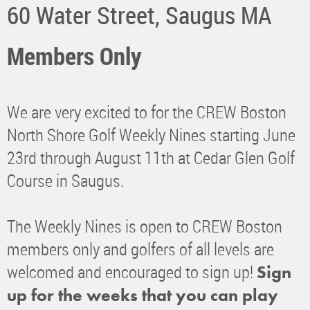
60 Water Street, Saugus MA
Members Only
We are very excited to for the CREW Boston
North Shore Golf Weekly Nines starting June
23rd through August 11th at Cedar Glen Golf
Course in Saugus.
The Weekly Nines is open to CREW Boston
members only and golfers of all levels are
welcomed and encouraged to sign up!
Sign
up for the weeks that you can play