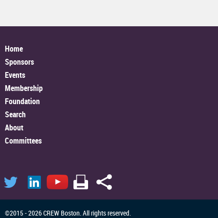
Home
Sponsors
Events
Membership
Foundation
Search
About
Committees
©2015 - 2026 CREW Boston. All rights reserved.