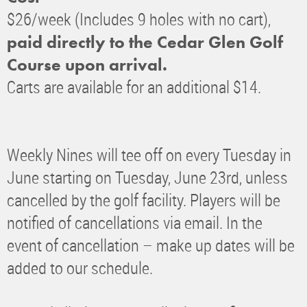
$26/week (Includes 9 holes with no cart),
paid directly to the Cedar Glen Golf
Course upon arrival.
Carts are available for an additional $14.
Weekly Nines will tee off on every Tuesday in
June starting on Tuesday, June 23rd, unless
cancelled by the golf facility. Players will be
notified of cancellations via email. In the
event of cancellation – make up dates will be
added to our schedule.