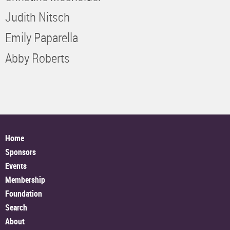
Judith Nitsch
Emily Paparella
Abby Roberts
Home
Sponsors
Events
Membership
Foundation
Search
About