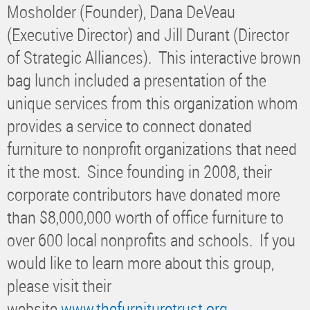
Mosholder (Founder), Dana DeVeau
(Executive Director) and Jill Durant (Director
of Strategic Alliances). This interactive brown
bag lunch included a presentation of the
unique services from this organization whom
provides a service to connect donated
furniture to nonprofit organizations that need
it the most. Since founding in 2008, their
corporate contributors have donated more
than $8,000,000 worth of office furniture to
over 600 local nonprofits and schools. If you
would like to learn more about this group,
please visit their
website
www.thefurnituretrust.org