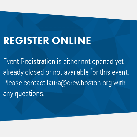
REGISTER ONLINE
Event Registration is either not opened yet,
already closed or not available for this event.
Please contact
laura@crewboston.org
with
any questions.