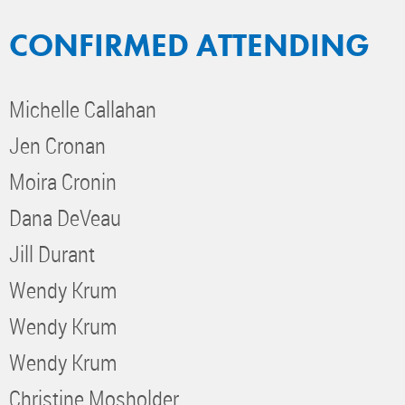
CONFIRMED ATTENDING
Michelle Callahan
Jen Cronan
Moira Cronin
Dana DeVeau
Jill Durant
Wendy Krum
Wendy Krum
Wendy Krum
Christine Mosholder