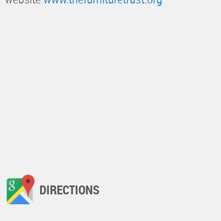
DIRECTIONS