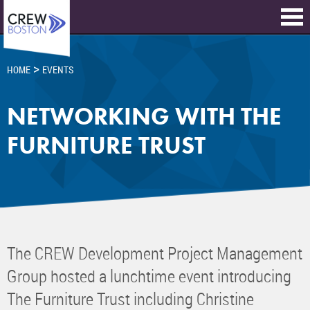
>
HOME
EVENTS
NETWORKING WITH THE
FURNITURE TRUST
The CREW Development Project Management
Group hosted a lunchtime event introducing
The Furniture Trust including Christine