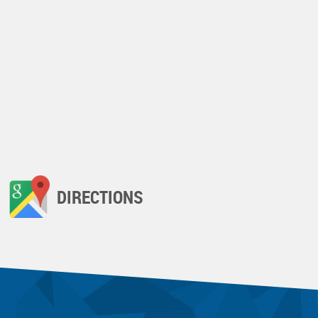
DIRECTIONS