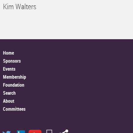
Kim Walters
Home
Sponsors
Events
Membership
Foundation
Search
About
Committees