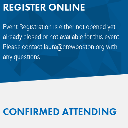
REGISTER ONLINE
Event Registration is either not opened yet,
already closed or not available for this event.
Please contact
laura@crewboston.org
with
any questions.
CONFIRMED ATTENDING