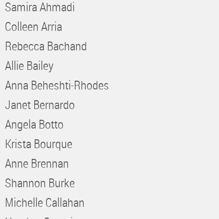
Samira Ahmadi
Colleen Arria
Rebecca Bachand
Allie Bailey
Anna Beheshti-Rhodes
Janet Bernardo
Angela Botto
Krista Bourque
Anne Brennan
Shannon Burke
Michelle Callahan