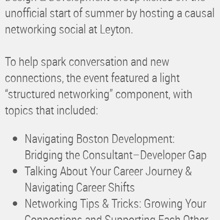
unofficial start of summer by hosting a causal
networking social at Leyton.
To help spark conversation and new
connections, the event featured a light
“structured networking” component, with
topics that included:
Navigating Boston Development:
Bridging the Consultant–Developer Gap
Talking About Your Career Journey &
Navigating Career Shifts
Networking Tips & Tricks: Growing Your
Connections and Supporting Each Other