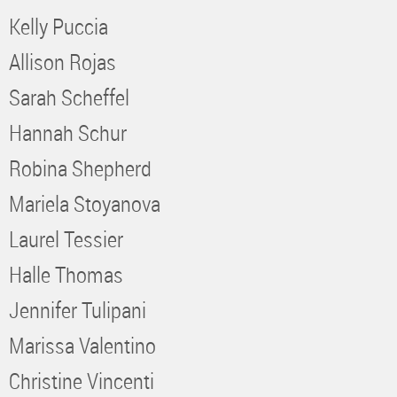
Kelly Puccia
Allison Rojas
Sarah Scheffel
Hannah Schur
Robina Shepherd
Mariela Stoyanova
Laurel Tessier
Halle Thomas
Jennifer Tulipani
Marissa Valentino
Christine Vincenti