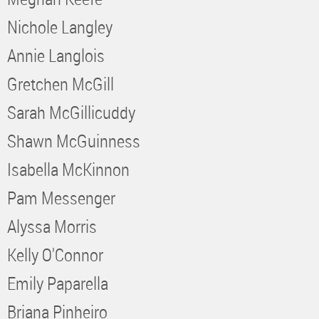
Nichole Langley
Annie Langlois
Gretchen McGill
Sarah McGillicuddy
Shawn McGuinness
Isabella McKinnon
Pam Messenger
Alyssa Morris
Kelly O'Connor
Emily Paparella
Briana Pinheiro