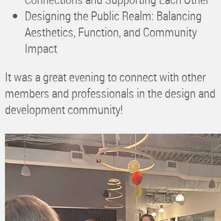
Designing the Public Realm: Balancing
Aesthetics, Function, and Community
Impact
It was a great evening to connect with other
members and professionals in the design and
development community!