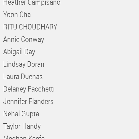
Heather Campisano
Yoon Cha
RITU CHOUDHARY
Annie Conway
Abigail Day
Lindsay Doran
Laura Duenas
Delaney Facchetti
Jennifer Flanders
Nehal Gupta
Taylor Handy
Meghan Keefe