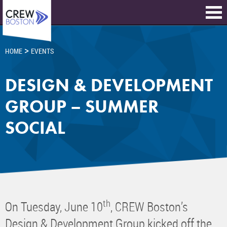
>
HOME
EVENTS
DESIGN & DEVELOPMENT
GROUP – SUMMER
SOCIAL
th
On Tuesday, June 10
, CREW Boston’s
Design & Development Group kicked off the