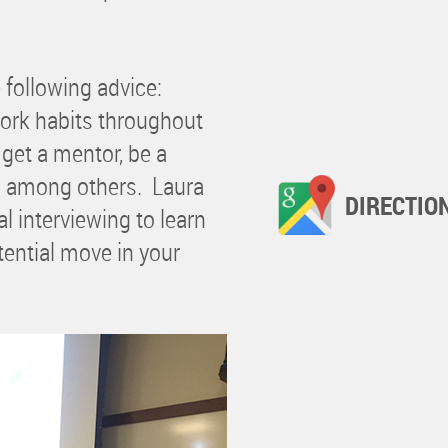
e following advice:
work habits throughout
 get a mentor, be a
s, among others. Laura
DIRECTIO
l interviewing to learn
tential move in your