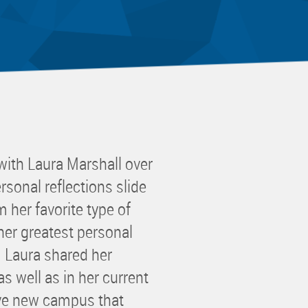
 Committee
ms Committee
 Leaders Group
rship Committee
ability Group
Committee
ss Committee
ith Laura Marshall over
of Color Group
rsonal reflections slide
 her favorite type of
her greatest personal
! Laura shared her
s well as in her current
ive new campus that