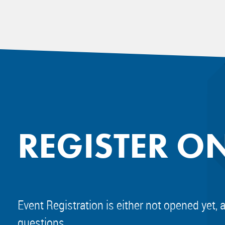
REGISTER O
Event Registration is either not opened yet, 
questions.