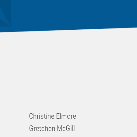
Christine Elmore
Gretchen McGill