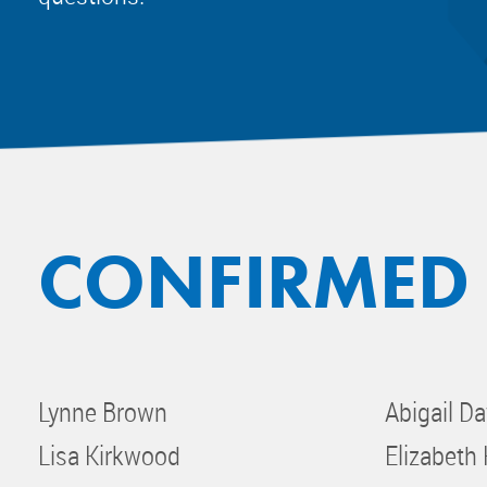
CONFIRMED
Lynne Brown
Abigail Da
Lisa Kirkwood
Elizabeth 