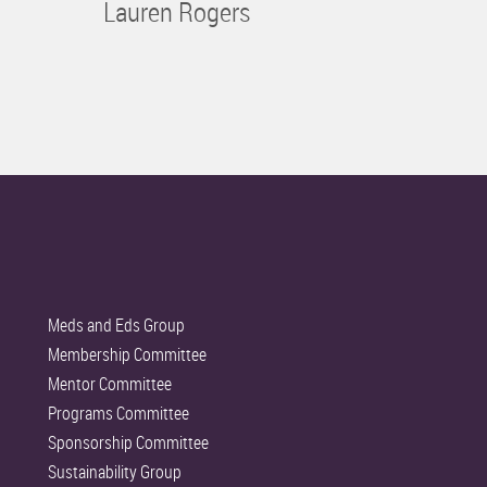
Lauren Rogers
Meds and Eds Group
Membership Committee
Mentor Committee
Programs Committee
Sponsorship Committee
Sustainability Group