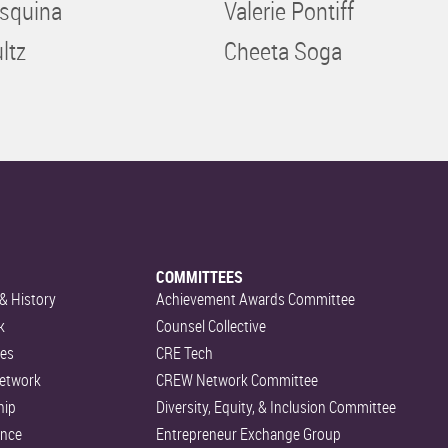
squina
Valerie Pontiff
ltz
Cheeta Soga
COMMITTEES
& History
Achievement Awards Committee
k
Counsel Collective
es
CRE Tech
etwork
CREW Network Committee
hip
Diversity, Equity, & Inclusion Committee
ance
Entrepreneur Exchange Group