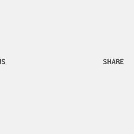
NS
SHARE