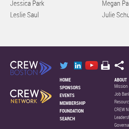
Jessica Park
Megan Pa
Leslie Saul
Julie Schu
HOME
ABOUT
Mission 
SPONSORS
Job Ban
EVENTS
Resourc
MEMBERSHIP
CREW N
FOUNDATION
Leaders
SEARCH
Govern