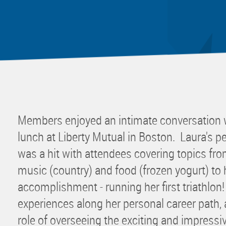
Mentor
Progra
Rising
Sponso
Sustain
UCREW 
Wellne
Members enjoyed an intimate conversation w
Women 
lunch at Liberty Mutual in Boston. Laura's pe
was a hit with attendees covering topics from
music (country) and food (frozen yogurt) to 
accomplishment - running her first triathlon
experiences along her personal career path, a
role of overseeing the exciting and impress