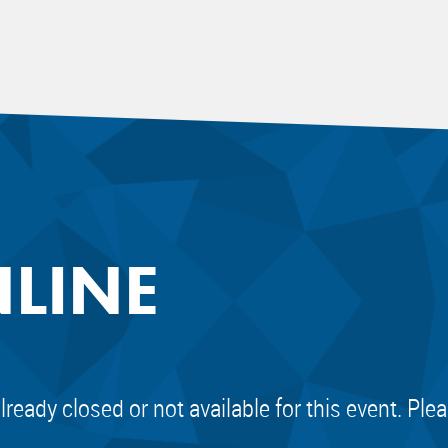
NLINE
already closed or not available for this event. Pl