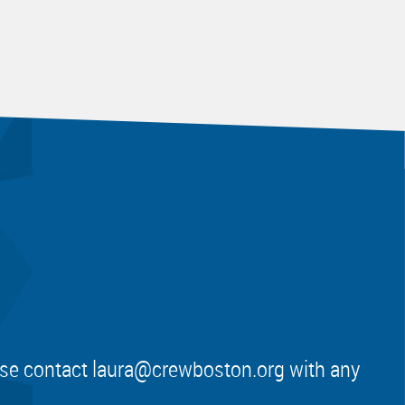
ease contact
laura@crewboston.org
with any