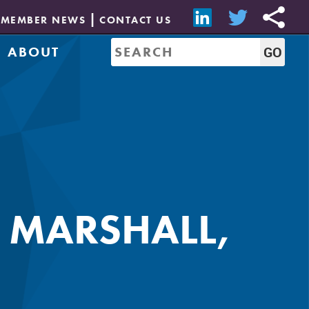
MEMBER NEWS
CONTACT US
ABOUT
Mission & History
of Directors
Job Bank
Resources
CREW Network
Leadership
Governance
Sponsorship
A MARSHALL,