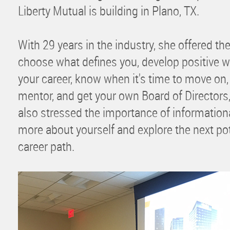
Liberty Mutual is building in Plano, TX.
With 29 years in the industry, she offered th
choose what defines you, develop positive 
your career, know when it's time to move on,
mentor, and get your own Board of Director
also stressed the importance of informationa
more about yourself and explore the next po
career path.