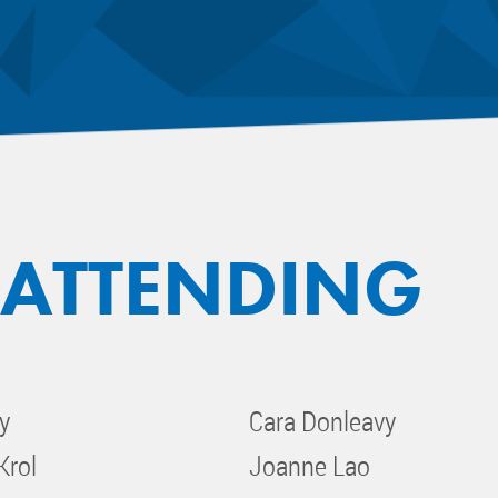
 ATTENDING
y
Cara Donleavy
Krol
Joanne Lao