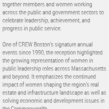
together members and women working
across the public and government sectors to
celebrate leadership, achievement, and
progress in public service.
One of CREW Boston’s signature annual
events since 1990, the reception highlighted
the growing representation of women in
public leadership roles across Massachusetts
and beyond. It emphasizes the continued
impact of women shaping the region’s real
estate and infrastructure landscape as well as
solving economic and development issues in
the Commonwealth.