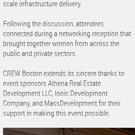
scale infrastructure delivery.
Following the discussion, attendees
connected during a networking reception that
brought together women from across the
public and private sectors.
CREW Boston extends its sincere thanks to
event sponsors Athena Real Estate
Development LLC, Ionic Development
Company, and MassDevelopment for their
support in making this event possible.