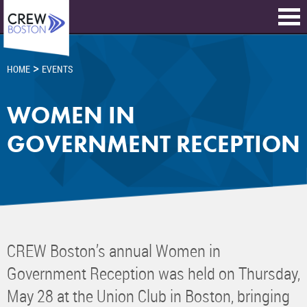
>
HOME
EVENTS
WOMEN IN
GOVERNMENT RECEPTION
CREW Boston’s annual Women in
Government Reception was held on Thursday,
May 28 at the Union Club in Boston, bringing