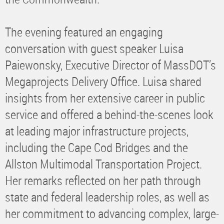
The evening featured an engaging
conversation with guest speaker Luisa
Paiewonsky, Executive Director of MassDOT’s
Megaprojects Delivery Office. Luisa shared
insights from her extensive career in public
service and offered a behind-the-scenes look
at leading major infrastructure projects,
including the Cape Cod Bridges and the
Allston Multimodal Transportation Project.
Her remarks reflected on her path through
state and federal leadership roles, as well as
her commitment to advancing complex, large-