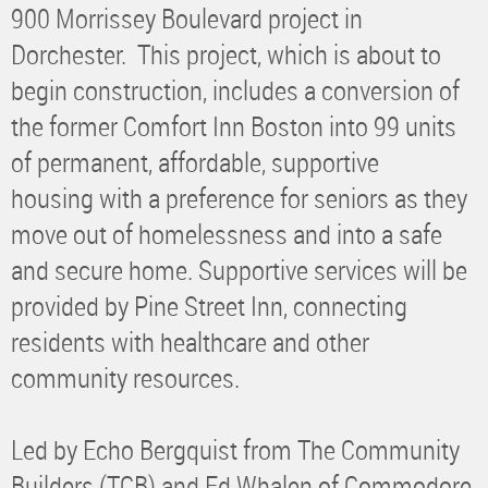
900 Morrissey Boulevard project in
Dorchester. This project, which is about to
begin construction, includes a conversion of
the former Comfort Inn Boston into 99 units
of permanent, affordable, supportive
housing with a preference for seniors as they
move out of homelessness and into a safe
and secure home. Supportive services will be
provided by Pine Street Inn, connecting
residents with healthcare and other
community resources.
Led by Echo Bergquist from The Community
Builders (TCB) and Ed Whalen of Commodore