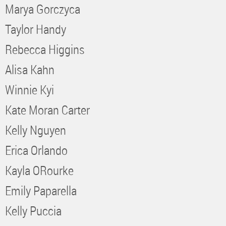
Marya Gorczyca
Taylor Handy
Rebecca Higgins
Alisa Kahn
Winnie Kyi
Kate Moran Carter
Kelly Nguyen
Erica Orlando
Kayla ORourke
Emily Paparella
Kelly Puccia