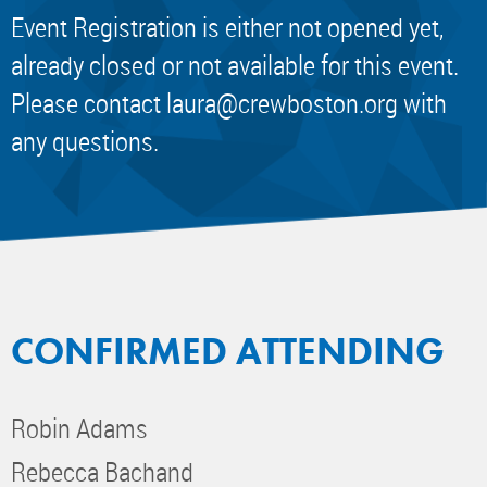
Event Registration is either not opened yet,
already closed or not available for this event.
Please contact
laura@crewboston.org
with
any questions.
CONFIRMED ATTENDING
Robin Adams
Rebecca Bachand