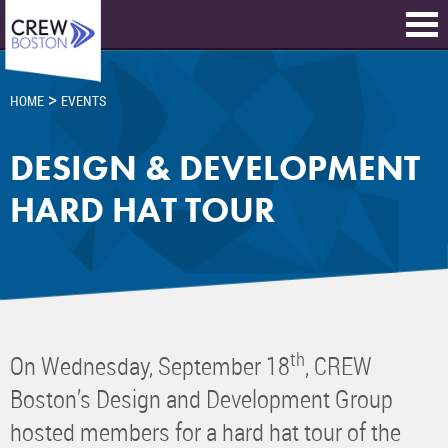
>
HOME
EVENTS
DESIGN & DEVELOPMENT
HARD HAT TOUR
th
On Wednesday, September 18
, CREW
Boston’s Design and Development Group
hosted members for a hard hat tour of the