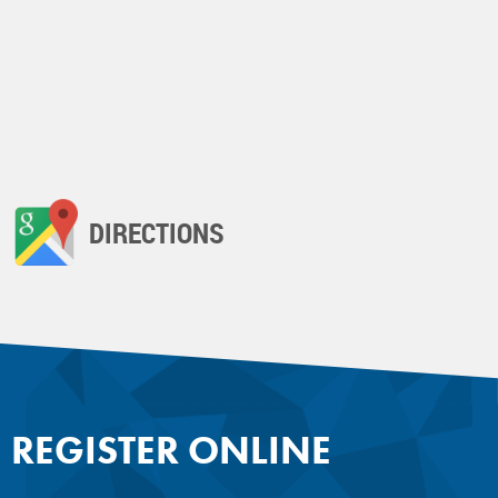
DIRECTIONS
REGISTER ONLINE