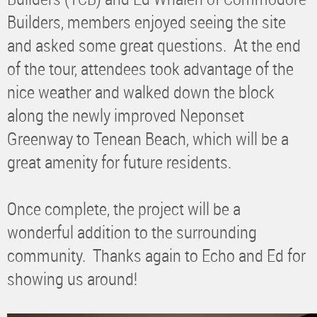
Builders, members enjoyed seeing the site
and asked some great questions. At the end
of the tour, attendees took advantage of the
nice weather and walked down the block
along the newly improved Neponset
Greenway to Tenean Beach, which will be a
great amenity for future residents.
Once complete, the project will be a
wonderful addition to the surrounding
community. Thanks again to Echo and Ed for
showing us around!