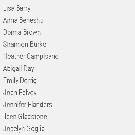
Lisa Barry
Anna Beheshti
Donna Brown
Shannon Burke
Heather Campisano
Abigail Day
Emily Derrig
Joan Falvey
Jennifer Flanders
Ileen Gladstone
Jocelyn Goglia