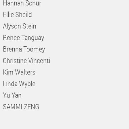
Hannah Schur
Ellie Sheild
Alyson Stein
Renee Tanguay
Brenna Toomey
Christine Vincenti
Kim Walters
Linda Wyble
Yu Yan
SAMMI ZENG