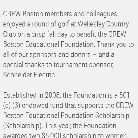
CREW Boston members and colleagues
enjoyed a round of golf at Wellesley Country
Club on a crisp fall day to benefit the CREW
Boston Educational Foundation. Thank you to
all of our sponsors and donors – and a
special thanks to tournament sponsor,
Schneider Electric.
Established in 2008, the Foundation is a 501
(c) (3) endowed fund that supports the CREW
Boston Educational Foundation Scholarship
(Scholarship). This year, the Foundation
awarded two $5,000 scholarship to women