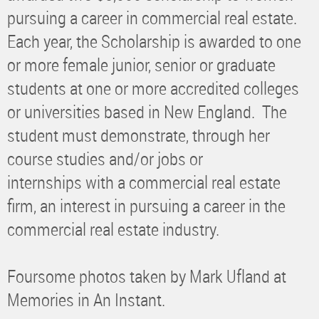
pursuing a career in commercial real estate.
Each year, the Scholarship is awarded to one
or more female junior, senior or graduate
students at one or more accredited colleges
or universities based in New England. The
student must demonstrate, through her
course studies and/or jobs or
internships with a commercial real estate
firm, an interest in pursuing a career in the
commercial real estate industry.
Foursome photos taken by Mark Ufland at
Memories in An Instant.