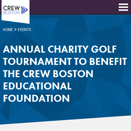
>
HOME
EVENTS
ANNUAL CHARITY GOLF
TOURNAMENT TO BENEFIT
THE CREW BOSTON
EDUCATIONAL
FOUNDATION