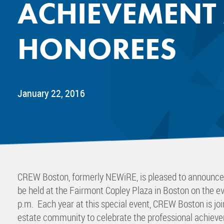
ACHIEVEMENT
Mentor
Progra
HONOREES
Rising
Sponso
Sustain
UCREW 
January 22, 2016
Wellne
Women 
CREW Boston, formerly NEWiRE, is pleased to announc
be held at the Fairmont Copley Plaza in Boston on the e
p.m. Each year at this special event, CREW Boston is jo
estate community to celebrate the professional achieve