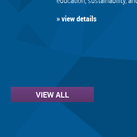
education, sustainability, an
» view details
VIEW ALL