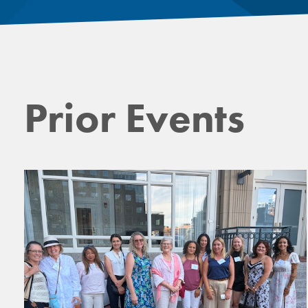
Prior Events