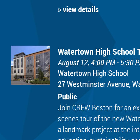
» view details
Watertown High School 
August 12, 4:00 PM - 5:30 
Watertown High School
​27 Westminster Avenue, 
Public
Join CREW Boston for an exc
scenes tour of the new Wat
a landmark project at the in