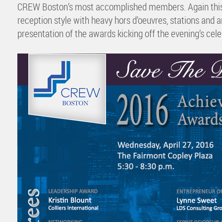
CREW Boston’s most accomplished members. Again this ye
reception style with heavy hors d’oeuvres, stations and 
presentation of the awards kicking off the evening’s cele