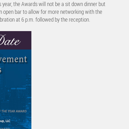
ar, the Awards will not be a sit down dinner but
an open bar to allow for more networking with the
bration at 6 p.m. followed by the reception.