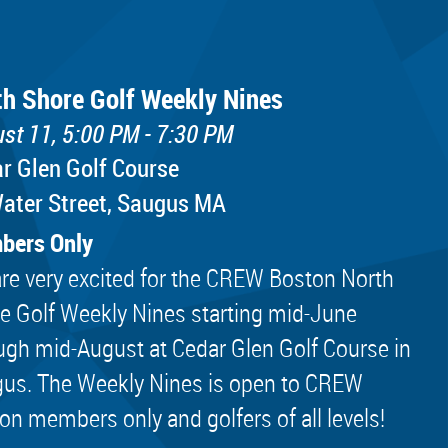
th Shore Golf Weekly Nines
st 11, 5:00 PM - 7:30 PM
r Glen Golf Course
ater Street, Saugus MA
bers Only
re very excited for the CREW Boston North
e Golf Weekly Nines starting mid-June
ugh mid-August at Cedar Glen Golf Course in
us. The Weekly Nines is open to CREW
on members only and golfers of all levels!