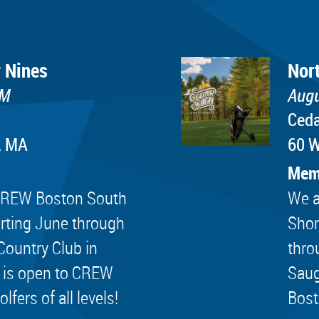
 Nines
Nor
PM
Augu
Ceda
, MA
60 W
Mem
e CREW Boston South
We a
rting June through
Shor
Country Club in
thro
 is open to CREW
Saug
ers of all levels!
Bost