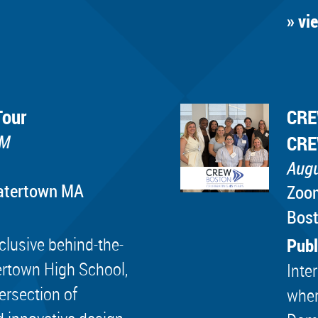
» vi
Tour
CRE
PM
CRE
Augu
Watertown MA
Zoo
Bos
lusive behind-the-
Publ
ertown High School,
Inte
tersection of
wher