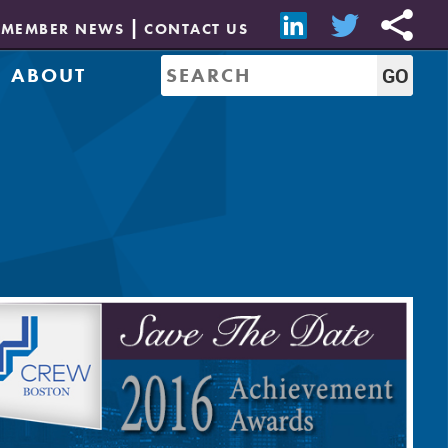
MEMBER NEWS
CONTACT US
ABOUT
Mission & History
of Directors
Job Bank
Resources
CREW Network
Leadership
Governance
Sponsorship