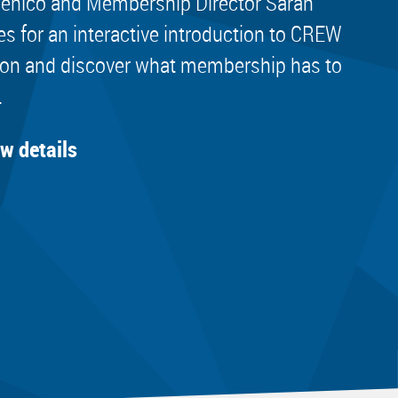
nico and Membership Director Sarah
es for an interactive introduction to CREW
on and discover what membership has to
.
ew details