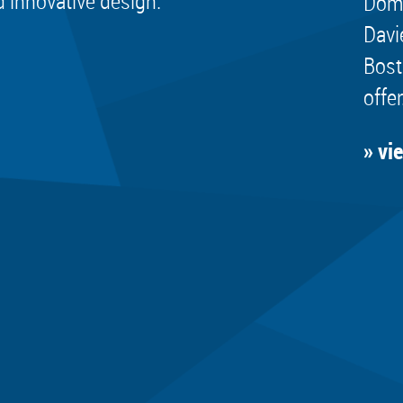
d innovative design.
Dome
Davi
Bost
offer
» vi