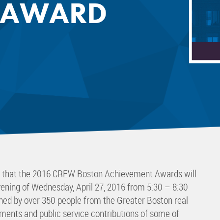
 AWARD
 Committee
ms Committee
 Leaders Group
rship Committee
ability Group
Committee
ss Committee
of Color Group
e that the 2016 CREW Boston Achievement Awards will
vening of Wednesday, April 27, 2016 from 5:30 – 8:30
ined by over 350 people from the Greater Boston real
ments and public service contributions of some of