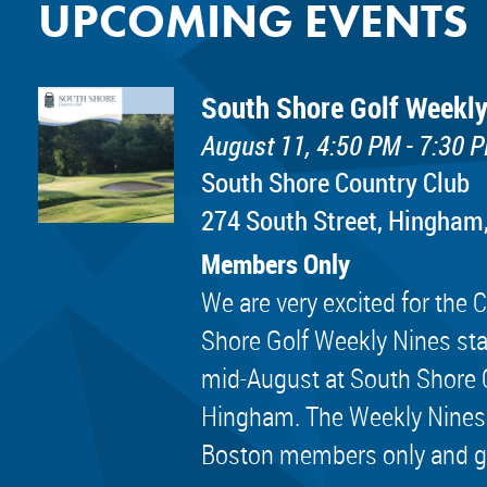
UPCOMING EVENTS
South Shore Golf Weekly
August 11, 4:50 PM - 7:30 
South Shore Country Club
274 South Street, Hingham
Members Only
We are very excited for th
Shore Golf Weekly Nines sta
mid-August at South Shore 
Hingham. The Weekly Nines
Boston members only and golf