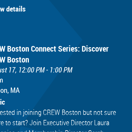
ew details
W Boston Connect Series: Discover
W Boston
st 17, 12:00 PM - 1:00 PM
m
ton, MA
ic
rested in joining CREW Boston but not sure
e to start? Join Executive Director Laura