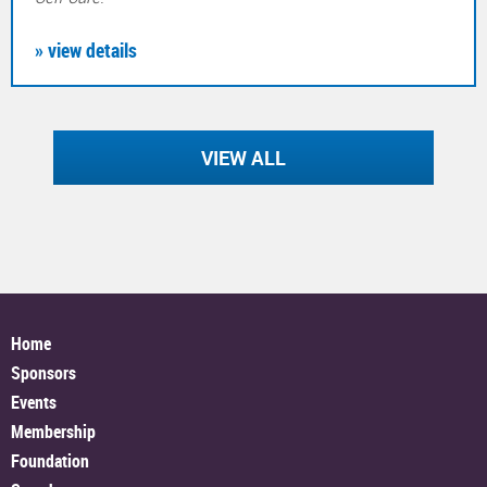
» view details
VIEW ALL
Home
Sponsors
Events
Membership
Foundation