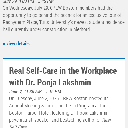
July 29, 4:00 PM - 5:45 PM
On Wednesday, July 29, CREW Boston members had the
opportunity to go behind the scenes for an exclusive tour of
Pachyderm Place, Tufts University's newest student residence
hall currently under construction in Medford.
» view details
Real Self-Care in the Workplace
with Dr. Pooja Lakshmin
June 2, 11:30 AM - 1:15 PM
On Tuesday, June 2, 2026, CREW Boston hosted its
Annual Meeting & June Luncheon Program at the
Boston Harbor Hotel, featuring Dr. Pooja Lakshmin,
psychiatrist, speaker, and bestselling author of
Real
Self-Care
.