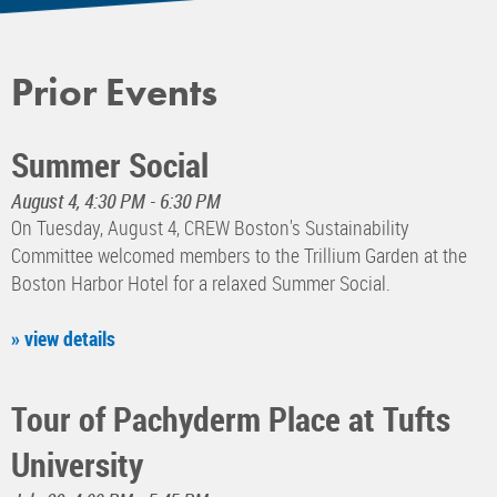
Prior Events
Summer Social
August 4, 4:30 PM - 6:30 PM
On Tuesday, August 4, CREW Boston's Sustainability
Committee welcomed members to the Trillium Garden at the
Boston Harbor Hotel for a relaxed Summer Social.
» view details
Tour of Pachyderm Place at Tufts
University