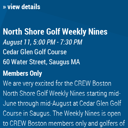
» view details
North Shore Golf Weekly Nines
August 11, 5:00 PM - 7:30 PM
Cedar Glen Golf Course
60 Water Street, Saugus MA
Members Only
We are very excited for the CREW Boston
North Shore Golf Weekly Nines starting mid-
June through mid-August at Cedar Glen Golf
Course in Saugus. The Weekly Nines is open
to CREW Boston members only and golfers of