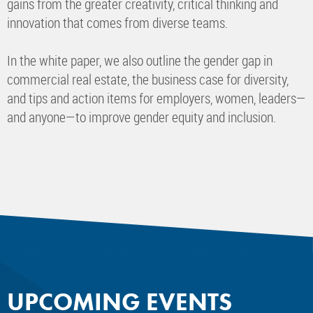
gains from the greater creativity, critical thinking and
innovation that comes from diverse teams.
In the white paper, we also outline the gender gap in
commercial real estate, the business case for diversity,
and tips and action items for employers, women, leaders—
and anyone—to improve gender equity and inclusion.
UPCOMING EVENTS