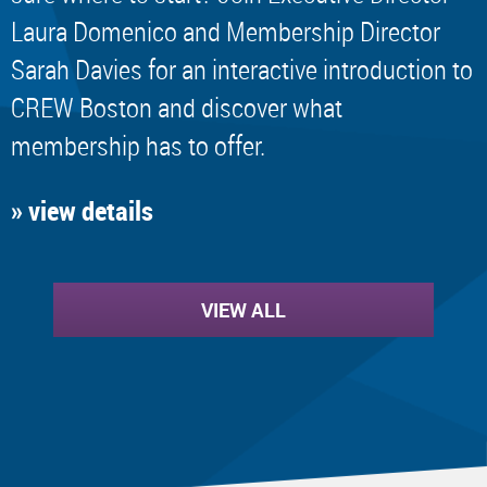
Laura Domenico and Membership Director
Sarah Davies for an interactive introduction to
CREW Boston and discover what
membership has to offer.
» view details
VIEW ALL