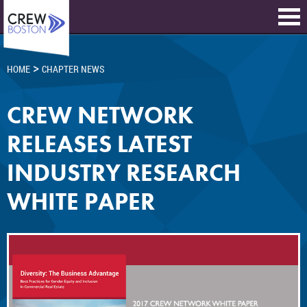
>
HOME
CHAPTER NEWS
CREW NETWORK
RELEASES LATEST
INDUSTRY RESEARCH
WHITE PAPER