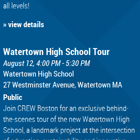
all levels!
» view details
Watertown High School Tour
August 12, 4:00 PM - 5:30 PM
Watertown High School
​27 Westminster Avenue, Watertown MA
Public
Join CREW Boston for an exclusive behind-
the-scenes tour of the new Watertown High
School, a landmark project at the intersection