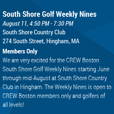
South Shore Golf Weekly Nines
August 11, 4:50 PM - 7:30 PM
South Shore Country Club
274 South Street, Hingham, MA
Members Only
We are very excited for the CREW Boston
South Shore Golf Weekly Nines starting June
through mid-August at South Shore Country
Club in Hingham. The Weekly Nines is open to
CREW Boston members only and golfers of
all levels!