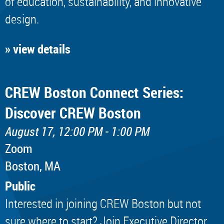
of education, sustainability, and innovative
design.
» view details
CREW Boston Connect Series:
Discover CREW Boston
August 17, 12:00 PM - 1:00 PM
Zoom
Boston, MA
Public
Interested in joining CREW Boston but not
sure where to start? Join Executive Director