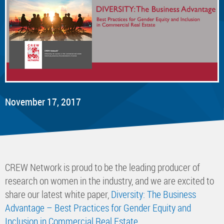
November 17, 2017
CREW Network is proud to be the leading producer of
research on women in the industry, and we are excited to
share our latest white paper,
Diversity: The Business
Advantage – Best Practices for Gender Equity and
Inclusion in Commercial Real Estate
.