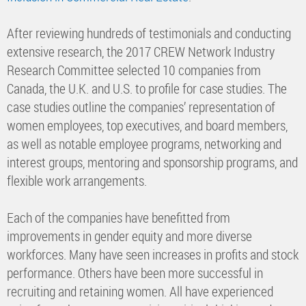
After reviewing hundreds of testimonials and conducting
extensive research, the 2017 CREW Network Industry
Research Committee selected 10 companies from
Canada, the U.K. and U.S. to profile for case studies. The
case studies outline the companies’ representation of
women employees, top executives, and board members,
as well as notable employee programs, networking and
interest groups, mentoring and sponsorship programs, and
flexible work arrangements.
Each of the companies have benefitted from
improvements in gender equity and more diverse
workforces. Many have seen increases in profits and stock
performance. Others have been more successful in
recruiting and retaining women. All have experienced