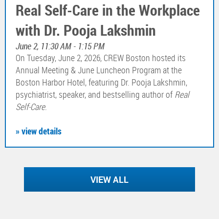
Real Self-Care in the Workplace
with Dr. Pooja Lakshmin
June 2, 11:30 AM - 1:15 PM
On Tuesday, June 2, 2026, CREW Boston hosted its
Annual Meeting & June Luncheon Program at the
Boston Harbor Hotel, featuring Dr. Pooja Lakshmin,
psychiatrist, speaker, and bestselling author of
Real
Self-Care
.
» view details
VIEW ALL