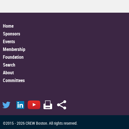
Home
Sponsors
Events
Membership
Foundation
Search
About
Committees
©2015 - 2026 CREW Boston. All rights reserved.