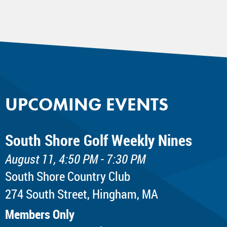
UPCOMING EVENTS
South Shore Golf Weekly Nines
August 11, 4:50 PM - 7:30 PM
South Shore Country Club
274 South Street, Hingham, MA
Members Only