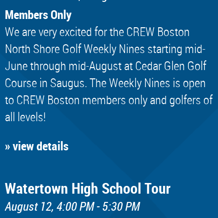
Members Only
We are very excited for the CREW Boston
North Shore Golf Weekly Nines starting mid-
June through mid-August at Cedar Glen Golf
Course in Saugus. The Weekly Nines is open
to CREW Boston members only and golfers of
all levels!
» view details
Watertown High School Tour
August 12, 4:00 PM - 5:30 PM