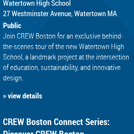
Watertown High School
​27 Westminster Avenue, Watertown MA
Public
Join CREW Boston for an exclusive behind-
the-scenes tour of the new Watertown High
School, a landmark project at the intersection
of education, sustainability, and innovative
design.
» view details
CREW Boston Connect Series:
Discover CREW Boston