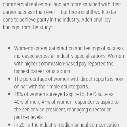
commercial real estate, and are more satisfied with their
career success than ever – but there is still work to be
done to achieve parity in the industry. Additional key
findings from the study:
Women’s career satisfaction and feelings of success
increased across all industry specializations. Women
with higher commission-based pay reported the
highest career satisfaction.
The percentage of women with direct reports is now
on par with their male counterparts.
28% of women surveyed aspire to the C-suite vs.
40% of men; 47% of women respondents aspire to
the senior vice president, managing director or
partner levels.
In 2015, the industry median annual compensation