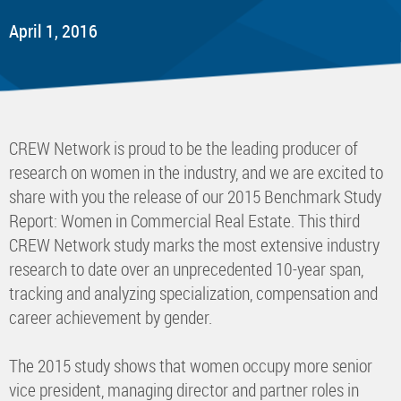
April 1, 2016
CREW Network is proud to be the leading producer of
research on women in the industry, and we are excited to
share with you the release of our 2015 Benchmark Study
Report: Women in Commercial Real Estate. This third
CREW Network study marks the most extensive industry
research to date over an unprecedented 10-year span,
tracking and analyzing specialization, compensation and
career achievement by gender.
The 2015 study shows that women occupy more senior
vice president, managing director and partner roles in