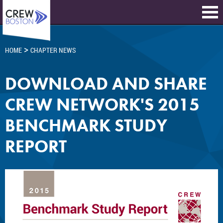
>
HOME
CHAPTER NEWS
DOWNLOAD AND SHARE
CREW NETWORK'S 2015
BENCHMARK STUDY
REPORT