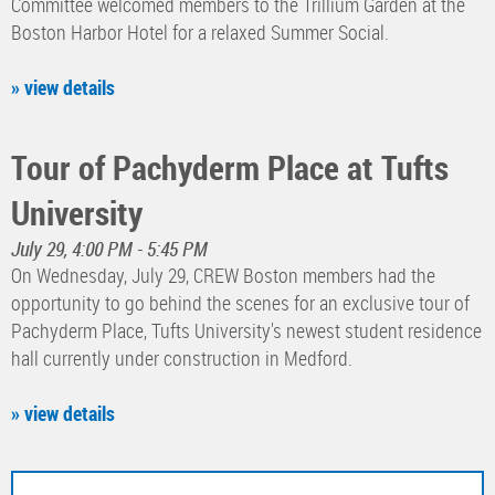
Committee welcomed members to the Trillium Garden at the
Boston Harbor Hotel for a relaxed Summer Social.
» view details
Tour of Pachyderm Place at Tufts
University
July 29, 4:00 PM - 5:45 PM
On Wednesday, July 29, CREW Boston members had the
opportunity to go behind the scenes for an exclusive tour of
Pachyderm Place, Tufts University's newest student residence
hall currently under construction in Medford.
» view details