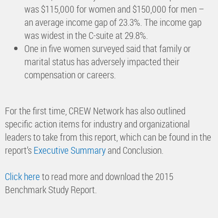
was $115,000 for women and $150,000 for men –
an average income gap of 23.3%. The income gap
was widest in the C-suite at 29.8%.
One in five women surveyed said that family or
marital status has adversely impacted their
compensation or careers.
For the first time, CREW Network has also outlined
specific action items for industry and organizational
leaders to take from this report, which can be found in the
report’s
Executive Summary
and Conclusion.
Click here
to read more and download the 2015
Benchmark Study Report.