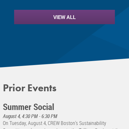
VIEW ALL
Prior Events
Summer Social
August 4, 4:30 PM - 6:30 PM
On Tuesday, August 4, CREW Boston's Sustainability