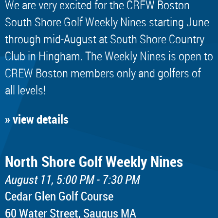
We are very excited for the CREW Boston
South Shore Golf Weekly Nines starting June
through mid-August at South Shore Country
Club in Hingham. The Weekly Nines is open to
CREW Boston members only and golfers of
all levels!
» view details
North Shore Golf Weekly Nines
August 11, 5:00 PM - 7:30 PM
Cedar Glen Golf Course
60 Water Street, Saugus MA