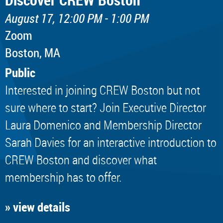
August 17, 12:00 PM - 1:00 PM
Zoom
Boston, MA
Public
Interested in joining CREW Boston but not
sure where to start? Join Executive Director
Laura Domenico and Membership Director
Sarah Davies for an interactive introduction to
CREW Boston and discover what
membership has to offer.
» view details