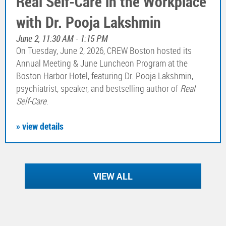
Real Self-Care in the Workplace
with Dr. Pooja Lakshmin
June 2, 11:30 AM - 1:15 PM
On Tuesday, June 2, 2026, CREW Boston hosted its
Annual Meeting & June Luncheon Program at the
Boston Harbor Hotel, featuring Dr. Pooja Lakshmin,
psychiatrist, speaker, and bestselling author of
Real
Self-Care
.
» view details
VIEW ALL