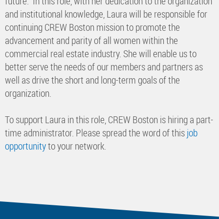
future. In this role, with her dedication to the organization
and institutional knowledge, Laura will be responsible for
continuing CREW Boston mission to promote the
advancement and parity of all women within the
commercial real estate industry. She will enable us to
better serve the needs of our members and partners as
well as drive the short and long-term goals of the
organization.
To support Laura in this role, CREW Boston is hiring a part-
time administrator. Please spread the word of this
job
opportunity
to your network.​