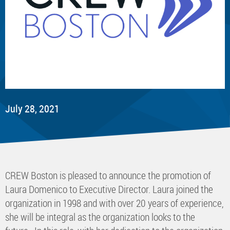
July 28, 2021
​CREW Boston is pleased to announce the promotion of
Laura Domenico to Executive Director. Laura joined the
organization in 1998 and with over 20 years of experience,
she will be integral as the organization looks to the