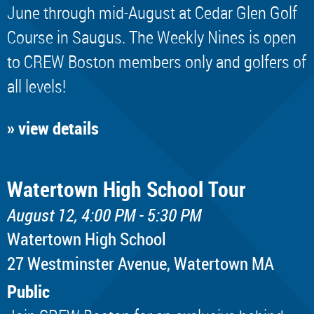
June through mid-August at Cedar Glen Golf
Course in Saugus. The Weekly Nines is open
to CREW Boston members only and golfers of
all levels!
» view details
Watertown High School Tour
August 12, 4:00 PM - 5:30 PM
Watertown High School
​27 Westminster Avenue, Watertown MA
Public