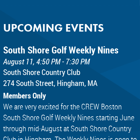
UPCOMING EVENTS
South Shore Golf Weekly Nines
August 11, 4:50 PM - 7:30 PM
South Shore Country Club
274 South Street, Hingham, MA
Members Only
We are very excited for the CREW Boston
South Shore Golf Weekly Nines starting June
through mid-August at South Shore Country
Club in Hingham. The Weekly Nines is open to