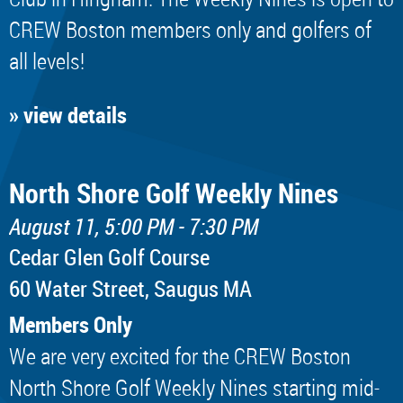
CREW Boston members only and golfers of
all levels!
» view details
North Shore Golf Weekly Nines
August 11, 5:00 PM - 7:30 PM
Cedar Glen Golf Course
60 Water Street, Saugus MA
Members Only
We are very excited for the CREW Boston
North Shore Golf Weekly Nines starting mid-