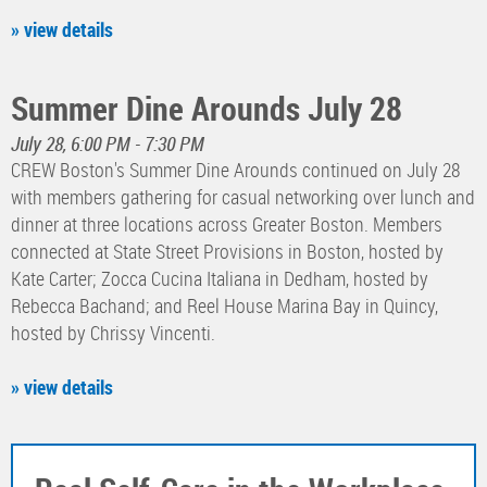
» view details
Summer Dine Arounds July 28
July 28, 6:00 PM - 7:30 PM
CREW Boston's Summer Dine Arounds continued on July 28
with members gathering for casual networking over lunch and
dinner at three locations across Greater Boston. Members
connected at State Street Provisions in Boston, hosted by
Kate Carter; Zocca Cucina Italiana in Dedham, hosted by
Rebecca Bachand; and Reel House Marina Bay in Quincy,
hosted by Chrissy Vincenti.
» view details