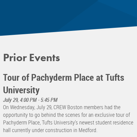
Prior Events
Tour of Pachyderm Place at Tufts
University
July 29, 4:00 PM - 5:45 PM
On Wednesday, July 29, CREW Boston members had the
opportunity to go behind the scenes for an exclusive tour of
Pachyderm Place, Tufts University's newest student residence
hall currently under construction in Medford.