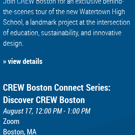
Join CREW Boston for an exclusive behind-
the-scenes tour of the new Watertown High
School, a landmark project at the intersection
of education, sustainability, and innovative
design.
» view details
CREW Boston Connect Series:
Discover CREW Boston
August 17, 12:00 PM - 1:00 PM
Zoom
Boston, MA