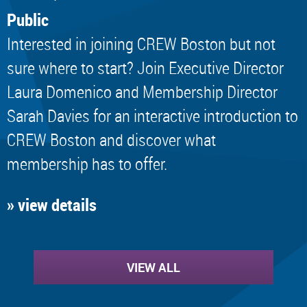
Public
Interested in joining CREW Boston but not
sure where to start? Join Executive Director
Laura Domenico and Membership Director
Sarah Davies for an interactive introduction to
CREW Boston and discover what
membership has to offer.
» view details
VIEW ALL