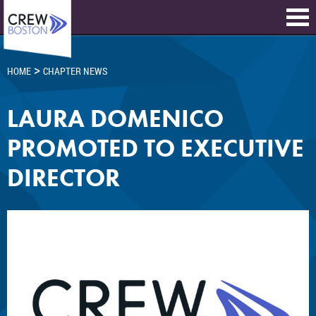
>
HOME
CHAPTER NEWS
LAURA DOMENICO
PROMOTED TO EXECUTIVE
DIRECTOR