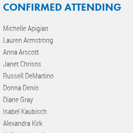
CONFIRMED ATTENDING
Michelle Apigian
Lauren Armstrong
Anna Arscott
Janet Chrisos
Russell DeMartino
Donna Denio
Diane Gray
Isabel Kaubisch
Alexandra Kirk