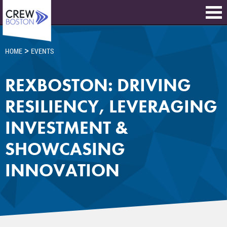
>
HOME
EVENTS
REXBOSTON: DRIVING
RESILIENCY, LEVERAGING
INVESTMENT &
SHOWCASING
INNOVATION