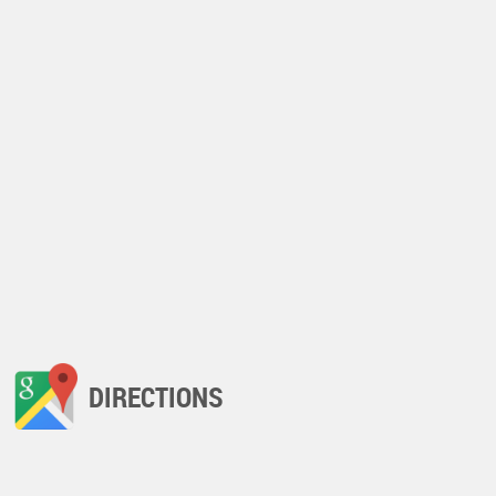
DIRECTIONS