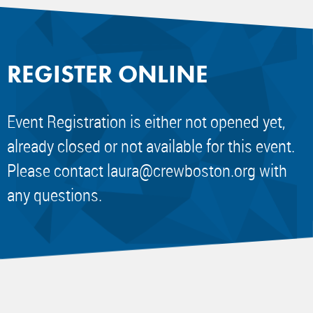
REGISTER ONLINE
Event Registration is either not opened yet,
already closed or not available for this event.
Please contact
laura@crewboston.org
with
any questions.