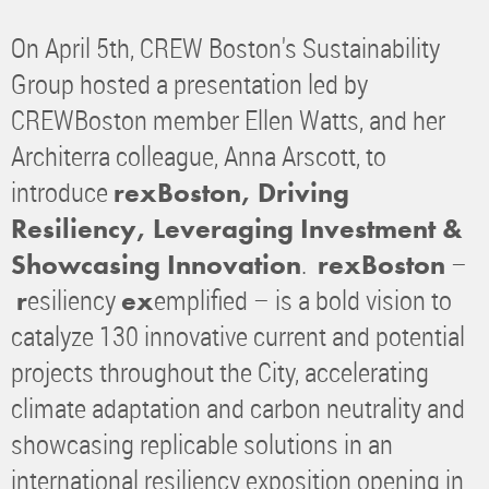
On April 5th, CREW Boston's Sustainability
Group hosted a presentation led by
CREWBoston member Ellen Watts, and her
Architerra colleague, Anna Arscott, to
introduce
rexBoston, Driving
Resiliency, Leveraging Investment &
.
–
Showcasing Innovation
rexBoston
esiliency
emplified – is a bold vision to
r
ex
catalyze 130 innovative current and potential
projects throughout the City, accelerating
climate adaptation and carbon neutrality and
showcasing replicable solutions in an
international resiliency exposition opening in