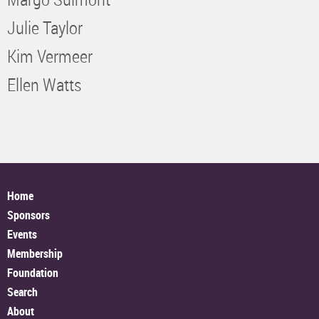
Julie Taylor
Kim Vermeer
Ellen Watts
Home
Sponsors
Events
Membership
Foundation
Search
About