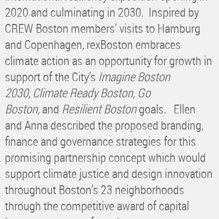
2020 and culminating in 2030. Inspired by
CREW Boston members’ visits to Hamburg
and Copenhagen, rexBoston embraces
climate action as an opportunity for growth in
support of the City’s
Imagine Boston
2030,
Climate Ready Boston, Go
Boston,
and
Resilient Boston
goals. Ellen
and Anna described the proposed branding,
finance and governance strategies for this
promising partnership concept which would
support climate justice and design innovation
throughout Boston’s 23 neighborhoods
through the competitive award of capital