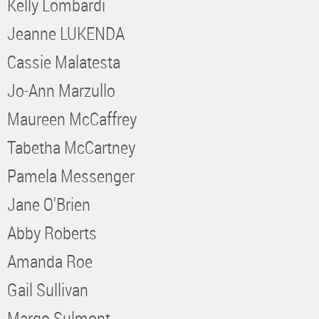
Kelly Lombardi
Jeanne LUKENDA
Cassie Malatesta
Jo-Ann Marzullo
Maureen McCaffrey
Tabetha McCartney
Pamela Messenger
Jane O'Brien
Abby Roberts
Amanda Roe
Gail Sullivan
Margo Sulmont