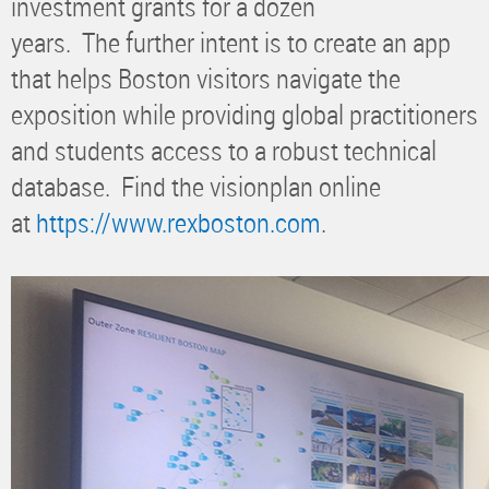
investment grants for a dozen
years. The further intent is to create an app
that helps Boston visitors navigate the
exposition while providing global practitioners
and students access to a robust technical
database. Find the visionplan online
at
https://www.rexboston.com
.