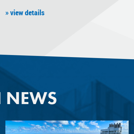
» view details
N NEWS