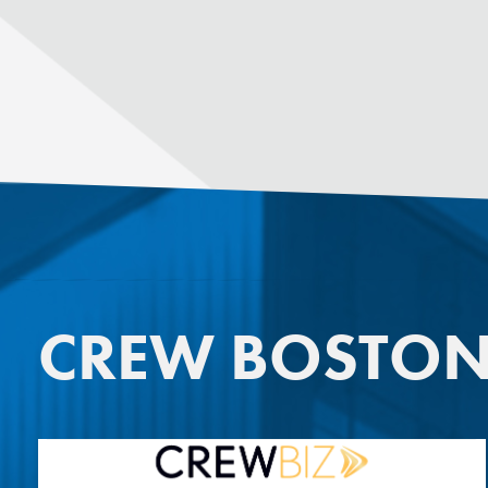
CREW BOSTO