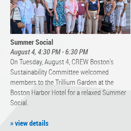
Summer Social
August 4, 4:30 PM - 6:30 PM
On Tuesday, August 4, CREW Boston's
Sustainability Committee welcomed
members to the Trillium Garden at the
Boston Harbor Hotel for a relaxed Summer
Social.
» view details