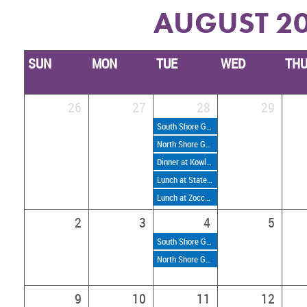
AUGUST 2
SUN
MON
TUE
WED
TH
26
27
28
29
South Shore Golf Weekly Nines
North Shore Golf Weekly Nines
Dinner at Kowloon Tiki on the Beach
Lunch at State Street Provisions
Lunch at Zocca Cucina Italiana
2
3
4
5
South Shore Golf Weekly Nines
North Shore Golf Weekly Nines
9
10
11
12