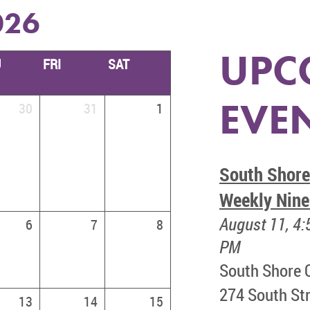
026
UPC
U
FRI
SAT
EVE
30
31
1
South Shore
Weekly Nine
August 11, 4:
6
7
8
PM
South Shore 
274 South Str
13
14
15