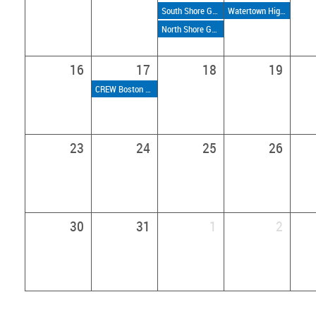
South Shore Golf Weekly Nines
Watertown High School Tour
North Shore Golf Weekly Nines
16
17
18
19
CREW Boston Connect Series: Discover CREW Boston
23
24
25
26
30
31
1
2