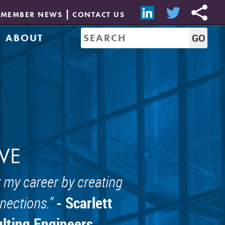
MEMBER NEWS
CONTACT US
ABOUT
Mission & History
of Directors
Job Bank
Resources
CREW Network
Leadership
Governance
Sponsorship
VE
 my career by creating
- Scarlett
nections.
ulting Engineers