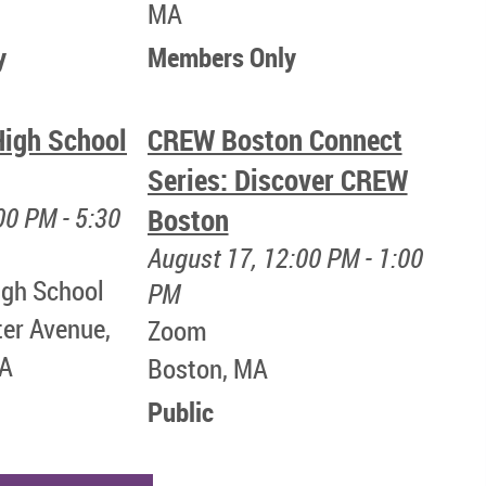
MA
y
Members Only
igh School
CREW Boston Connect
Series: Discover CREW
00 PM - 5:30
Boston
August 17, 12:00 PM - 1:00
gh School
PM
ter Avenue,
Zoom
MA
Boston, MA
Public