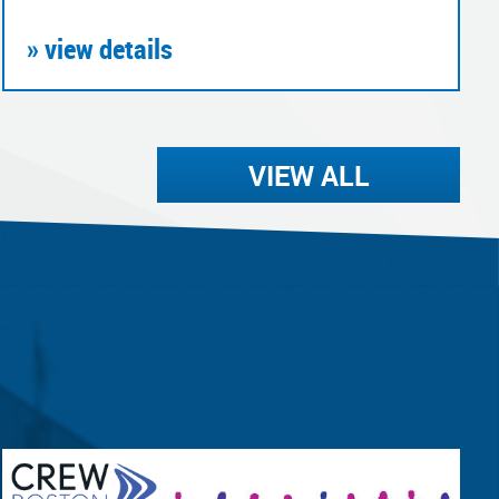
» view details
VIEW ALL