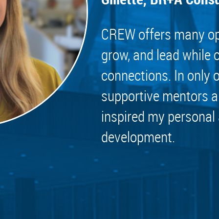
 Committee
ms Committee
CREW offers many opp
 Leaders Group
grow, and lead while 
rship Committee
connections. In only 
ability Group
Committee
supportive mentors a
ss Committee
inspired my personal
of Color Group
development.