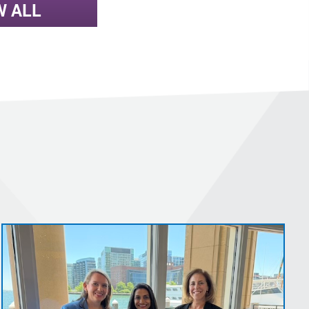
W ALL