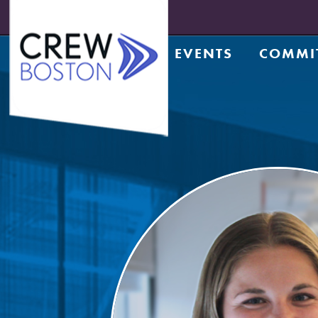
EVENTS
COMMI
Upcoming Events
Achiev
Prior Events
Counsel
Leadership Series
CRE Te
Leadership Academy
CREW N
Design
Diversi
Entrep
Golf C
Housin
Legacy
Meds a
Member