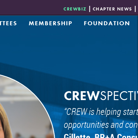
CREWBIZ
CHAPTER NEWS
TTEES
MEMBERSHIP
FOUNDATION
ement Awards Committee
Application
Donate
 Collective
Opportunities & Benefits
Foundation Board 
ch
Membership Directory - CREWbiz
Scholarship
 Program
etwork Committee
 and Development Group
ty, Equity, & Inclusion Committee
reneur Exchange Group
CREW
SPECTI
ommittee
CREW is helping start
g and Community Development Committee
 Council
opportunities and con
nd Eds Group
Gillette, BR+A Cons
ship Committee