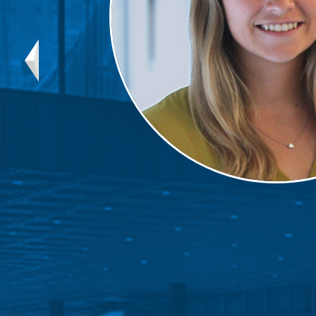
Mentor
Progra
Rising
Sponso
Sustain
UCREW 
Wellne
Women 