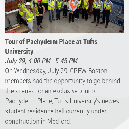
Tour of Pachyderm Place at Tufts
University
July 29, 4:00 PM - 5:45 PM
On Wednesday, July 29, CREW Boston
members had the opportunity to go behind
the scenes for an exclusive tour of
Pachyderm Place, Tufts University's newest
student residence hall currently under
construction in Medford.