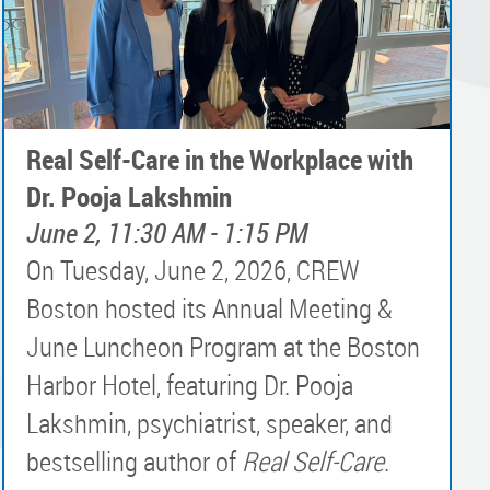
Real Self-Care in the Workplace with
Dr. Pooja Lakshmin
June 2, 11:30 AM - 1:15 PM
On Tuesday, June 2, 2026, CREW
Boston hosted its Annual Meeting &
June Luncheon Program at the Boston
Harbor Hotel, featuring Dr. Pooja
Lakshmin, psychiatrist, speaker, and
bestselling author of
Real Self-Care
.