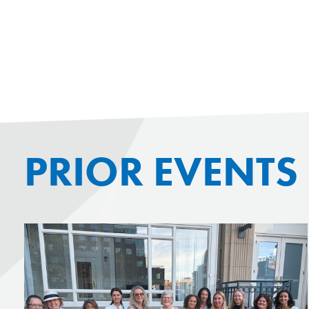
PRIOR EVENTS