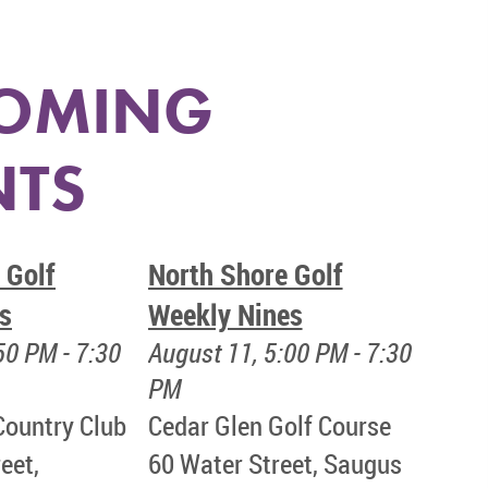
OMING
NTS
 Golf
North Shore Golf
s
Weekly Nines
50 PM - 7:30
August 11, 5:00 PM - 7:30
PM
Country Club
Cedar Glen Golf Course
eet,
60 Water Street, Saugus