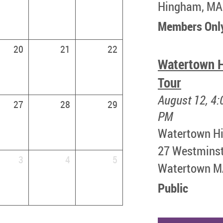
Hingham, MA
Members Onl
20
21
22
Watertown H
Tour
August 12, 4:
27
28
29
PM
Watertown Hi
​27 Westmins
3
4
5
Watertown 
Public