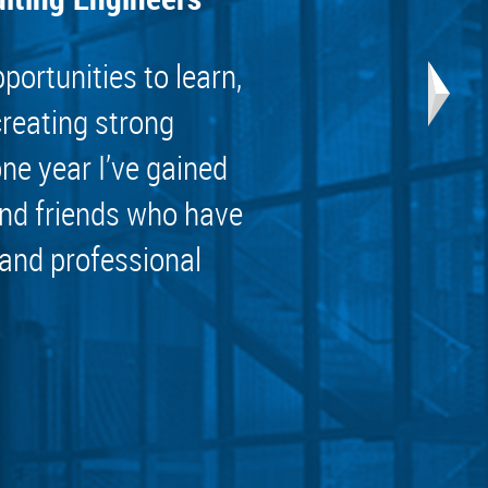
ortunities to learn,
creating strong
one year I’ve gained
nd friends who have
 and professional