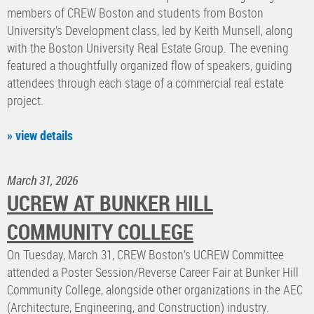
members of CREW Boston and students from Boston
University’s Development class, led by Keith Munsell, along
with the Boston University Real Estate Group. The evening
featured a thoughtfully organized flow of speakers, guiding
attendees through each stage of a commercial real estate
project.
» view details
March 31, 2026
UCREW AT BUNKER HILL
COMMUNITY COLLEGE
​On Tuesday, March 31, CREW Boston’s UCREW Committee
attended a Poster Session/Reverse Career Fair at Bunker Hill
Community College, alongside other organizations in the AEC
(Architecture, Engineering, and Construction) industry.