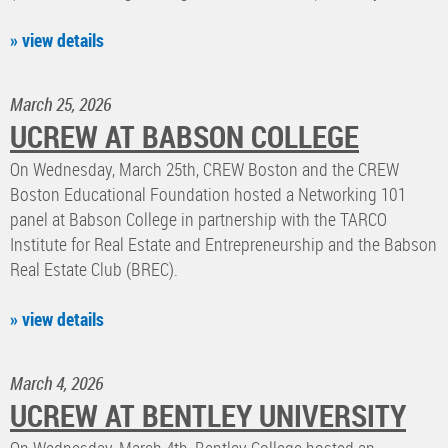
» view details
March 25, 2026
UCREW AT BABSON COLLEGE
On Wednesday, March 25th, CREW Boston and the CREW
Boston Educational Foundation hosted a Networking 101
panel at Babson College in partnership with the TARCO
Institute for Real Estate and Entrepreneurship and the Babson
Real Estate Club (BREC).
» view details
March 4, 2026
UCREW AT BENTLEY UNIVERSITY