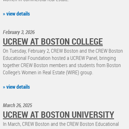
» view details
February 3, 2026
UCREW AT BOSTON COLLEGE
On Tuesday, February 2, CREW Boston and the CREW Boston
Educational Foundation hosted a UCREW Panel, bringing
together CREW Boston members and students from Boston
College’s Women in Real Estate (WIRE) group.
» view details
March 26, 2025
UCREW AT BOSTON UNIVERSITY
In March, CREW Boston and the CREW Boston Educational