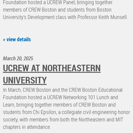
Foundation hosted a UCREW Panel, bringing together
members of CREW Boston and students from Boston
University’s Development class with Professor Keith Munsell.
» view details
March 20, 2025
UCREW AT NORTHEASTERN
UNIVERSITY
In March, CREW Boston and the CREW Boston Educational
Foundation hosted a UCREW Networking 101 Lunch and
Learn, bringing together members of CREW Boston and
students from Chi Epsilon, a collegiate civil engineering honor
society, with members from both the Northeastern and MIT
chapters in attendance.