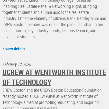
On Wednesday, March 4th, Bentley College hosted an
inspiring Real Estate Panel & Networking Night, bringing
together students and alumni across the real estate
industry. Christine Flaherty of Citizens Bank, Bentley alum and
CREW Boston member, was one of the panelists, sharing her
career journey, key industry trends, lessons learned, and
advice for students.
» view details
February 12, 2026
UCREW AT WENTWORTH INSTITUTE
OF TECHNOLOGY
CREW Boston and the CREW Boston Education Foundation
recently hosted a UCREW Panel at Wentworth Institute of
Technology, aimed at promoting, educating, and inspiring
women in commercial real estate.