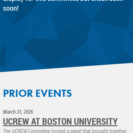
soon!
PRIOR EVENTS
March 31, 2026
UCREW AT BOSTON UNIVERSITY
The UCREW Committee hosted a panel that brought together