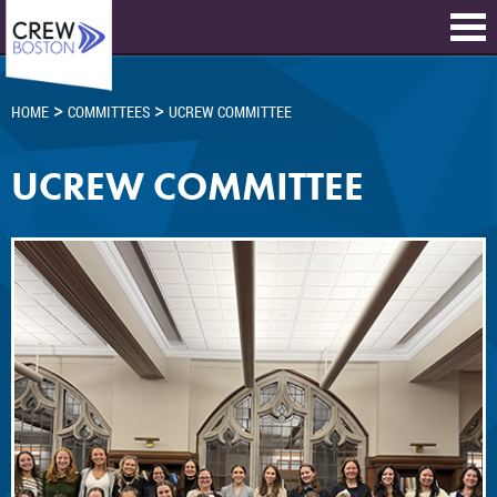
>
>
HOME
COMMITTEES
UCREW COMMITTEE
UCREW COMMITTEE