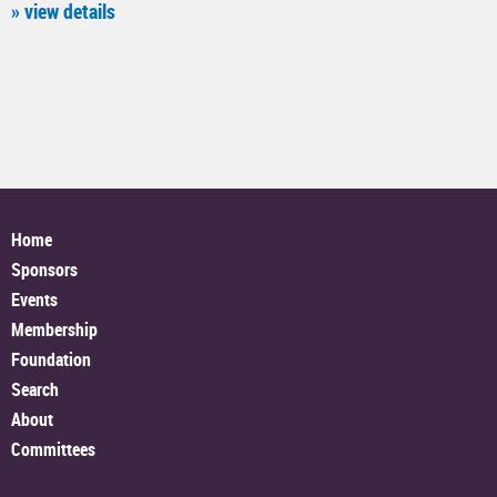
» view details
Home
Sponsors
Events
Membership
Foundation
Search
About
Committees