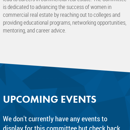
is dedicated to advancing the success of women in
commercial real estate by reaching out to colleges and
providing educational programs, networking opportunities,
mentoring, and career advice.
UPCOMING EVENTS
We don't currently have any events to
display for this committee but check back