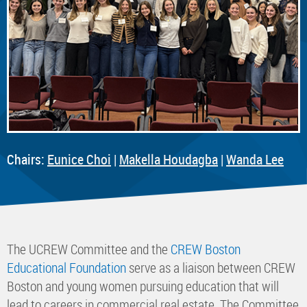
Chairs:
Eunice Choi
|
Makella Houdagba
|
Wanda Lee
The UCREW Committee and the
CREW Boston
Educational Foundation
serve as a liaison between CREW
Boston and young women pursuing education that will
lead to careers in commercial real estate. The Committee