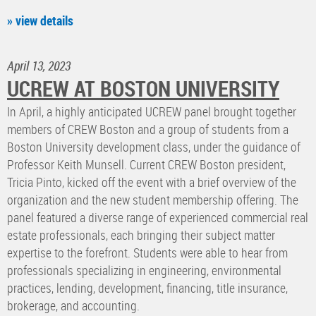
» view details
April 13, 2023
UCREW AT BOSTON UNIVERSITY
In April, a highly anticipated UCREW panel brought together
members of CREW Boston and a group of students from a
Boston University development class, under the guidance of
Professor Keith Munsell. Current CREW Boston president,
Tricia Pinto, kicked off the event with a brief overview of the
organization and the new student membership offering. The
panel featured a diverse range of experienced commercial real
estate professionals, each bringing their subject matter
expertise to the forefront. Students were able to hear from
professionals specializing in engineering, environmental
practices, lending, development, financing, title insurance,
brokerage, and accounting.