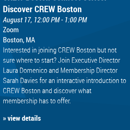
Discover CREW Boston
August 17, 12:00 PM - 1:00 PM
Zoom
Boston, MA
Interested in joining CREW Boston but not
sure where to start? Join Executive Director
Laura Domenico and Membership Director
Sarah Davies for an interactive introduction to
CREW Boston and discover what
membership has to offer.
» view details