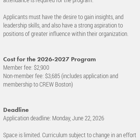
Applicants must have the desire to gain insights, and
leadership skills, and also have a strong aspiration to
positions of greater influence within their organization.
Cost for the 2026-2027 Program
Member fee: $2,900
Non-member fee: $3,685 (includes application and
membership to CREW Boston)
Deadline
Application deadline: Monday, June 22, 2026
Space is limited. Curriculum subject to change in an effort