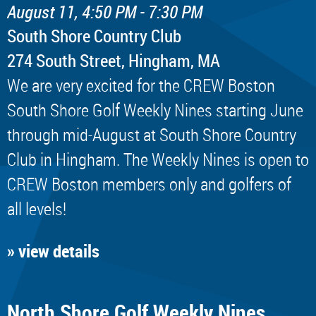
August 11, 4:50 PM - 7:30 PM
South Shore Country Club
274 South Street, Hingham, MA
We are very excited for the CREW Boston
South Shore Golf Weekly Nines starting June
through mid-August at South Shore Country
Club in Hingham. The Weekly Nines is open to
CREW Boston members only and golfers of
all levels!
» view details
North Shore Golf Weekly Nines