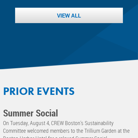
VIEW ALL
PRIOR EVENTS
Summer Social
On Tuesday, August 4, CREW Boston's Sustainability
Committee welcomed members to the Trillium Garden at the