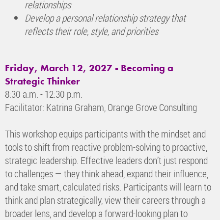
relationships
Develop a personal relationship strategy that
reflects their role, style, and priorities
Friday, March 12, 2027 -
Becoming a
Strategic Thinker
8:30 a.m. - 12:30 p.m.
Facilitator: Katrina Graham, Orange Grove Consulting
This workshop equips participants with the mindset and
tools to shift from reactive problem-solving to proactive,
strategic leadership. Effective leaders don’t just respond
to challenges — they think ahead, expand their influence,
and take smart, calculated risks. Participants will learn to
think and plan strategically, view their careers through a
broader lens, and develop a forward-looking plan to