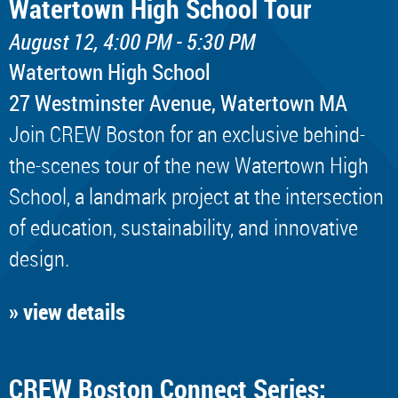
Watertown High School Tour
August 12, 4:00 PM - 5:30 PM
Watertown High School
​27 Westminster Avenue, Watertown MA
Join CREW Boston for an exclusive behind-
the-scenes tour of the new Watertown High
School, a landmark project at the intersection
of education, sustainability, and innovative
design.
» view details
CREW Boston Connect Series: