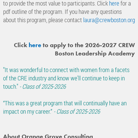
to provide the most value to participants. Click
here
for a
pdf outline of the program.
If you have any questions
about this program, please contact
laura@crewboston.org
Click
here
to apply to the 2026-2027 CREW
Boston Leadership Academy
"It was wonderful to connect with women from a facets
of the CRE industry and know we'll continue to keep in
touch."
- Class of 2025-2026
“This was a great program that will continually have an
impact on my career.”
- Class of 2025-2026
About Orange Grove Consulting