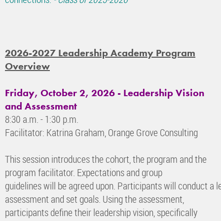
2026-2027 Leadership Academy Program
Overview
Friday, October 2, 2026 - Leadership Vision
and Assessment
8:30 a.m. - 1:30 p.m.
Facilitator: Katrina Graham, Orange Grove Consulting
This session introduces the cohort, the program and the
program facilitator. Expectations and group
guidelines will be agreed upon. Participants will conduct a l
assessment and set goals. Using the assessment,
participants define their leadership vision, specifically