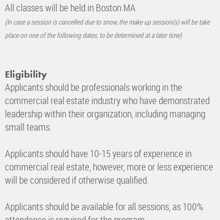
All classes will be held in Boston MA
(In case a session is cancelled due to snow, the make up session(s) will be take
place on one of the following dates, to be determined at a later time)
Eligibility
Applicants should be professionals working in the
commercial real estate industry who have demonstrated
leadership within their organization, including managing
small teams.
Applicants should have 10-15 years of experience in
commercial real estate, however, more or less experience
will be considered if otherwise qualified.
Applicants should be available for all sessions, as 100%
attendance is required for the program.