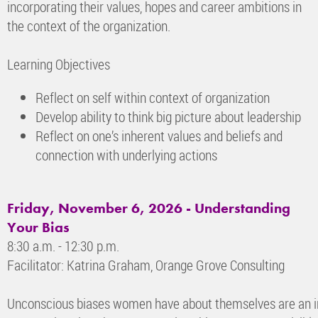
incorporating their values, hopes and career ambitions in
the context of the organization.
Learning Objectives
Reflect on self within context of organization
Develop ability to think big picture about leadership
Reflect on one’s inherent values and beliefs and
connection with underlying actions
Friday, November 6, 2026 - Understanding
Your Bias
8:30 a.m. - 12:30 p.m.
Facilitator: Katrina Graham, Orange Grove Consulting
Unconscious biases women have about themselves are an inv