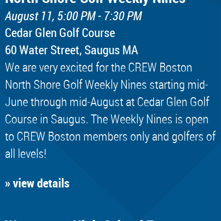
August 11, 5:00 PM - 7:30 PM
Cedar Glen Golf Course
60 Water Street, Saugus MA
We are very excited for the CREW Boston
North Shore Golf Weekly Nines starting mid-
June through mid-August at Cedar Glen Golf
Course in Saugus. The Weekly Nines is open
to CREW Boston members only and golfers of
all levels!
» view details