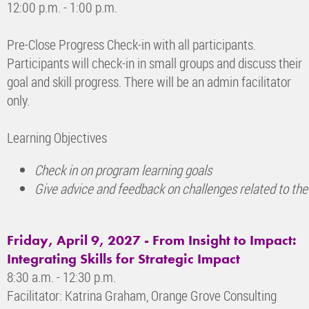
12:00 p.m. - 1:00 p.m.
Pre-Close Progress Check-in with all participants.
Participants will check-in in small groups and discuss their
goal and skill progress. There will be an admin facilitator
only.
Learning Objectives
Check in on program learning goals
Give advice and feedback on challenges related to the
Friday, April 9, 2027 - From Insight to Impact:
Integrating Skills for Strategic Impact
8:30 a.m. - 12:30 p.m.
Facilitator: Katrina Graham, Orange Grove Consulting