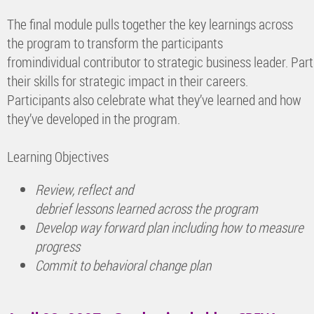
The final module pulls together the key learnings across
the program to transform the participants
fromindividual contributor to strategic business leader. Par
their skills for strategic impact in their careers.
Participants also celebrate what they’ve learned and how
they’ve developed in the program.
Learning Objectives
Review, reflect and
debrief lessons learned across the program
Develop way forward plan including how to measure
progress
Commit to behavioral change plan