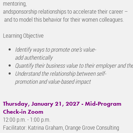
mentoring,
andsponsorship relationships to accelerate their career –
and to model this behavior for their women colleagues.
Learning Objective
Identify ways to promote one’s value-
add authentically
Quantify their business value to their employer and
th
Understand the relationship between self-
promotion
and value-based impact
Thursday, January 21, 2027 -
Mid-Program
Check-in Zoom
12:00 p.m. - 1:00 p.m.
Facilitator: Katrina Graham, Orange Grove Consulting