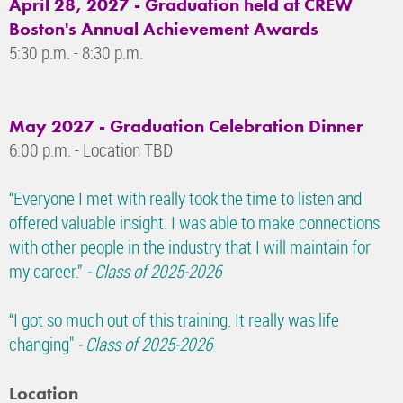
April 28, 2027 - Graduation held at CREW
Boston's Annual Achievement Awards
5:30 p.m. - 8:30 p.m.
May 2027 - Graduation Celebration Dinner
6:00 p.m. - Location TBD
“Everyone I met with really took the time to listen and
offered valuable insight. I was able to make connections
with other people in the industry that I will maintain for
my career.”
- Class of 2025-2026
“I got so much out of this training. It really was life
changing"
- Class of 2025-2026
Location