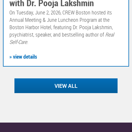
with Dr. Pooja Lakshmin
On Tuesday, June 2, 2026, CREW Boston hosted its
Annual Meeting & June Luncheon Program at the
Boston Harbor Hotel, featuring Dr. Pooja Lakshmin,
psychiatrist, speaker, and bestselling author of
Real
Self-Care
.
» view details
VIEW ALL