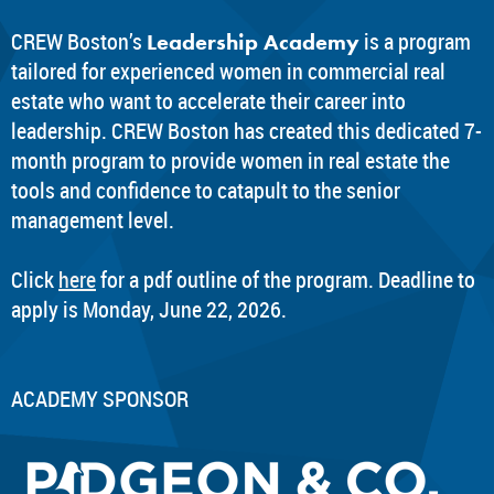
CREW Boston’s
is a program
Leadership Academy
tailored for experienced women in commercial real
estate who want to accelerate their career into
leadership. CREW Boston has created this dedicated 7-
month program to provide women in real estate the
tools and confidence to catapult to the senior
management level.
Click
here
for a pdf outline of the program. Deadline to
apply is Monday, June 22, 2026.
ACADEMY SPONSOR