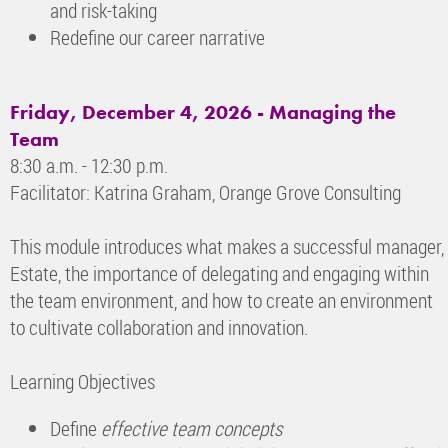
and risk-taking
Redefine our career narrative
Friday, December 4, 2026
- Managing the
Team
8:30 a.m. - 12:30 p.m.
Facilitator: Katrina Graham, Orange Grove Consulting
This module introduces what makes a successful manager, 
Estate, the importance of delegating and engaging within
the team environment, and how to create an environment
to cultivate collaboration and innovation.
Learning Objectives
Define
effective team concepts