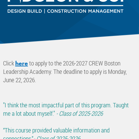
Click
to apply to the 2026-2027 CREW Boston
here
Leadership Academy. The deadline to apply is Monday,
June 22, 2026.
"I think the most impactful part of this program. Taught
me a lot about myself."
- Class of 2025-2026
“This course provided valuable information and
connections.”
- Class of 2025-2026