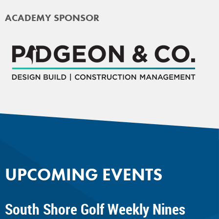
ACADEMY SPONSOR
UPCOMING EVENTS
South Shore Golf Weekly Nines