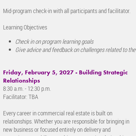
Mid-program check-in with all participants and facilitator.
Learning Objectives
Check in on program learning goals
Give advice and feedback on challenges related to the
Friday, February 5, 2027 - Building Strategic
Relationships
8:30 a.m. - 12:30 p.m.
Facilitator: TBA
Every career in commercial real estate is built on
relationships. Whether you are responsible for bringing in
new business or focused entirely on delivery and