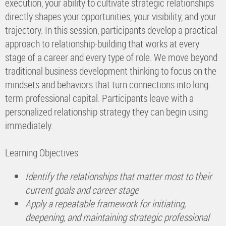
execution, your ability to cultivate strategic relationships
directly shapes your opportunities, your visibility, and your
trajectory. In this session, participants develop a practical
approach to relationship-building that works at every
stage of a career and every type of role. We move beyond
traditional business development thinking to focus on the
mindsets and behaviors that turn connections into long-
term professional capital. Participants leave with a
personalized relationship strategy they can begin using
immediately.
Learning Objectives
Identify the relationships that matter most to their
current goals and career stage
Apply a repeatable framework for initiating,
deepening, and maintaining strategic professional