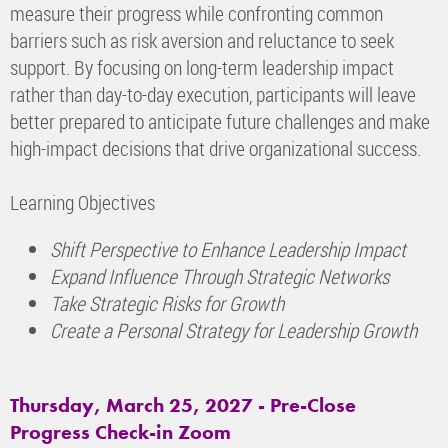
measure their progress while confronting common
barriers such as risk aversion and reluctance to seek
support. By focusing on long-term leadership impact
rather than day-to-day execution, participants will leave
better prepared to anticipate future challenges and make
high-impact decisions that drive organizational success.
Learning Objectives
Shift Perspective to Enhance Leadership Impact
Expand Influence Through Strategic Networks
Take Strategic Risks for Growth
Create a Personal Strategy for Leadership Growth
Thursday, March 25, 2027 - Pre-Close
Progress Check-in Zoom