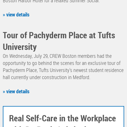
Boston Harbor Hotel for a relaxed Summer Social.
» view details
Tour of Pachyderm Place at Tufts
University
On Wednesday, July 29, CREW Boston members had the
opportunity to go behind the scenes for an exclusive tour of
Pachyderm Place, Tufts University's newest student residence
hall currently under construction in Medford.
» view details
Real Self-Care in the Workplace