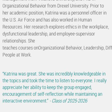
Organizational Behavior from Drexel University. Prior to
her academic position, Katrina was a personnel officer in
the U.S. Air Force and has also worked in Human
Resources. Her research explores ethics in the workplace,
dysfunctional leadership, and employee-supervisor
relationships. She
teaches courses onOrganizational Behavior, Leadership, Diff
People at Work.
“Katrina was great. She was incredibly knowledgeable in
the topics and took the time to listen to everyone. I really
appreciate her ability to keep the group engaged,
encouragement of self-reflection while maintaining an
interactive environment.”
- Class of 2025-2026