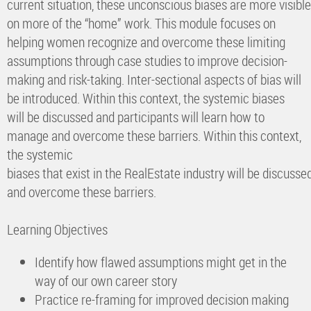
current situation, these unconscious biases are more visib
on more of the “home” work. This module focuses on
helping women recognize and overcome these limiting
assumptions through case studies to improve decision-
making and risk-taking. Inter-sectional aspects of bias will
be introduced. Within this context, the systemic biases
will be discussed and participants will learn how to
manage and overcome these barriers. Within this context,
the systemic
biases that exist in the RealEstate industry will be discuss
and overcome these barriers.
Learning Objectives
Identify how flawed assumptions might get in the
way of our own career story
Practice re-framing for improved decision making