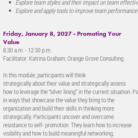
Explore team styles and their impact on team effecti
Explore and apply tools to improve team performance
Friday, January 8, 2027 - Promoting Your
Value
8:30 a.m. - 12:30 p.m.
Facilitator: Katrina Graham, Orange Grove Consulting
In this module, participants will think
strategically about their value and strategically assess
how to leverage the “silver lining” in the current situation.
in ways that showcase the value they bring to the
organization and build their skills in thinking more
strategically. Participants uncover and overcome
resistance to self- promotion. They learn how to increase
visibility and how to build meaningful networking,