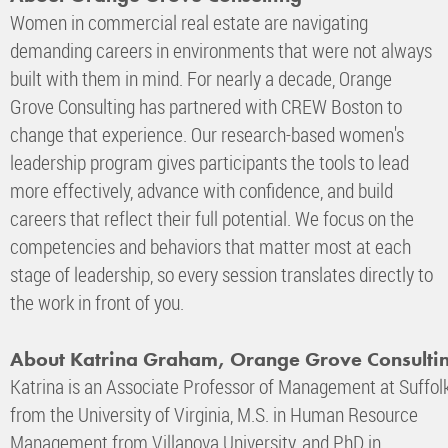
Women in commercial real estate are navigating
demanding careers in environments that were not always
built with them in mind. For nearly a decade, Orange
Grove Consulting has partnered with CREW Boston to
change that experience. Our research-based women's
leadership program gives participants the tools to lead
more effectively, advance with confidence, and build
careers that reflect their full potential. We focus on the
competencies and behaviors that matter most at each
stage of leadership, so every session translates directly to
the work in front of you.
About Katrina Graham, Orange Grove Consulti
Katrina is an Associate Professor of Management at Suffolk 
from the University of Virginia, M.S. in Human Resource
Management from Villanova University, and PhD in