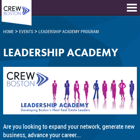
>
>
HOME
EVENTS
LEADERSHIP ACADEMY PROGRAM
LEADERSHIP ACADEMY
Are you looking to expand your network, generate new
business, advance your career...