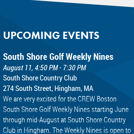
UPCOMING EVENTS
South Shore Golf Weekly Nines
August 11, 4:50 PM - 7:30 PM
South Shore Country Club
274 South Street, Hingham, MA
We are very excited for the CREW Boston
South Shore Golf Weekly Nines starting June
through mid-August at South Shore Country
Club in Hingham. The Weekly Nines is open to