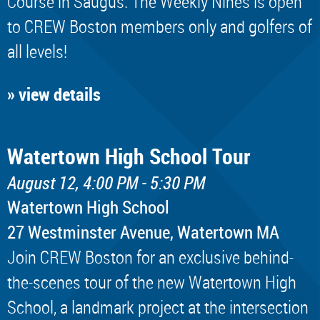
Course in Saugus. The Weekly Nines is open
to CREW Boston members only and golfers of
all levels!
» view details
Watertown High School Tour
August 12, 4:00 PM - 5:30 PM
Watertown High School
​27 Westminster Avenue, Watertown MA
Join CREW Boston for an exclusive behind-
the-scenes tour of the new Watertown High
School, a landmark project at the intersection