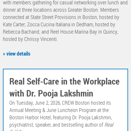
with members gathering for casual networking over lunch and
dinner at three locations across Greater Boston. Members
connected at State Street Provisions in Boston, hosted by
Kate Carter; Zocca Cucina Italiana in Dedham, hosted by
Rebecca Bachand; and Reel House Marina Bay in Quincy,
hosted by Chrissy Vincenti.
» view details
Real Self-Care in the Workplace
with Dr. Pooja Lakshmin
On Tuesday, June 2, 2026, CREW Boston hosted its
Annual Meeting & June Luncheon Program at the
Boston Harbor Hotel, featuring Dr. Pooja Lakshmin,
psychiatrist, speaker, and bestselling author of
Real