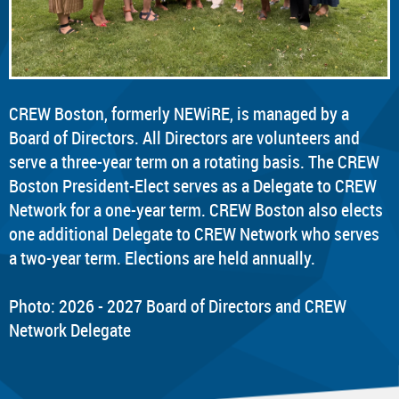
CREW Boston, formerly NEWiRE, is managed by a
Board of Directors. All Directors are volunteers and
serve a three-year term on a rotating basis. The CREW
Boston President-Elect serves as a Delegate to CREW
Network for a one-year term. CREW Boston also elects
one additional Delegate to CREW Network who serves
a two-year term. Elections are held annually.
Photo: 2026 - 2027 Board of Directors and CREW
Network Delegate