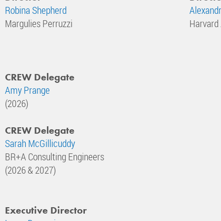
Robina Shepherd
Alexandr
Margulies Perruzzi
Harvard
CREW Delegate
Amy Prange
(2026)
CREW Delegate
Sarah McGillicuddy
BR+A Consulting Engineers
(2026 & 2027)
Executive Director