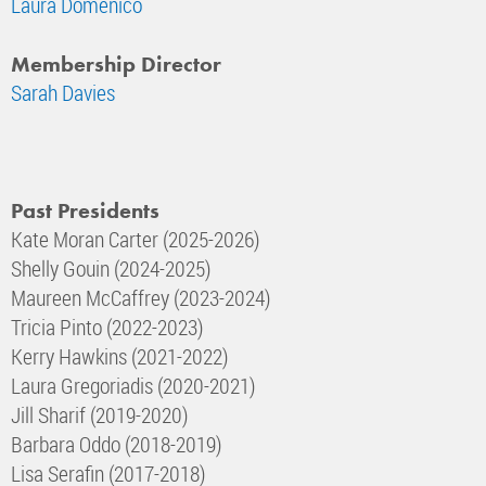
Laura Domenico
Membership Director
Sarah Davies
Past Presidents
Kate Moran Carter (2025-2026)
Shelly Gouin (2024-2025)
Maureen McCaffrey (2023-2024)
Tricia Pinto (2022-2023)
Kerry Hawkins (2021-2022)
Laura Gregoriadis (2020-2021)
Jill Sharif (2019-2020)
Barbara Oddo (2018-2019)
Lisa Serafin (2017-2018)