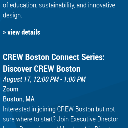
of education, sustainability, and innovative
design.
» view details
CREW Boston Connect Series:
Discover CREW Boston
August 17, 12:00 PM - 1:00 PM
Zoom
Boston, MA
Interested in joining CREW Boston but not
sure where to start? Join Executive Director