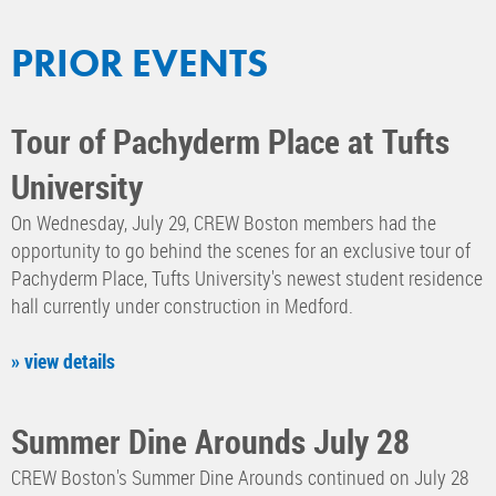
PRIOR EVENTS
Tour of Pachyderm Place at Tufts
University
On Wednesday, July 29, CREW Boston members had the
opportunity to go behind the scenes for an exclusive tour of
Pachyderm Place, Tufts University's newest student residence
hall currently under construction in Medford.
» view details
Summer Dine Arounds July 28
CREW Boston's Summer Dine Arounds continued on July 28