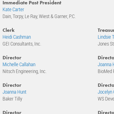
Immediate Past President
Kate Carter
Dain, Torpy, Le Ray, Wiest & Garner, P.C.
Clerk
Treasu
Heidi Cashman
Lindsie 
GEI Consultants, Inc.
Jones St
Director
Direct
Michelle Callahan
Joanna H
Nitsch Engineering, Inc.
BioMed 
Director
Direct
Joanna Hunt
Jocelyn 
Baker Tilly
WS Deve
Director
Direct