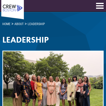
>
>
HOME
ABOUT
LEADERSHIP
LEADERSHIP