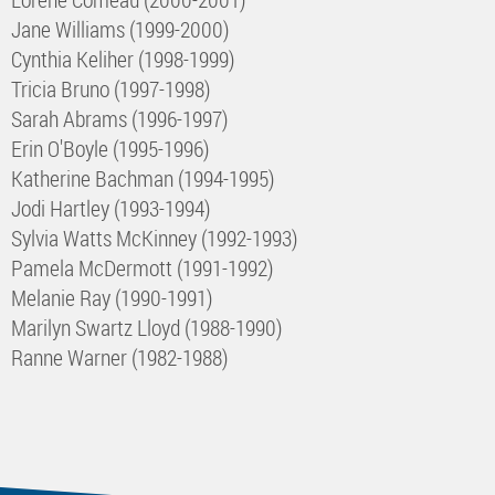
Jane Williams (1999-2000)
Cynthia Keliher (1998-1999)
Tricia Bruno (1997-1998)
Sarah Abrams (1996-1997)
Erin O'Boyle (1995-1996)
Katherine Bachman (1994-1995)
Jodi Hartley (1993-1994)
Sylvia Watts McKinney (1992-1993)
Pamela McDermott (1991-1992)
Melanie Ray (1990-1991)
Marilyn Swartz Lloyd (1988-1990)
Ranne Warner (1982-1988)