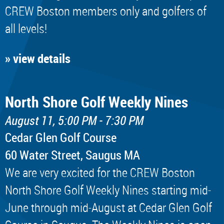
CREW Boston members only and golfers of
all levels!
» view details
North Shore Golf Weekly Nines
August 11, 5:00 PM - 7:30 PM
Cedar Glen Golf Course
60 Water Street, Saugus MA
We are very excited for the CREW Boston
North Shore Golf Weekly Nines starting mid-
June through mid-August at Cedar Glen Golf