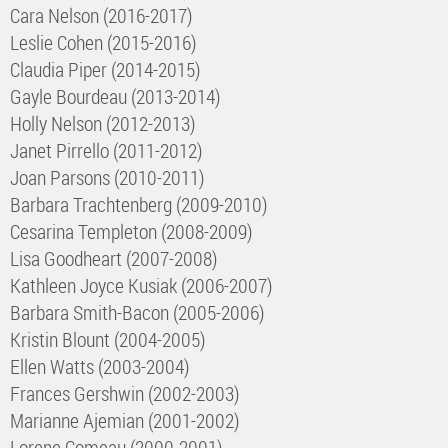
Cara Nelson (2016-2017)
Leslie Cohen (2015-2016)
Claudia Piper (2014-2015)
Gayle Bourdeau (2013-2014)
Holly Nelson (2012-2013)
Janet Pirrello (2011-2012)
Joan Parsons (2010-2011)
Barbara Trachtenberg (2009-2010)
Cesarina Templeton (2008-2009)
Lisa Goodheart (2007-2008)
Kathleen Joyce Kusiak (2006-2007)
Barbara Smith-Bacon (2005-2006)
Kristin Blount (2004-2005)
Ellen Watts (2003-2004)
Frances Gershwin (2002-2003)
Marianne Ajemian (2001-2002)
Lorene Comeau (2000-2001)