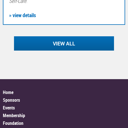
Self-Care
.
» view details
VIEW ALL
Home
Sponsors
Events
Membership
Foundation