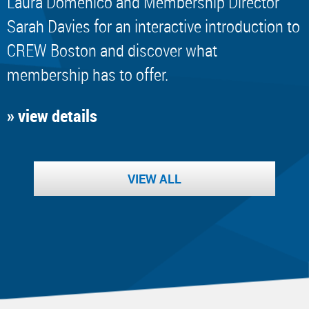
Laura Domenico and Membership Director
Sarah Davies for an interactive introduction to
CREW Boston and discover what
membership has to offer.
» view details
VIEW ALL