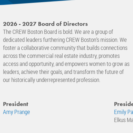
2026 - 2027 Board of Directors
The CREW Boston Board is bold. We are a group of
dedicated leaders furthering CREW Boston’s mission. We
foster a collaborative community that builds connections
across the commercial real estate industry, promotes
access and opportunity, and empowers women to grow as
leaders, achieve their goals, and transform the future of
our historically underrepresented profession.
President
Preside
Amy Prange
Emily Pa
Elkus Ma