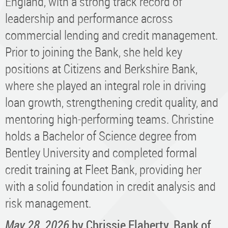
England, with a strong track record of
leadership and performance across
commercial lending and credit management.
Prior to joining the Bank, she held key
positions at Citizens and Berkshire Bank,
where she played an integral role in driving
loan growth, strengthening credit quality, and
mentoring high-performing teams. Christine
holds a Bachelor of Science degree from
Bentley University and completed formal
credit training at Fleet Bank, providing her
with a solid foundation in credit analysis and
risk management.
May 28, 2026
by Chrissie Flaherty, Bank of