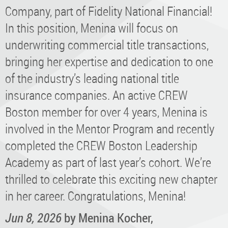
Company, part of Fidelity National Financial!
In this position, Menina will focus on
underwriting commercial title transactions,
bringing her expertise and dedication to one
of the industry’s leading national title
insurance companies. An active CREW
Boston member for over 4 years, Menina is
involved in the Mentor Program and recently
completed the CREW Boston Leadership
Academy as part of last year’s cohort. We’re
thrilled to celebrate this exciting new chapter
in her career. Congratulations, Menina!
Jun 8, 2026
by Menina Kocher,