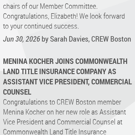
chairs of our Member Committee.
Congratulations, Elizabeth! We look forward
to your continued success.
Jun 30, 2026
by Sarah Davies, CREW Boston
MENINA KOCHER JOINS COMMONWEALTH
LAND TITLE INSURANCE COMPANY AS
ASSISTANT VICE PRESIDENT, COMMERCIAL
COUNSEL
Congratulations to CREW Boston member
Menina Kocher on her new role as Assistant
Vice President and Commercial Counsel at
Commonwealth Land Title Insurance