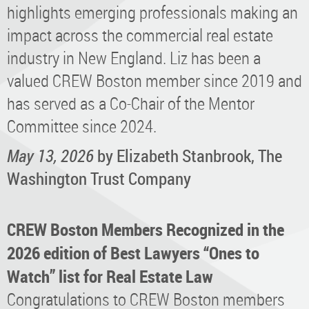
highlights emerging professionals making an
impact across the commercial real estate
industry in New England. Liz has been a
valued CREW Boston member since 2019 and
has served as a Co-Chair of the Mentor
Committee since 2024.
May 13, 2026
by Elizabeth Stanbrook, The
Washington Trust Company
CREW Boston Members Recognized in the
2026 edition of Best Lawyers “Ones to
Watch” list for Real Estate Law
Congratulations to CREW Boston members