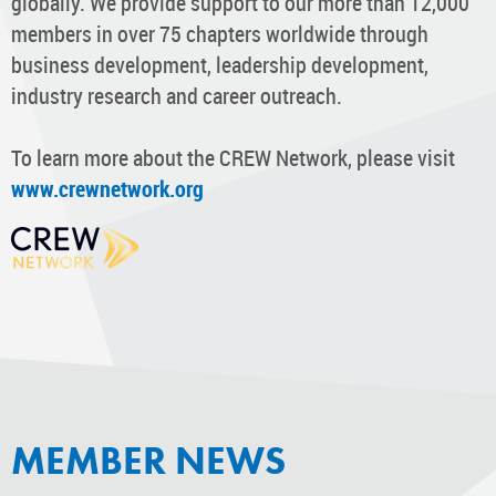
globally. We provide support to our more than 12,000
members in over 75 chapters worldwide through
business development, leadership development,
industry research and career outreach.
To learn more about the CREW Network, please visit
www.crewnetwork.org
MEMBER NEWS