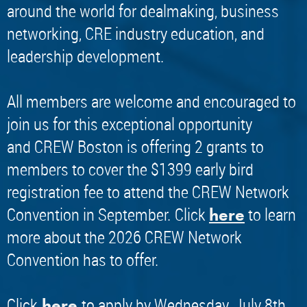
around the world for dealmaking, business
networking, CRE industry education, and
leadership development.
All members are welcome and encouraged to
join us for this exceptional opportunity
and CREW Boston is offering 2 grants to
members to cover the $1399 early bird
registration fee to attend the CREW Network
Convention in September.
Click
to learn
here
more about the 2026 CREW Network
Convention has to offer.
​Click
to apply by Wednesday, July 8th.
here