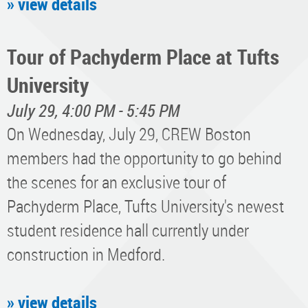
» view details
Tour of Pachyderm Place at Tufts
University
July 29, 4:00 PM - 5:45 PM
On Wednesday, July 29, CREW Boston
members had the opportunity to go behind
the scenes for an exclusive tour of
Pachyderm Place, Tufts University's newest
student residence hall currently under
construction in Medford.
» view details