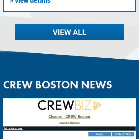
VIEW ALL
CREW BOSTON NEWS