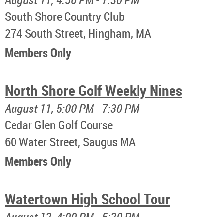
South Shore Country Club
274 South Street, Hingham, MA
Members Only
North Shore Golf Weekly Nines
August 11, 5:00 PM - 7:30 PM
Cedar Glen Golf Course
60 Water Street, Saugus MA
Members Only
Watertown High School Tour
August 12, 4:00 PM - 5:30 PM