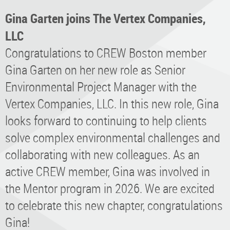
Gina Garten joins The Vertex Companies,
LLC
Congratulations to CREW Boston member
Gina Garten on her new role as Senior
Environmental Project Manager with the
Vertex Companies, LLC. In this new role, Gina
looks forward to continuing to help clients
solve complex environmental challenges and
collaborating with new colleagues. As an
active CREW member, Gina was involved in
the Mentor program in 2026. We are excited
to celebrate this new chapter, congratulations
Gina!