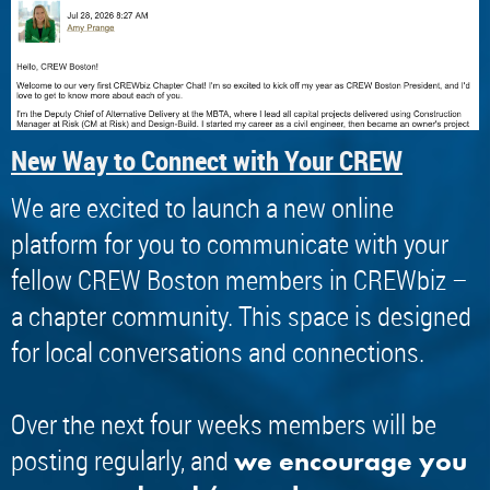
New Way to Connect with Your CREW
We are excited to launch a new online
platform for you to communicate with your
fellow CREW Boston members in CREWbiz –
a chapter community. This space is designed
for local conversations and connections.
Over the next four weeks members will be
posting regularly, and
we encourage you