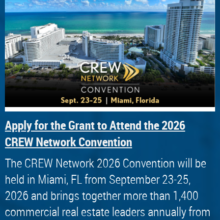
Apply for the Grant to Attend the 2026
CREW Network Convention
The CREW Network 2026 Convention will be
held in Miami, FL from September 23-25,
2026 and brings together more than 1,400
commercial real estate leaders annually from