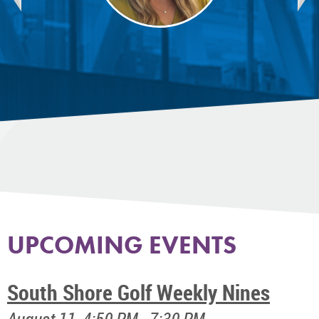
UPCOMING EVENTS
South Shore Golf Weekly Nines
August 11, 4:50 PM - 7:30 PM