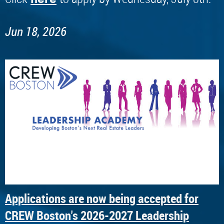
Jun 18, 2026
Applications are now being accepted for
CREW Boston's 2026-2027 Leadership