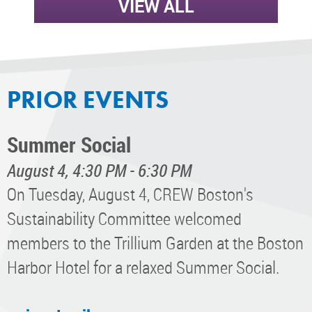
VIEW ALL
PRIOR EVENTS
Summer Social
August 4, 4:30 PM - 6:30 PM
On Tuesday, August 4, CREW Boston's
Sustainability Committee welcomed
members to the Trillium Garden at the Boston
Harbor Hotel for a relaxed Summer Social.