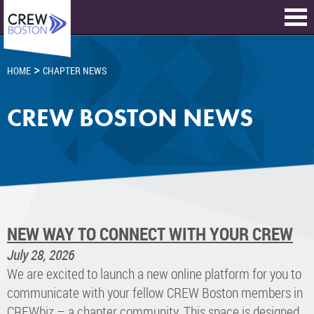
>
HOME
CHAPTER NEWS
CREW BOSTON NEWS
NEW WAY TO CONNECT WITH YOUR CREW
July 28, 2026
We are excited to launch a new online platform for you to
communicate with your fellow CREW Boston members in
CREWbiz – a chapter community. This space is designed