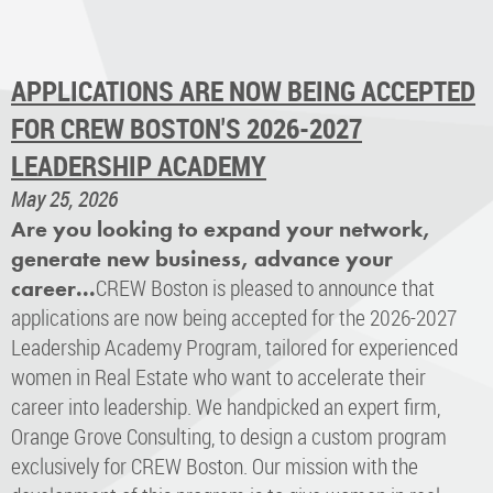
APPLICATIONS ARE NOW BEING ACCEPTED
FOR CREW BOSTON'S 2026-2027
LEADERSHIP ACADEMY
May 25, 2026
Are you looking to expand your network,
generate new business, advance your
CREW Boston is pleased to announce that
career...
applications are now being accepted for the 2026-2027
Leadership Academy Program, tailored for experienced
women in Real Estate who want to accelerate their
career into leadership. We handpicked an expert firm,
Orange Grove Consulting, to design a custom program
exclusively for CREW Boston. Our mission with the