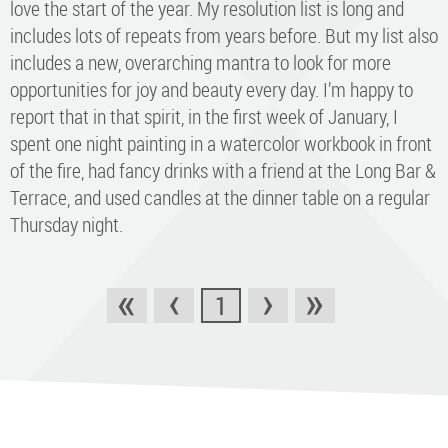
love the start of the year. My resolution list is long and
includes lots of repeats from years before. But my list also
includes a new, overarching mantra to look for more
opportunities for joy and beauty every day. I’m happy to
report that in that spirit, in the first week of January, I
spent one night painting in a watercolor workbook in front
of the fire, had fancy drinks with a friend at the Long Bar &
Terrace, and used candles at the dinner table on a regular
Thursday night.
«
‹
›
»
1