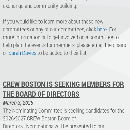
exchange and community-building.
If you would like to learn more about these new
committees or any of our committees, click
here
. For
more information or to get involved on a committee to
help plan the events for members, please email the chairs
or
Sarah Davies
to be added to their list.
CREW BOSTON IS SEEKING MEMBERS FOR
THE BOARD OF DIRECTORS
March 3, 2026
The Nominating Committee is seeking candidates for the
2026-2027 CREW Boston Board of
Directors. Nominations will be presented to our