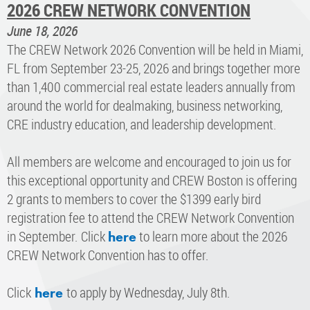
2026 CREW NETWORK CONVENTION
June 18, 2026
The CREW Network 2026 Convention will be held in Miami,
FL from September 23-25, 2026 and brings together more
than 1,400 commercial real estate leaders annually from
around the world for dealmaking, business networking,
CRE industry education, and leadership development.
All members are welcome and encouraged to join us for
this exceptional opportunity and CREW Boston is offering
2 grants to members to cover the $1399 early bird
registration fee to attend the CREW Network Convention
in September.
Click
to learn more about the 2026
here
CREW Network Convention has to offer.
​Click
to apply by Wednesday, July 8th.
here