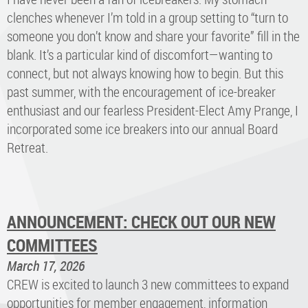
clenches whenever I’m told in a group setting to “turn to
someone you don’t know and share your favorite” fill in the
blank. It’s a particular kind of discomfort—wanting to
connect, but not always knowing how to begin. But this
past summer, with the encouragement of ice-breaker
enthusiast and our fearless President-Elect Amy Prange, I
incorporated some ice breakers into our annual Board
Retreat.
ANNOUNCEMENT: CHECK OUT OUR NEW
COMMITTEES
March 17, 2026
CREW is excited to launch 3 new committees to expand
opportunities for member engagement, information