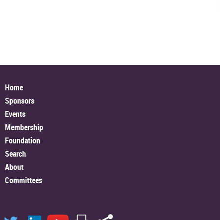
Home
Sponsors
Events
Membership
Foundation
Search
About
Committees