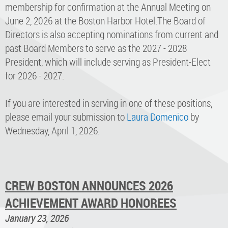
membership for confirmation at the Annual Meeting on
June 2, 2026 at the Boston Harbor Hotel.The Board of
Directors is also accepting nominations from current and
past Board Members to serve as the 2027 - 2028
President, which will include serving as President-Elect
for 2026 - 2027.
If you are interested in serving in one of these positions,
please email your submission to
Laura Domenico
by
Wednesday, April 1, 2026.
CREW BOSTON ANNOUNCES 2026
ACHIEVEMENT AWARD HONOREES
January 23, 2026