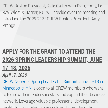
CREW Boston President, Kate Carter with Dain, Torpy, Le
Ray, Wiest & Garner, P.C. will preside over the meeting and
introduce the 2026-2027 CREW Boston President, Amy
Prange.
APPLY FOR THE GRANT TO ATTEND THE
2026 SPRING LEADERSHIP SUMMIT, JUNE
17-18, 2026
April 17, 2026
CREW Network Spring Leadership Summit, June 17-18 in
Minneapolis, MN
is open to all CREW members who want
to to grow their leadership skills and expand their business
network. Leverage valuable professional development
facilitated by leadership experts and learn the critical