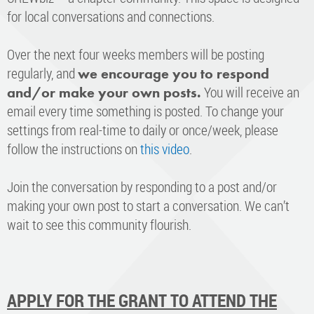
for local conversations and connections.
Over the next four weeks members will be posting
regularly, and
we encourage you to respond
You will receive an
and/or make your own posts.
email every time something is posted. To change your
settings from real-time to daily or once/week, please
follow the instructions on
this video
.
Join the conversation by responding to a post and/or
making your own post to start a conversation. We can’t
wait to see this community flourish.
APPLY FOR THE GRANT TO ATTEND THE