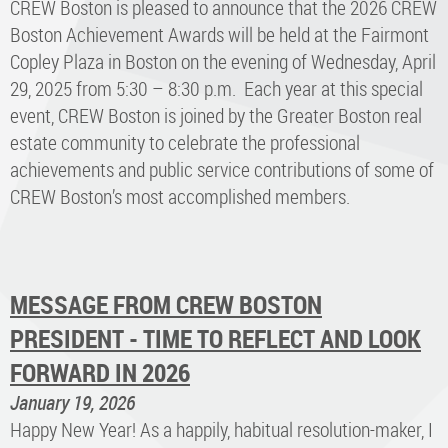
CREW Boston is pleased to announce that the 2026 CREW
Boston Achievement Awards will be held at the Fairmont
Copley Plaza in Boston on the evening of Wednesday, April
29, 2025 from 5:30 – 8:30 p.m. Each year at this special
event, CREW Boston is joined by the Greater Boston real
estate community to celebrate the professional
achievements and public service contributions of some of
CREW Boston’s most accomplished members.
MESSAGE FROM CREW BOSTON
PRESIDENT - TIME TO REFLECT AND LOOK
FORWARD IN 2026
January 19, 2026
Happy New Year! As a happily, habitual resolution-maker, I