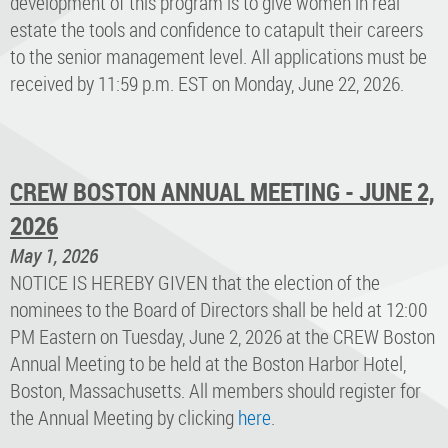
development of this program is to give women in real
estate the tools and confidence to catapult their careers
to the senior management level. All applications must be
received by 11:59 p.m. EST on Monday, June 22, 2026.
CREW BOSTON ANNUAL MEETING - JUNE 2,
2026
May 1, 2026
NOTICE IS HEREBY GIVEN that the election of the
nominees to the Board of Directors shall be held at 12:00
PM Eastern on Tuesday, June 2, 2026 at the CREW Boston
Annual Meeting to be held at the Boston Harbor Hotel,
Boston, Massachusetts. All members should register for
the Annual Meeting by clicking
here
.