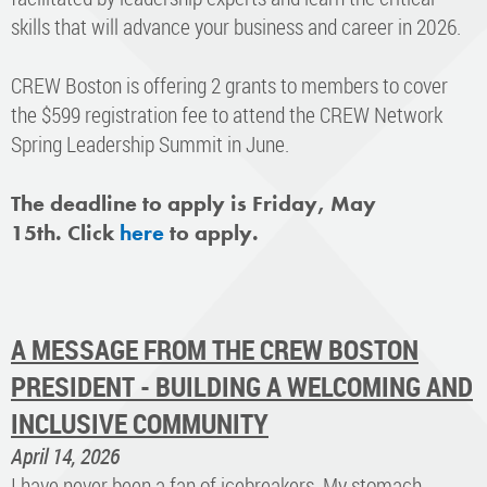
skills that will advance your business and career in 2026.
CREW Boston is offering 2 grants to members to cover
the $599 registration fee to attend the CREW Network
Spring Leadership Summit in June.
The deadline to apply is Friday, May
15th. Click
here
to apply.
A MESSAGE FROM THE CREW BOSTON
PRESIDENT - BUILDING A WELCOMING AND
INCLUSIVE COMMUNITY
April 14, 2026
I have never been a fan of icebreakers. My stomach