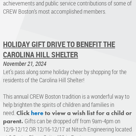
achievements and public service contributions of some of
CREW Boston’s most accomplished members.
HOLIDAY GIFT DRIVE TO BENEFIT THE
CAROLINA HILL SHELTER
November 21, 2024
Let's pass along some holiday cheer by shopping for the
residents of the Carolina Hill Shelter!
This annual CREW Boston tradition is a wonderful way to
help brighten the spirits of children and families in
need.
Click
here
to view a wish list for a child or
Gifts can be dropped off from 9am-4pm on
parent.
12/9-12/12 OR 12/16-12/17 at Nitsch Engineering located