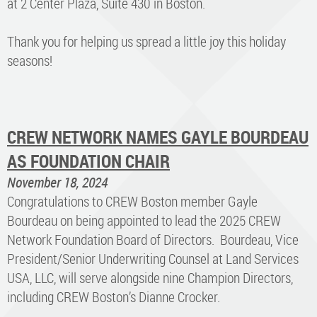
at 2 Center Plaza, Suite 430 in Boston.
Thank you for helping us spread a little joy this holiday
seasons!
CREW NETWORK NAMES GAYLE BOURDEAU
AS FOUNDATION CHAIR
November 18, 2024
Congratulations to CREW Boston member Gayle
Bourdeau on being appointed to lead the 2025 CREW
Network Foundation Board of Directors. Bourdeau, Vice
President/Senior Underwriting Counsel at Land Services
USA, LLC, will serve alongside nine Champion Directors,
including CREW Boston’s Dianne Crocker.