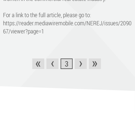
For a link to the full article, please go to:
https://reader.mediawiremobile.com/NEREJ/issues/2090
67/viewer?page=1
«
‹
›
»
3