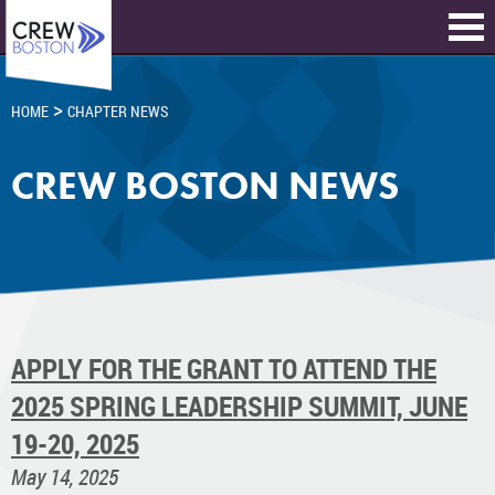
>
HOME
CHAPTER NEWS
CREW BOSTON NEWS
APPLY FOR THE GRANT TO ATTEND THE
2025 SPRING LEADERSHIP SUMMIT, JUNE
19-20, 2025
May 14, 2025