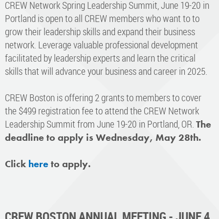
CREW Network Spring Leadership Summit, June 19-20 in
Portland is open to all CREW members who want to to
grow their leadership skills and expand their business
network. Leverage valuable professional development
facilitated by leadership experts and learn the critical
skills that will advance your business and career in 2025.
CREW Boston is offering 2 grants to members to cover
the $499 registration fee to attend the CREW Network
Leadership Summit from June 19-20 in Portland, OR.
The
deadline to apply is Wednesday, May 28th.
Click
here
to apply.
CREW BOSTON ANNUAL MEETING - JUNE 4,