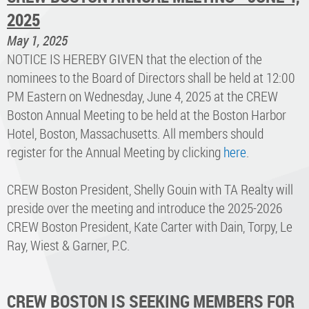
2025
May 1, 2025
NOTICE IS HEREBY GIVEN that the election of the
nominees to the Board of Directors shall be held at 12:00
PM Eastern on Wednesday, June 4, 2025 at the CREW
Boston Annual Meeting to be held at the Boston Harbor
Hotel, Boston, Massachusetts. All members should
register for the Annual Meeting by clicking
here
.
CREW Boston President, Shelly Gouin with TA Realty will
preside over the meeting and introduce the 2025-2026
CREW Boston President, Kate Carter with Dain, Torpy, Le
Ray, Wiest & Garner, P.C.
CREW BOSTON IS SEEKING MEMBERS FOR