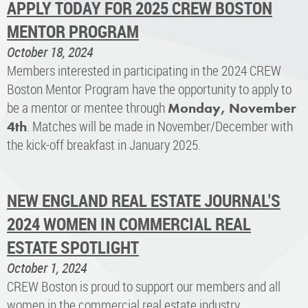
APPLY TODAY FOR 2025 CREW BOSTON
MENTOR PROGRAM
October 18, 2024
Members interested in participating in the 2024 CREW
Boston Mentor Program have the opportunity to apply to
be a mentor or mentee through
Monday, November
. Matches will be made in November/December with
4th
the kick-off breakfast in January 2025.
NEW ENGLAND REAL ESTATE JOURNAL'S
2024 WOMEN IN COMMERCIAL REAL
ESTATE SPOTLIGHT
October 1, 2024
CREW Boston is proud to support our members and all
women in the commercial real estate industry.