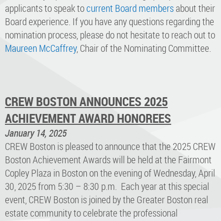
applicants to speak to
current Board members
about their
Board experience. If you have any questions regarding the
nomination process, please do not hesitate to reach out to
Maureen McCaffrey
, Chair of the Nominating Committee.
CREW BOSTON ANNOUNCES 2025
ACHIEVEMENT AWARD HONOREES
January 14, 2025
CREW Boston is pleased to announce that the 2025 CREW
Boston Achievement Awards will be held at the Fairmont
Copley Plaza in Boston on the evening of Wednesday, April
30, 2025 from 5:30 – 8:30 p.m. Each year at this special
event, CREW Boston is joined by the Greater Boston real
estate community to celebrate the professional