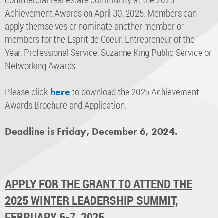
Achievement Awards on April 30, 2025. Members can
apply themselves or nominate another member or
members for the Esprit de Coeur, Entrepreneur of the
Year, Professional Service, Suzanne King Public Service or
Networking Awards.
Please click
to download the 2025 Achievement
here
Awards Brochure and Application.
Deadline is Friday, December 6, 2024.
APPLY FOR THE GRANT TO ATTEND THE
2025 WINTER LEADERSHIP SUMMIT,
FEBRUARY 6-7, 2025