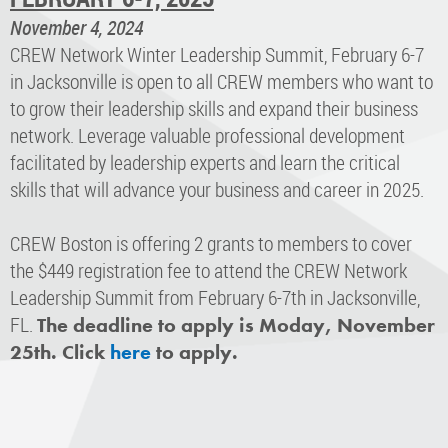
November 4, 2024
CREW Network Winter Leadership Summit, February 6-7
in Jacksonville is open to all CREW members who want to
to grow their leadership skills and expand their business
network. Leverage valuable professional development
facilitated by leadership experts and learn the critical
skills that will advance your business and career in 2025.
CREW Boston is offering 2 grants to members to cover
the $449 registration fee to attend the CREW Network
Leadership Summit from February 6-7th in Jacksonville,
FL.
The deadline to apply is Moday, November
25th. Click
here
to apply.