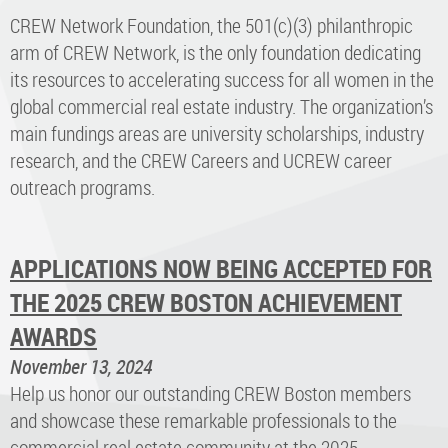
CREW Network Foundation, the 501(c)(3) philanthropic
arm of CREW Network, is the only foundation dedicating
its resources to accelerating success for all women in the
global commercial real estate industry. The organization’s
main fundings areas are university scholarships, industry
research, and the CREW Careers and UCREW career
outreach programs.
APPLICATIONS NOW BEING ACCEPTED FOR
THE 2025 CREW BOSTON ACHIEVEMENT
AWARDS
November 13, 2024
Help us honor our outstanding CREW Boston members
and showcase these remarkable professionals to the
commercial real estate community at the 2025