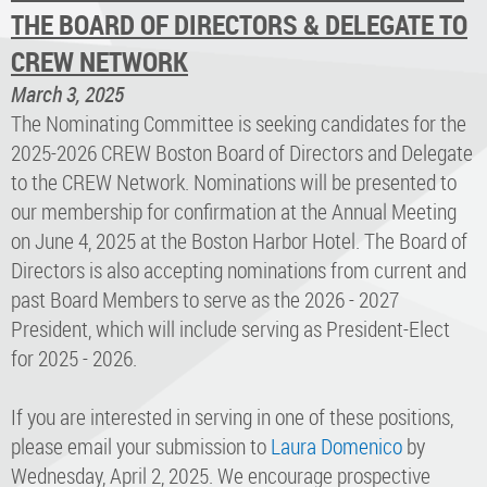
THE BOARD OF DIRECTORS & DELEGATE TO
CREW NETWORK
March 3, 2025
The Nominating Committee is seeking candidates for the
2025-2026 CREW Boston Board of Directors and Delegate
to the CREW Network. Nominations will be presented to
our membership for confirmation at the Annual Meeting
on June 4, 2025 at the Boston Harbor Hotel. The Board of
Directors is also accepting nominations from current and
past Board Members to serve as the 2026 - 2027
President, which will include serving as President-Elect
for 2025 - 2026.
If you are interested in serving in one of these positions,
please email your submission to
Laura Domenico
by
Wednesday, April 2, 2025. We encourage prospective