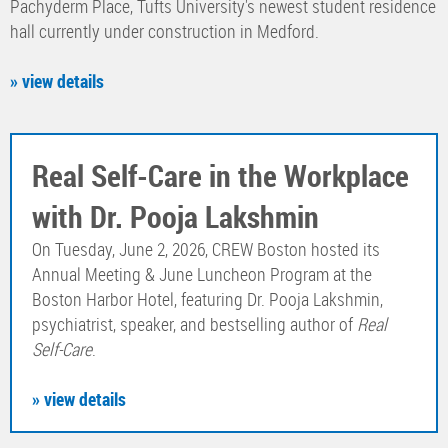
Pachyderm Place, Tufts University's newest student residence
hall currently under construction in Medford.
» view details
Real Self-Care in the Workplace
with Dr. Pooja Lakshmin
On Tuesday, June 2, 2026, CREW Boston hosted its
Annual Meeting & June Luncheon Program at the
Boston Harbor Hotel, featuring Dr. Pooja Lakshmin,
psychiatrist, speaker, and bestselling author of
Real
Self-Care
.
» view details