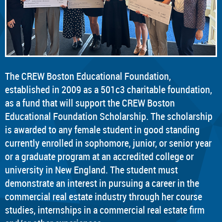
The CREW Boston Educational Foundation,
established in 2009 as a 501c3 charitable foundation,
as a fund that will support the CREW Boston
Educational Foundation Scholarship. The scholarship
is awarded to any female student in good standing
currently enrolled in sophomore, junior, or senior year
or a graduate program at an accredited college or
university in New England. The student must
demonstrate an interest in pursuing a career in the
commercial real estate industry through her course
studies, internships in a commercial real estate firm