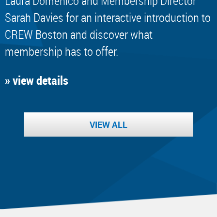
Laura Domenico and Membership Director
Sarah Davies for an interactive introduction to
CREW Boston and discover what
membership has to offer.
» view details
VIEW ALL