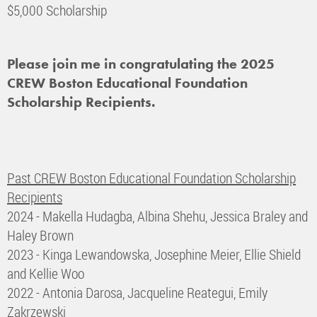
$5,000 Scholarship
Please join me in congratulating the 2025
CREW Boston Educational Foundation
Scholarship Recipients.
Past CREW Boston Educational Foundation Scholarship
Recipients
2024 - Makella Hudagba, Albina Shehu, Jessica Braley and
Haley Brown
2023 - Kinga
Lewandowska, Josephine Meier, Ellie Shield
and Kellie Woo
2022 - Antonia Darosa, Jacqueline Reategui, Emily
Zakrzewski