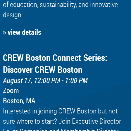
of education, sustainability, and innovative
design.
» view details
CREW Boston Connect Series:
Discover CREW Boston
August 17, 12:00 PM - 1:00 PM
Zoom
Boston, MA
Interested in joining CREW Boston but not
sure where to start? Join Executive Director