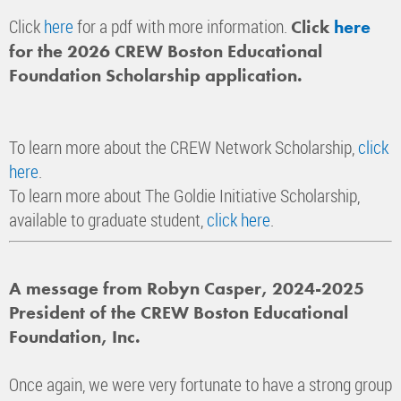
Click
here
for a pdf with more information.
Click
here
for the 2026 CREW Boston Educational
Foundation Scholarship application.
To learn more about the CREW Network Scholarship,
click
here
.
To learn more about The Goldie Initiative Scholarship,
available to graduate student,
click here
.
A message from Robyn Casper, 2024-2025
President of the CREW Boston Educational
Foundation, Inc.
Once again, we were very fortunate to have a strong group