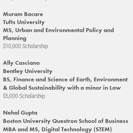
Muram Bacare
Tufts University
MS, Urban and Environmental Policy and
Planning
$10,000 Scholarship
Ally Casciano
Bentley University
BS, Finance and Science of Earth, Environment
& Global Sustainability with a minor in Law
$5,000 Scholarship
Nehal Gupta
Boston University Questron School of Business
MBA and MS, Digital Technology (STEM)