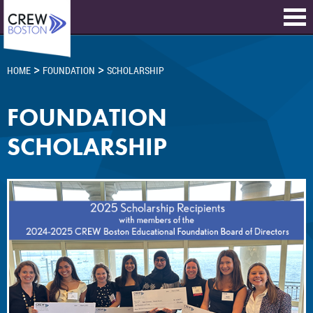
>
>
HOME
FOUNDATION
SCHOLARSHIP
FOUNDATION
SCHOLARSHIP