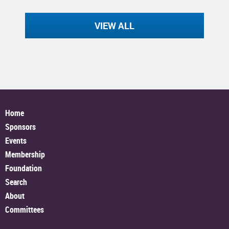
VIEW ALL
Home
Sponsors
Events
Membership
Foundation
Search
About
Committees