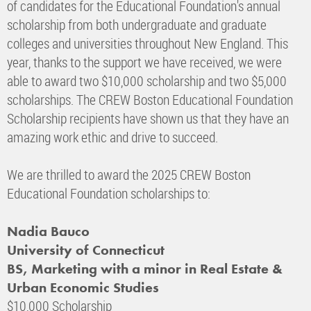
of candidates for the Educational Foundation's annual
scholarship from both undergraduate and graduate
colleges and universities throughout New England. This
year, thanks to the support we have received, we were
able to award two $10,000 scholarship and two $5,000
scholarships. The CREW Boston Educational Foundation
Scholarship recipients have shown us that they have an
amazing work ethic and drive to succeed.
We are thrilled to award the 2025 CREW Boston
Educational Foundation scholarships to:
Nadia Bauco
University of Connecticut
BS, Marketing with a minor in Real Estate &
Urban Economic Studies
$10,000 Scholarship