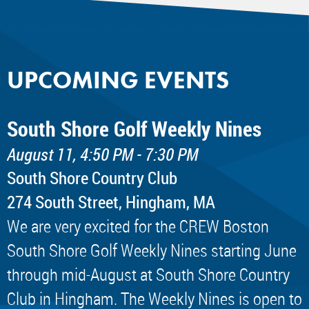
UPCOMING EVENTS
South Shore Golf Weekly Nines
August 11, 4:50 PM - 7:30 PM
South Shore Country Club
274 South Street, Hingham, MA
We are very excited for the CREW Boston
South Shore Golf Weekly Nines starting June
through mid-August at South Shore Country
Club in Hingham. The Weekly Nines is open to