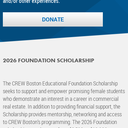
and/or other experiences.
DONATE
2026 FOUNDATION SCHOLARSHIP
The CREW Boston Educational Foundation Scholarship
seeks to support and empower promising female students
who demonstrate an interest in a career in commercial
real estate. In addition to providing financial support, the
Scholarship provides mentorship, networking and access
to CREW Boston’s programming. The 2026 Foundation