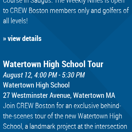
to CREW Boston members only and golfers of
all levels!
» view details
Watertown High School Tour
August 12, 4:00 PM - 5:30 PM
Watertown High School
​27 Westminster Avenue, Watertown MA
Join CREW Boston for an exclusive behind-
the-scenes tour of the new Watertown High
School, a landmark project at the intersection