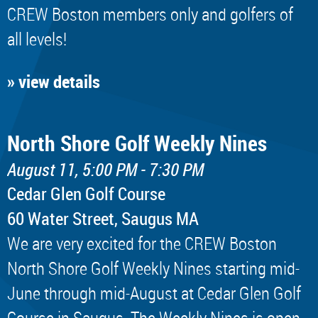
CREW Boston members only and golfers of
all levels!
» view details
North Shore Golf Weekly Nines
August 11, 5:00 PM - 7:30 PM
Cedar Glen Golf Course
60 Water Street, Saugus MA
We are very excited for the CREW Boston
North Shore Golf Weekly Nines starting mid-
June through mid-August at Cedar Glen Golf
Course in Saugus. The Weekly Nines is open