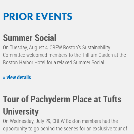
PRIOR EVENTS
Summer Social
On Tuesday, August 4, CREW Boston's Sustainability
Committee welcomed members to the Trillium Garden at the
Boston Harbor Hotel for a relaxed Summer Social.
» view details
Tour of Pachyderm Place at Tufts
University
On Wednesday, July 29, CREW Boston members had the
opportunity to go behind the scenes for an exclusive tour of