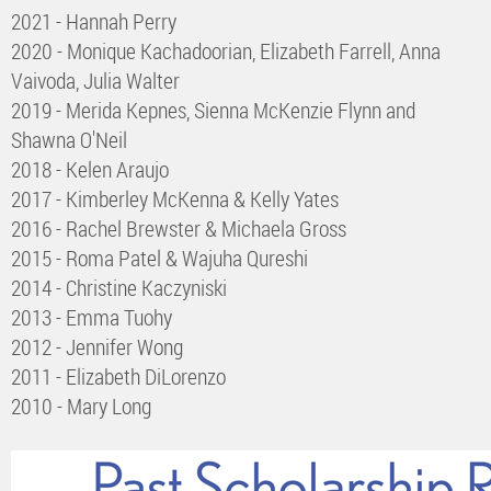
2021 - Hannah Perry
2020 - Monique Kachadoorian, Elizabeth Farrell, Anna
Vaivoda, Julia Walter
2019 - Merida Kepnes, Sienna McKenzie Flynn and
Shawna O'Neil
2018 - Kelen Araujo
2017 - Kimberley McKenna & Kelly Yates
2016 - Rachel Brewster & Michaela Gross
2015 - Roma Patel & Wajuha Qureshi
2014 - Christine Kaczyniski
2013 - Emma Tuohy
2012 - Jennifer Wong
2011 - Elizabeth DiLorenzo
2010 - Mary Long