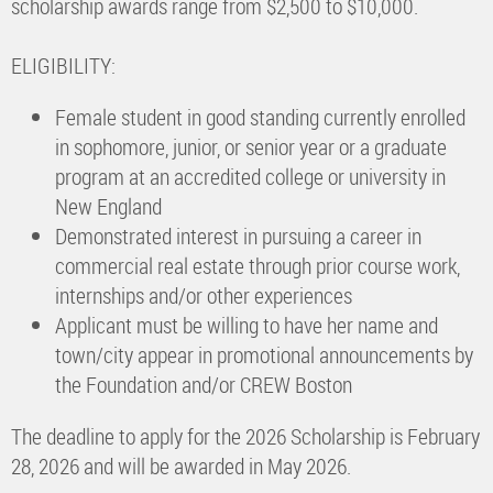
scholarship awards range from $2,500 to $10,000.
ELIGIBILITY:
Female student in good standing currently enrolled
in sophomore, junior, or senior year or a graduate
program at an accredited college or university in
New England
Demonstrated interest in pursuing a career in
commercial real estate through prior course work,
internships and/or other experiences
Applicant must be willing to have her name and
town/city appear in promotional announcements by
the Foundation and/or CREW Boston
The deadline to apply for the 2026 Scholarship is February
28, 2026 and will be awarded in May 2026.