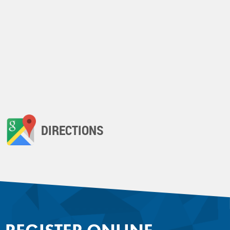
DIRECTIONS