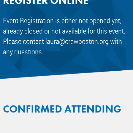
REGISTER ONLINE
Event Registration is either not opened yet,
already closed or not available for this event.
Please contact
laura@crewboston.org
with
any questions.
CONFIRMED ATTENDING