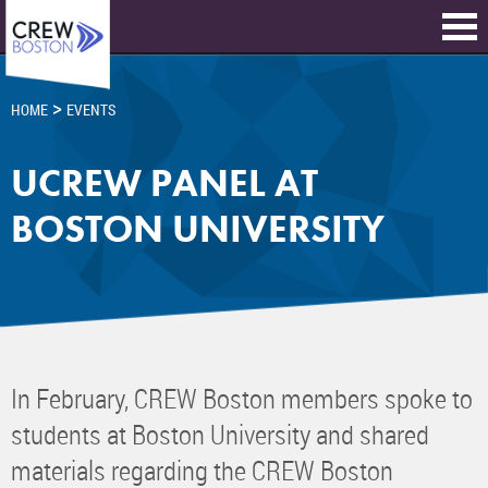
>
HOME
EVENTS
UCREW PANEL AT
BOSTON UNIVERSITY
In February, CREW Boston members spoke to
students at Boston University and shared
materials regarding the CREW Boston