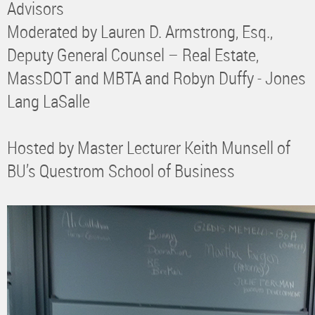
Advisors
Moderated by Lauren D. Armstrong, Esq.,
Deputy General Counsel – Real Estate,
MassDOT and MBTA and Robyn Duffy - Jones
Lang LaSalle
Hosted by Master Lecturer Keith Munsell of
BU’s Questrom School of Business