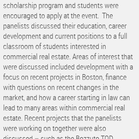
scholarship program and students were
encouraged to apply at the event. The
panelists discussed their education, career
development and current positions to a full
classroom of students interested in
commercial real estate. Areas of interest that
were discussed included development with a
focus on recent projects in Boston, finance
with questions on recent changes in the
market, and how a career starting in law can
lead to many areas within commercial real
estate. Recent projects that the panelists
were working on together were also
discussed – such as the Bozzuto TOD