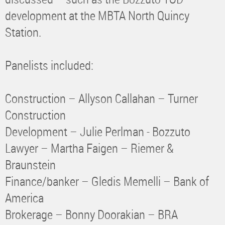
development at the MBTA North Quincy
Station.
Panelists included:
Construction – Allyson Callahan – Turner
Construction
Development – Julie Perlman - Bozzuto
Lawyer – Martha Faigen – Riemer &
Braunstein
Finance/banker – Gledis Memelli – Bank of
America
Brokerage – Bonny Doorakian – BRA