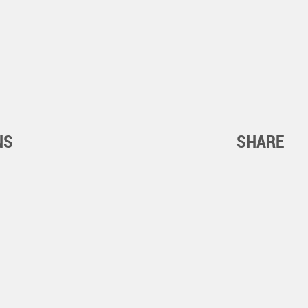
NS
SHARE