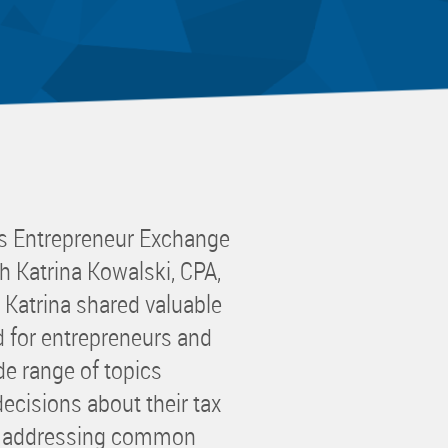
 Committee
ms Committee
 Leaders Group
rship Committee
ability Group
Committee
ss Committee
s Entrepreneur Exchange
of Color Group
h Katrina Kowalski, CPA,
 Katrina shared valuable
ed for entrepreneurs and
e range of topics
ecisions about their tax
le addressing common