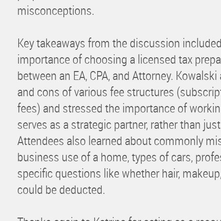
misconceptions.
Key takeaways from the discussion include
importance of choosing a licensed tax prepa
between an EA, CPA, and Attorney. Kowalski 
and cons of various fee structures (subscript
fees) and stressed the importance of workin
serves as a strategic partner, rather than jus
Attendees also learned about commonly mis
business use of a home, types of cars, prof
specific questions like whether hair, makeup,
could be deducted.