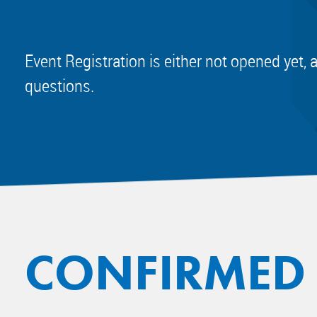
Event Registration is either not opened yet, 
questions.
CONFIRMED