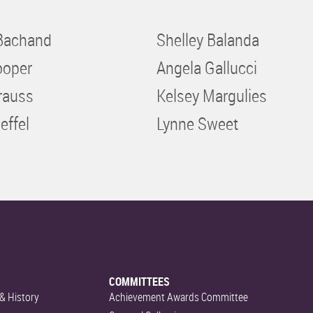
Bachand
Shelley Balanda
ooper
Angela Gallucci
rauss
Kelsey Margulies
effel
Lynne Sweet
COMMITTEES
& History
Achievement Awards Committee