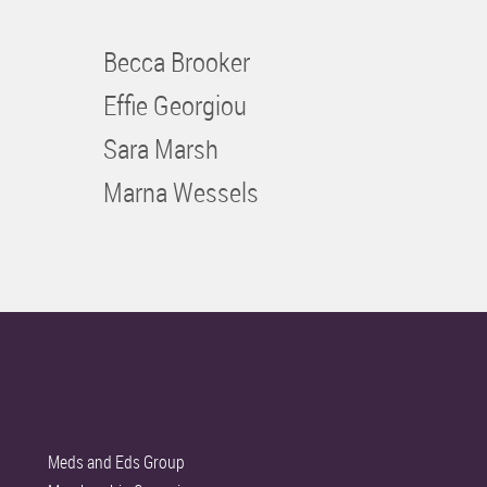
Becca Brooker
Effie Georgiou
Sara Marsh
Marna Wessels
Meds and Eds Group