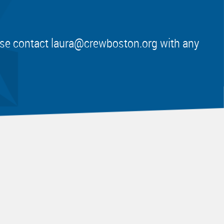
ease contact
laura@crewboston.org
with any