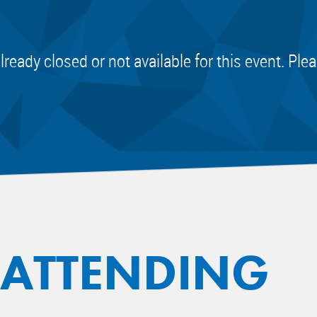
already closed or not available for this event. Pl
 ATTENDING