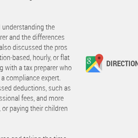
d understanding the
rer and the differences
also discussed the pros
ion-based, hourly, or flat
DIRECTIO
g with a tax preparer who
t a compliance expert.
sed deductions, such as
essional fees, and more
 or paying their children