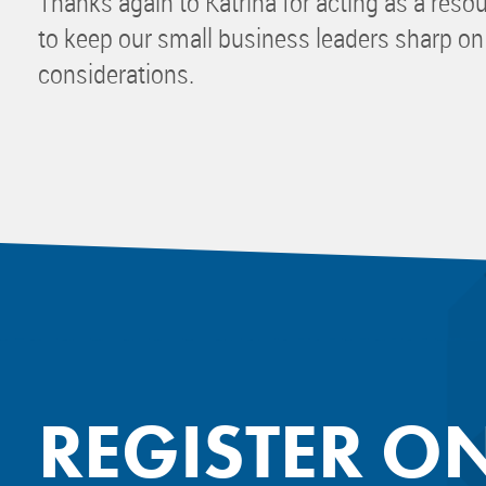
Thanks again to Katrina for acting as a reso
to keep our small business leaders sharp on
considerations.
REGISTER O