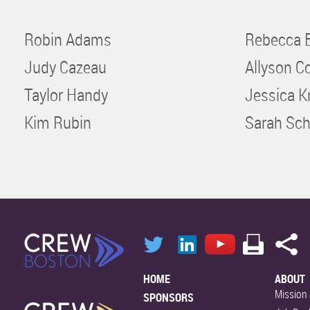
Robin Adams
Rebecca 
Judy Cazeau
Allyson C
Taylor Handy
Jessica K
Kim Rubin
Sarah Sch
HOME
ABOUT
Mission 
SPONSORS