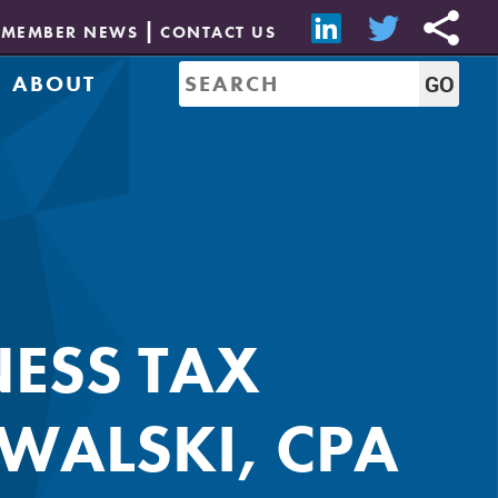
MEMBER NEWS
CONTACT US
ABOUT
Mission & History
of Directors
Job Bank
Resources
CREW Network
Leadership
Governance
Sponsorship
NESS TAX
WALSKI, CPA