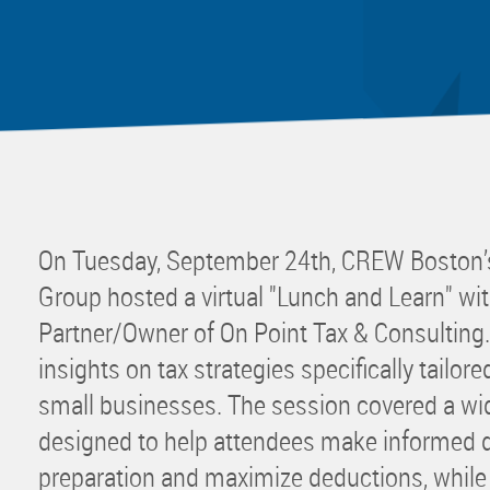
Mentor
Progra
Rising
Sponso
Sustain
UCREW 
Wellne
On Tuesday, September 24th, CREW Boston’
Women 
Group hosted a virtual "Lunch and Learn" wit
Partner/Owner of On Point Tax & Consulting.
insights on tax strategies specifically tailor
small businesses. The session covered a wid
designed to help attendees make informed d
preparation and maximize deductions, whi