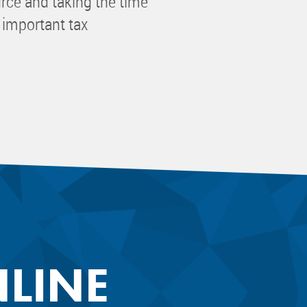
urce and taking the time
 important tax
NLINE