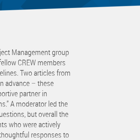
 Committee
ms Committee
 Leaders Group
rship Committee
ability Group
oject Management group
Committee
th fellow CREW members
ss Committee
delines. Two articles from
of Color Group
in advance – these
ortive partner in
ns.” A moderator led the
estions, but overall the
nts who were actively
 thoughtful responses to