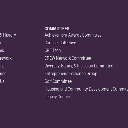
COMMITTEES
& History
Achievement Awards Committee
k
Counsel Collective
es
CRE Tech
etwork
CREW Network Committee
hip
Diversity, Equity, & Inclusion Committee
ance
Entrepreneur Exchange Group
 Us
Golf Committee
Housing and Community Development Committ
Legacy Council