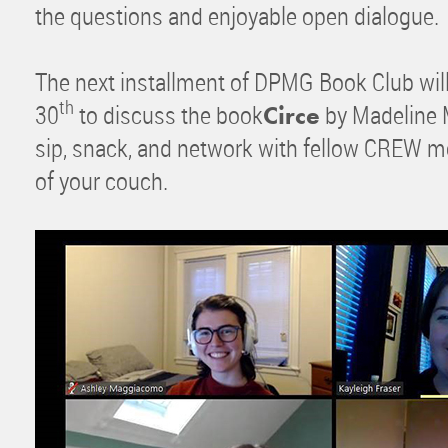
the questions and enjoyable open dialogue.
The next installment of DPMG Book Club will
th
30
to discuss the book
by Madeline Mi
Circe
sip, snack, and network with fellow CREW 
of your couch.