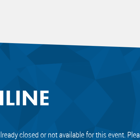
NLINE
already closed or not available for this event. Pl