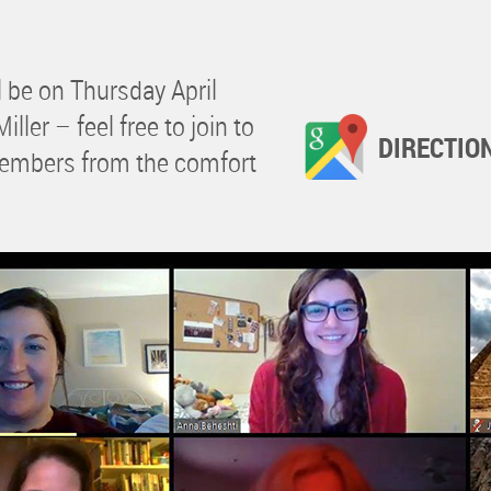
 be on Thursday April
ller – feel free to join to
DIRECTIO
members from the comfort