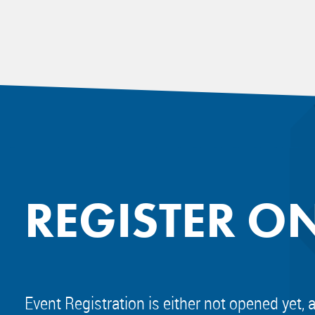
REGISTER O
Event Registration is either not opened yet, 