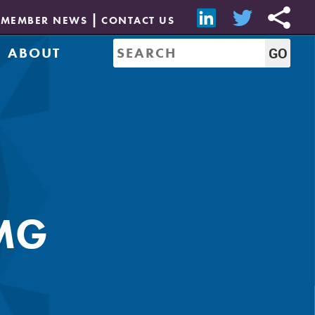
MEMBER NEWS
CONTACT US
ABOUT
Mission & History
of Directors
Job Bank
Resources
CREW Network
Leadership
Governance
Sponsorship
MG