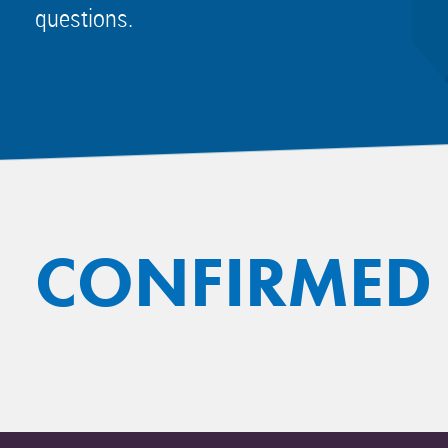
questions.
CONFIRMED