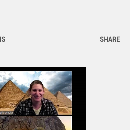
NS
SHARE