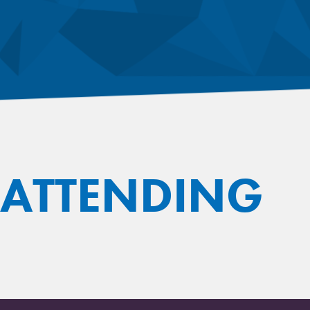
 ATTENDING