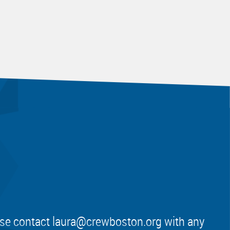
ease contact
laura@crewboston.org
with any