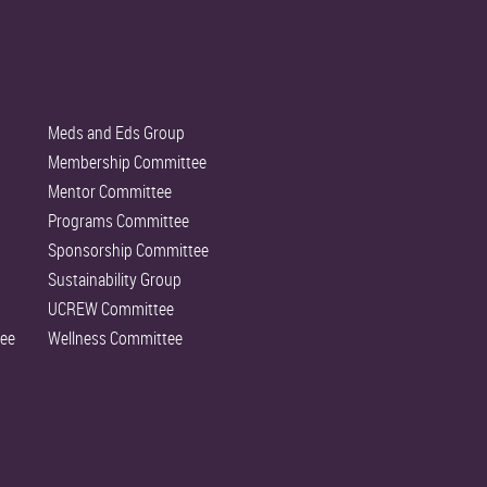
Meds and Eds Group
Membership Committee
Mentor Committee
Programs Committee
Sponsorship Committee
Sustainability Group
UCREW Committee
ee
Wellness Committee