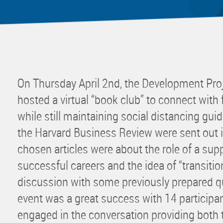
Mentor
Progra
Rising
Sponso
Sustain
On Thursday April 2nd, the Development Pr
UCREW 
hosted a virtual “book club” to connect wi
Wellne
while still maintaining social distancing gui
Women 
the Harvard Business Review were sent out 
chosen articles were about the role of a supp
successful careers and the idea of “transitio
discussion with some previously prepared qu
event was a great success with 14 participa
engaged in the conversation providing both