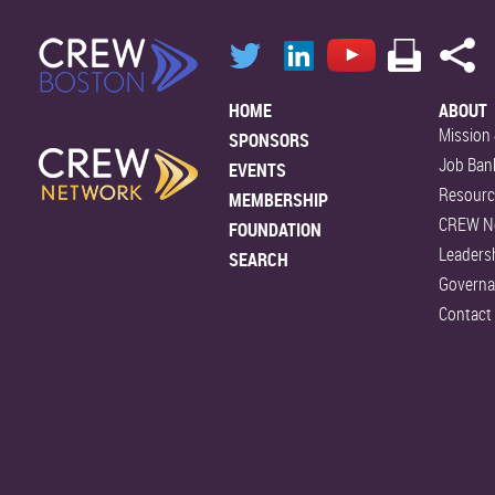
HOME
ABOUT
Mission 
SPONSORS
Job Ban
EVENTS
Resourc
MEMBERSHIP
CREW N
FOUNDATION
Leaders
SEARCH
Govern
Contact