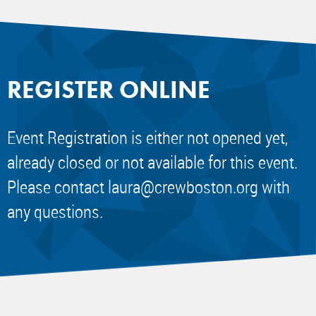
REGISTER ONLINE
Event Registration is either not opened yet,
already closed or not available for this event.
Please contact
laura@crewboston.org
with
any questions.