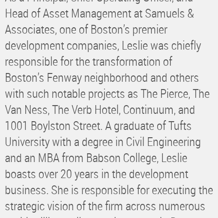
Head of Asset Management at Samuels &
Associates, one of Boston’s premier
development companies, Leslie was chiefly
responsible for the transformation of
Boston’s Fenway neighborhood and others
with such notable projects as The Pierce, The
Van Ness, The Verb Hotel, Continuum, and
1001 Boylston Street. A graduate of Tufts
University with a degree in Civil Engineering
and an MBA from Babson College, Leslie
boasts over 20 years in the development
business. She is responsible for executing the
strategic vision of the firm across numerous