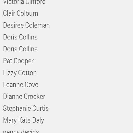
Victoria Clifford
Clair Colburn
Desiree Coleman
Doris Collins
Doris Collins
Pat Cooper
Lizzy Cotton
Leanne Cove
Dianne Crocker
Stephanie Curtis
Mary Kate Daly
nancy davids