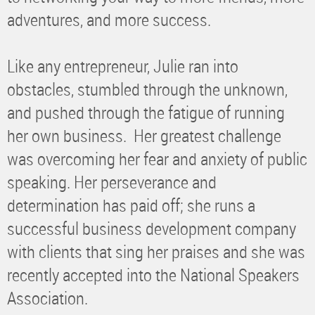
adventures, and more success.
Like any entrepreneur, Julie ran into
obstacles, stumbled through the unknown,
and pushed through the fatigue of running
her own business. Her greatest challenge
was overcoming her fear and anxiety of public
speaking. Her perseverance and
determination has paid off; she runs a
successful business development company
with clients that sing her praises and she was
recently accepted into the National Speakers
Association.