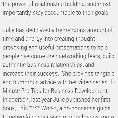
the power of relationship building, and most
importantly, stay accountable to their goals.
Julie has dedicated a tremendous amount of
time and energy into creating thought
provoking and useful presentations to help
people overcome their networking fears, build
authentic business relationships, and
increase their success. She provides tangible
and humorous advice with her video series: 1-
Minute Pro Tips for Business Development.
In addition, last year Julie published her first
book, This **** Works, a no-nonsense guide
to networking your way to more friends, more