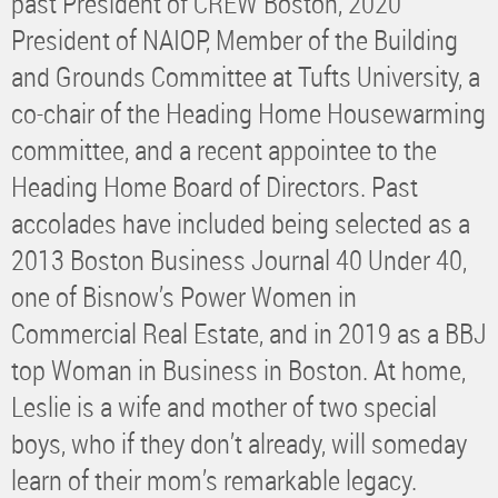
past President of CREW Boston, 2020
President of NAIOP, Member of the Building
and Grounds Committee at Tufts University, a
co-chair of the Heading Home Housewarming
committee, and a recent appointee to the
Heading Home Board of Directors. Past
accolades have included being selected as a
2013 Boston Business Journal 40 Under 40,
one of Bisnow’s Power Women in
Commercial Real Estate, and in 2019 as a BBJ
top Woman in Business in Boston. At home,
Leslie is a wife and mother of two special
boys, who if they don’t already, will someday
learn of their mom’s remarkable legacy.