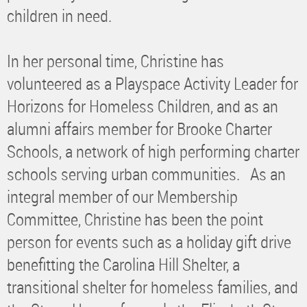
children in need.
In her personal time, Christine has
volunteered as a Playspace Activity Leader for
Horizons for Homeless Children, and as an
alumni affairs member for Brooke Charter
Schools, a network of high performing charter
schools serving urban communities. As an
integral member of our Membership
Committee, Christine has been the point
person for events such as a holiday gift drive
benefitting the Carolina Hill Shelter, a
transitional shelter for homeless families, and