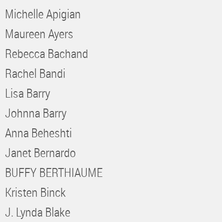
Michelle Apigian
Maureen Ayers
Rebecca Bachand
Rachel Bandi
Lisa Barry
Johnna Barry
Anna Beheshti
Janet Bernardo
BUFFY BERTHIAUME
Kristen Binck
J. Lynda Blake