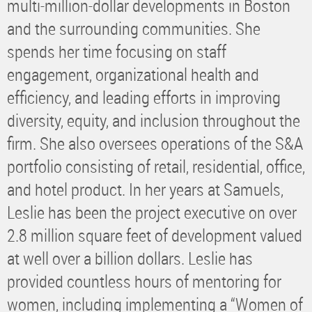
multi-million-dollar developments in Boston
and the surrounding communities. She
spends her time focusing on staff
engagement, organizational health and
efficiency, and leading efforts in improving
diversity, equity, and inclusion throughout the
firm. She also oversees operations of the S&A
portfolio consisting of retail, residential, office,
and hotel product. In her years at Samuels,
Leslie has been the project executive on over
2.8 million square feet of development valued
at well over a billion dollars. Leslie has
provided countless hours of mentoring for
women, including implementing a “Women of