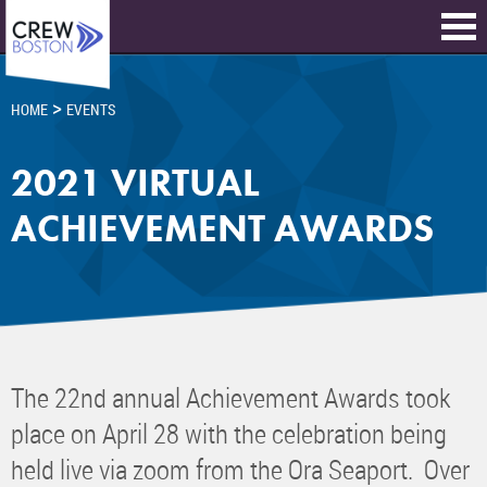
>
HOME
EVENTS
2021 VIRTUAL
ACHIEVEMENT AWARDS
The 22nd annual Achievement Awards took
place on April 28 with the celebration being
held live via zoom from the Ora Seaport. Over