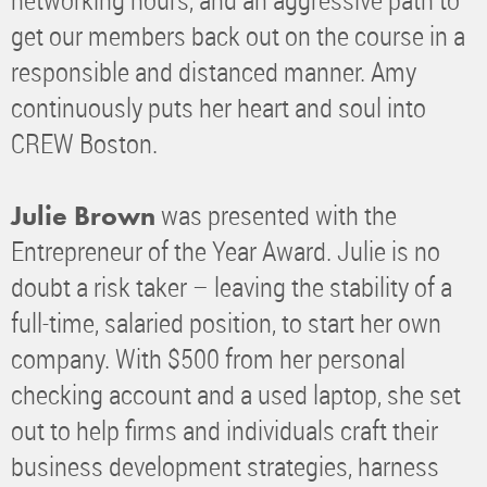
get our members back out on the course in a
responsible and distanced manner. Amy
continuously puts her heart and soul into
CREW Boston.
was presented with the
Julie Brown
Entrepreneur of the Year Award. Julie is no
doubt a risk taker – leaving the stability of a
full-time, salaried position, to start her own
company. With $500 from her personal
checking account and a used laptop, she set
out to help firms and individuals craft their
business development strategies, harness