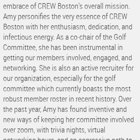
embrace of CREW Boston’s overall mission.
Amy personifies the very essence of CREW
Boston with her enthusiasm, dedication, and
infectious energy. As a co-chair of the Golf
Committee, she has been instrumental in
getting our members involved, engaged, and
networking. She is also an active recruiter for
our organization, especially for the golf
committee which currently boasts the most
robust member roster in recent history. Over
the past year, Amy has found inventive and
new ways of keeping her committee involved
over zoom, with trivia nights, virtual
networking hours, and an aggressive path to