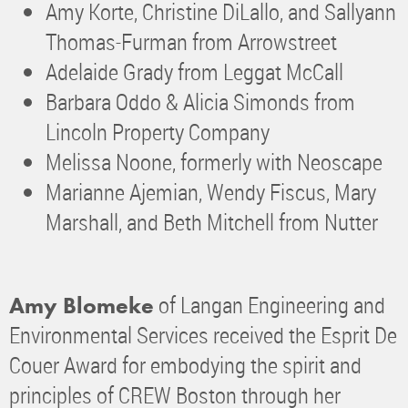
Amy Korte, Christine DiLallo, and Sallyann
Thomas-Furman from Arrowstreet
Adelaide Grady from Leggat McCall
Barbara Oddo & Alicia Simonds from
Lincoln Property Company
Melissa Noone, formerly with Neoscape
Marianne Ajemian, Wendy Fiscus, Mary
Marshall, and Beth Mitchell from Nutter
of Langan Engineering and
Amy Blomeke
Environmental Services received the Esprit De
Couer Award for embodying the spirit and
principles of CREW Boston through her