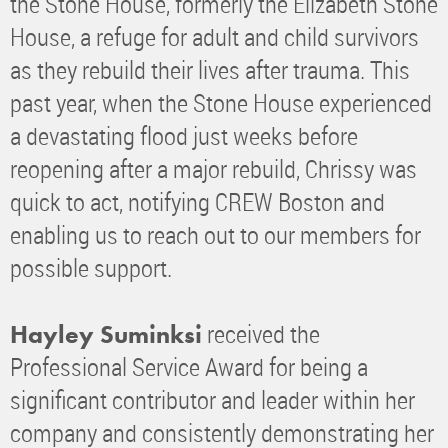
the Stone House, formerly the Elizabeth Stone
House, a refuge for adult and child survivors
as they rebuild their lives after trauma. This
past year, when the Stone House experienced
a devastating flood just weeks before
reopening after a major rebuild, Chrissy was
quick to act, notifying CREW Boston and
enabling us to reach out to our members for
possible support.
received the
Hayley Suminksi
Professional Service Award for being a
significant contributor and leader within her
company and consistently demonstrating her