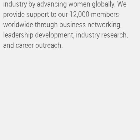
industry by advancing women globally. We
provide support to our 12,000 members
worldwide through business networking,
leadership development, industry research,
and career outreach.