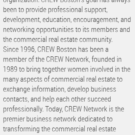
been to provide professional support,
development, education, encouragement, and
networking opportunities to its members and
the commercial real estate community.
Since 1996, CREW Boston has been a
member of the CREW Network, founded in
1989 to bring together women involved in the
many aspects of commercial real estate to
exchange information, develop business
contacts, and help each other succeed
professionally. Today, CREW Network is the
premier business network dedicated to
transforming the commercial real estate