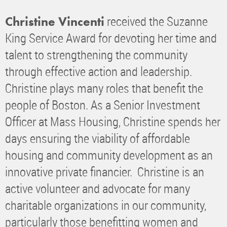
received the Suzanne
Christine Vincenti
King Service Award for devoting her time and
talent to strengthening the community
through effective action and leadership.
Christine plays many roles that benefit the
people of Boston. As a Senior Investment
Officer at Mass Housing, Christine spends her
days ensuring the viability of affordable
housing and community development as an
innovative private financier. Christine is an
active volunteer and advocate for many
charitable organizations in our community,
particularly those benefitting women and