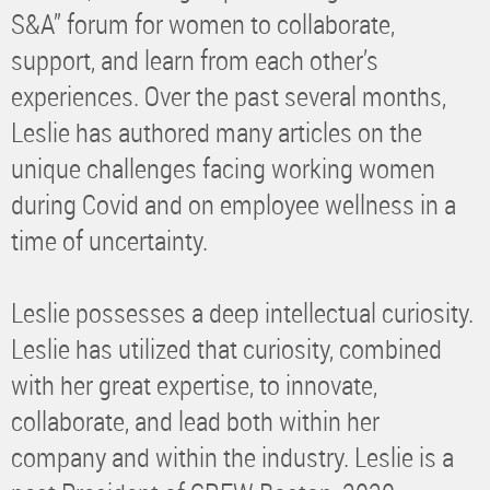
S&A” forum for women to collaborate,
support, and learn from each other’s
experiences. Over the past several months,
Leslie has authored many articles on the
unique challenges facing working women
during Covid and on employee wellness in a
time of uncertainty.
Leslie possesses a deep intellectual curiosity.
Leslie has utilized that curiosity, combined
with her great expertise, to innovate,
collaborate, and lead both within her
company and within the industry. Leslie is a