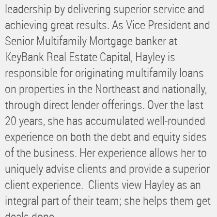
leadership by delivering superior service and
achieving great results. As Vice President and
Senior Multifamily Mortgage banker at
KeyBank Real Estate Capital, Hayley is
responsible for originating multifamily loans
on properties in the Northeast and nationally,
through direct lender offerings. Over the last
20 years, she has accumulated well-rounded
experience on both the debt and equity sides
of the business. Her experience allows her to
uniquely advise clients and provide a superior
client experience. Clients view Hayley as an
integral part of their team; she helps them get
deals done.