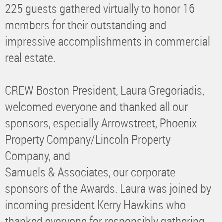
225 guests gathered virtually to honor 16
members for their outstanding and
impressive accomplishments in commercial
real estate.
CREW Boston President, Laura Gregoriadis,
welcomed everyone and thanked all our
sponsors, especially Arrowstreet, Phoenix
Property Company/Lincoln Property
Company, and
Samuels & Associates, our corporate
sponsors of the Awards. Laura was joined by
incoming president Kerry Hawkins who
thanked everyone for responsibly gathering