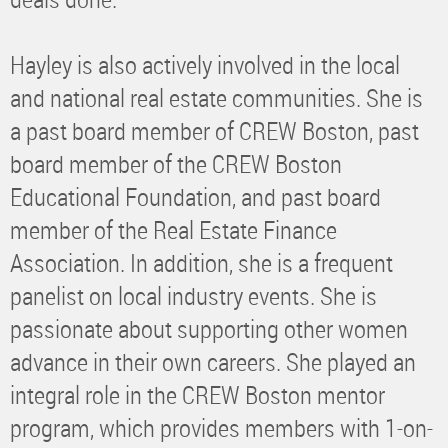
Hayley is also actively involved in the local
and national real estate communities. She is
a past board member of CREW Boston, past
board member of the CREW Boston
Educational Foundation, and past board
member of the Real Estate Finance
Association. In addition, she is a frequent
panelist on local industry events. She is
passionate about supporting other women
advance in their own careers. She played an
integral role in the CREW Boston mentor
program, which provides members with 1-on-