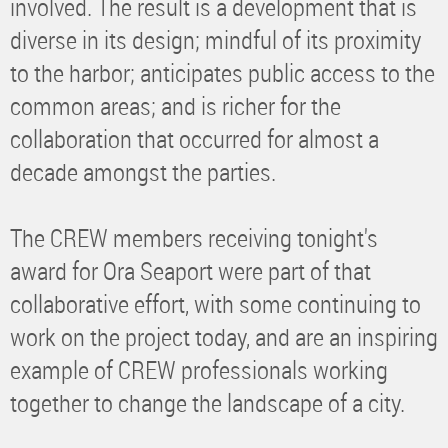
involved. The result is a development that is
diverse in its design; mindful of its proximity
to the harbor; anticipates public access to the
common areas; and is richer for the
collaboration that occurred for almost a
decade amongst the parties.
The CREW members receiving tonight's
award for Ora Seaport were part of that
collaborative effort, with some continuing to
work on the project today, and are an inspiring
example of CREW professionals working
together to change the landscape of a city.