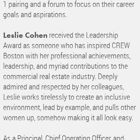
1 pairing and a forum to focus on their career
goals and aspirations.
received the Leadership
Leslie Cohen
Award as someone who has inspired CREW
Boston with her professional achievements,
leadership, and myriad contributions to the
commercial real estate industry. Deeply
admired and respected by her colleagues,
Leslie works tirelessly to create an inclusive
environment, lead by example, and pulls other
women up, somehow making it all look easy.
As a Principal, Chief Operating Officer, and