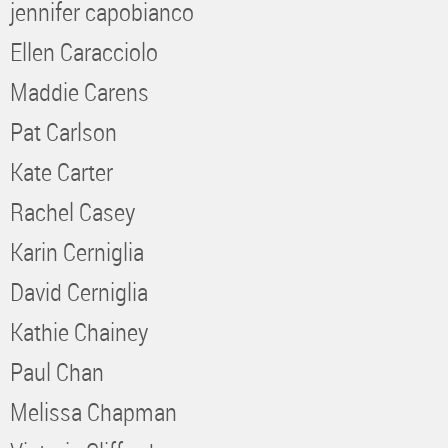
jennifer capobianco
Ellen Caracciolo
Maddie Carens
Pat Carlson
Kate Carter
Rachel Casey
Karin Cerniglia
David Cerniglia
Kathie Chainey
Paul Chan
Melissa Chapman