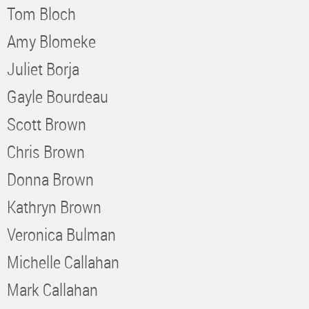
Tom Bloch
Amy Blomeke
Juliet Borja
Gayle Bourdeau
Scott Brown
Chris Brown
Donna Brown
Kathryn Brown
Veronica Bulman
Michelle Callahan
Mark Callahan