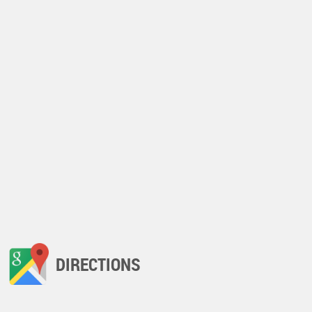
DIRECTIONS