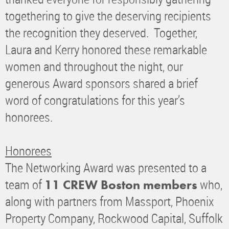
togethering to give the deserving recipients
the recognition they deserved. Together,
Laura and Kerry honored these remarkable
women and throughout the night, our
generous Award sponsors shared a brief
word of congratulations for this year’s
honorees.
Honorees
The Networking Award was presented to a
team of
who,
11 CREW Boston members
along with partners from Massport, Phoenix
Property Company, Rockwood Capital, Suffolk