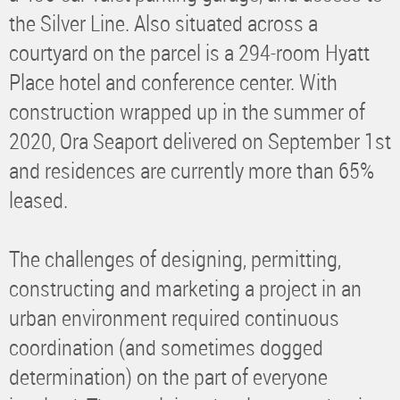
the Silver Line. Also situated across a
courtyard on the parcel is a 294-room Hyatt
Place hotel and conference center. With
construction wrapped up in the summer of
2020, Ora Seaport delivered on September 1st
and residences are currently more than 65%
leased.
The challenges of designing, permitting,
constructing and marketing a project in an
urban environment required continuous
coordination (and sometimes dogged
determination) on the part of everyone