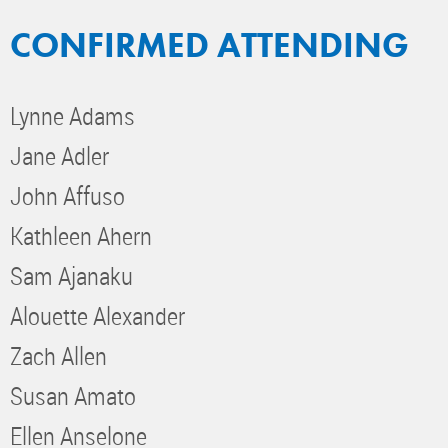
CONFIRMED ATTENDING
Lynne Adams
Jane Adler
John Affuso
Kathleen Ahern
Sam Ajanaku
Alouette Alexander
Zach Allen
Susan Amato
Ellen Anselone