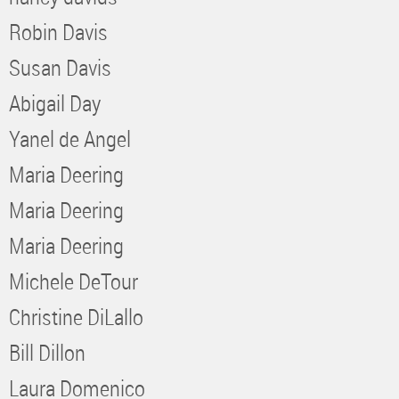
Robin Davis
Susan Davis
Abigail Day
Yanel de Angel
Maria Deering
Maria Deering
Maria Deering
Michele DeTour
Christine DiLallo
Bill Dillon
Laura Domenico