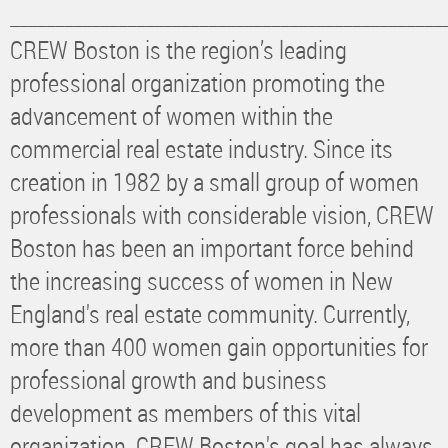
________________________________________________
CREW Boston is the region’s leading
professional organization promoting the
advancement of women within the
commercial real estate industry. Since its
creation in 1982 by a small group of women
professionals with considerable vision, CREW
Boston has been an important force behind
the increasing success of women in New
England's real estate community. Currently,
more than 400 women gain opportunities for
professional growth and business
development as members of this vital
organization. CREW Boston's goal has always