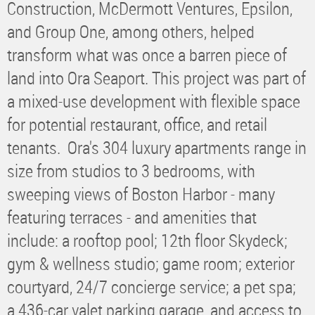
Construction, McDermott Ventures, Epsilon,
and Group One, among others, helped
transform what was once a barren piece of
land into Ora Seaport. This project was part of
a mixed-use development with flexible space
for potential restaurant, office, and retail
tenants. Ora's 304 luxury apartments range in
size from studios to 3 bedrooms, with
sweeping views of Boston Harbor - many
featuring terraces - and amenities that
include: a rooftop pool; 12th floor Skydeck;
gym & wellness studio; game room; exterior
courtyard, 24/7 concierge service; a pet spa;
a 436-car valet parking garage, and access to