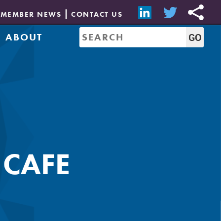
MEMBER NEWS
CONTACT US
ABOUT
Mission & History
of Directors
Job Bank
Resources
CREW Network
Leadership
Governance
Sponsorship
 CAFE