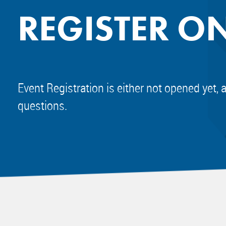
REGISTER O
Event Registration is either not opened yet, 
questions.