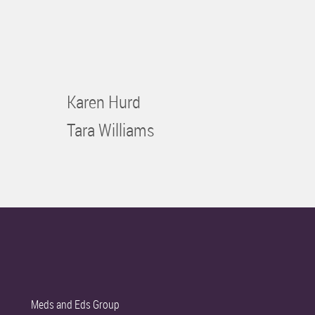
Karen Hurd
Tara Williams
Meds and Eds Group