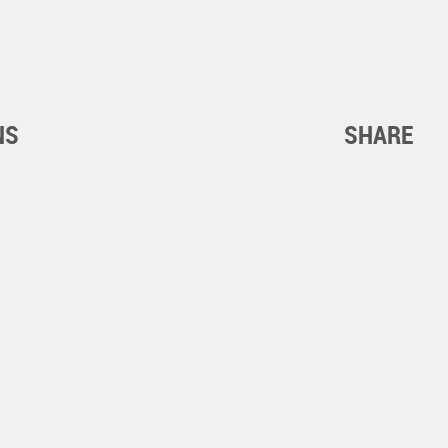
NS
SHARE