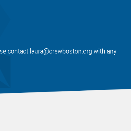
ease contact
laura@crewboston.org
with any