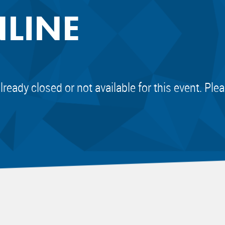
NLINE
already closed or not available for this event. Pl