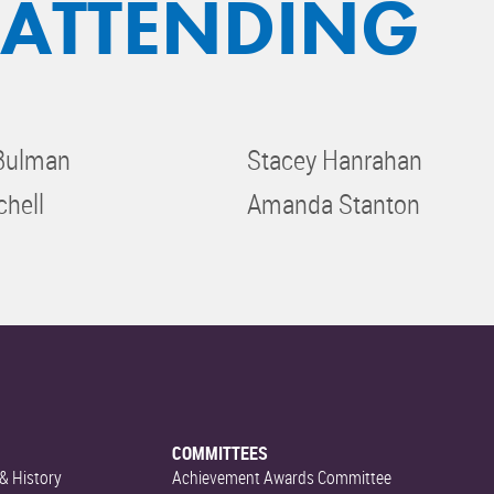
 ATTENDING
 Bulman
Stacey Hanrahan
chell
Amanda Stanton
COMMITTEES
& History
Achievement Awards Committee