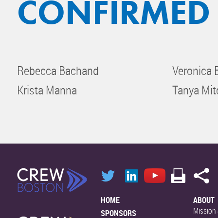
CONFIRMED
Rebecca Bachand
Veronica
Krista Manna
Tanya Mit
HOME
ABOUT
Mission 
SPONSORS