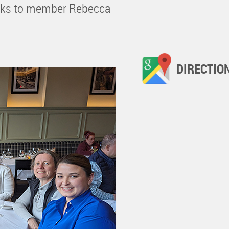
hanks to member Rebecca
DIRECTIO