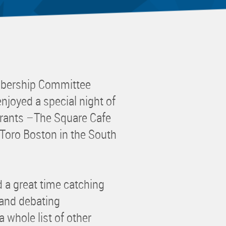
 Committee
ms Committee
 Leaders Group
rship Committee
ability Group
bership Committee
Committee
joyed a special night of
ss Committee
urants –The Square Cafe
of Color Group
 Toro Boston in the South
 a great time catching
 and debating
 whole list of other