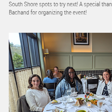
South Shore spots to try next! A special t
Bachand for organizing the event!