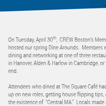
Mentor
Progra
Rising
Sponso
Sustain
th
On Tuesday, April 30
, CREW Boston’s Mem
UCREW 
hosted our spring Dine Arounds. Members en
Wellne
dining and networking at one of three resta
Women 
in Hanover, Alden & Harlow in Cambridge, or
end.
Attendees who dined at The Square Café had
up on new roles, getting house flipping tips,
the existence of "Central MA." Locals made a