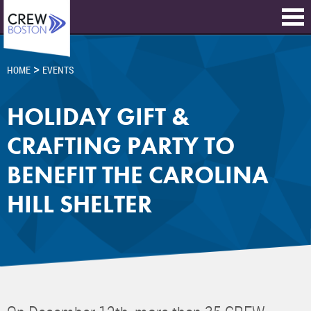
>
HOME
EVENTS
HOLIDAY GIFT &
CRAFTING PARTY TO
BENEFIT THE CAROLINA
HILL SHELTER