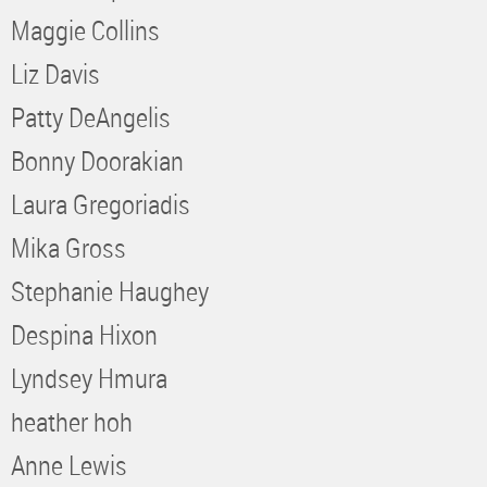
Maggie Collins
Liz Davis
Patty DeAngelis
Bonny Doorakian
Laura Gregoriadis
Mika Gross
Stephanie Haughey
Despina Hixon
Lyndsey Hmura
heather hoh
Anne Lewis