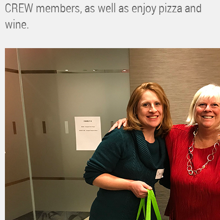
CREW members, as well as enjoy pizza and
wine.