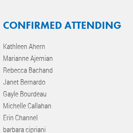
CONFIRMED ATTENDING
Kathleen Ahern
Marianne Ajemian
Rebecca Bachand
Janet Bernardo
Gayle Bourdeau
Michelle Callahan
Erin Channel
barbara cipriani