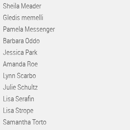
Sheila Meader
Gledis memelli
Pamela Messenger
Barbara Oddo
Jessica Park
Amanda Roe
Lynn Scarbo
Julie Schultz
Lisa Serafin
Lisa Strope
Samantha Torto