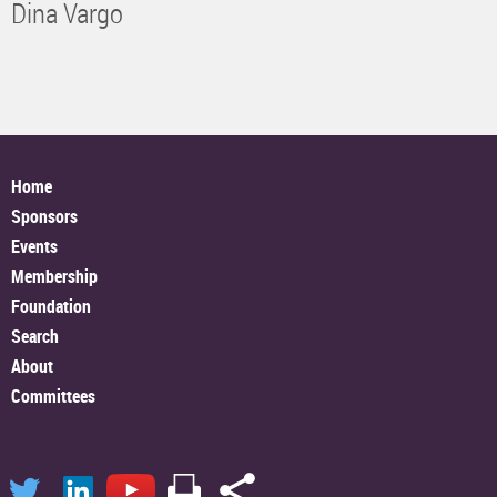
Dina Vargo
Home
Sponsors
Events
Membership
Foundation
Search
About
Committees