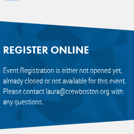
REGISTER ONLINE
Event Registration is either not opened yet,
already closed or not available for this event.
Please contact
laura@crewboston.org
with
any questions.