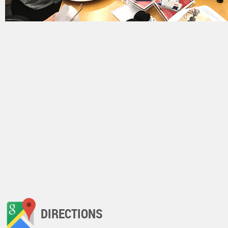
DIRECTIONS