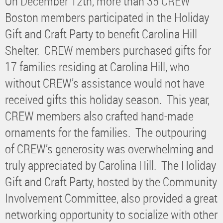
On December 12th, more than 35 CREW
Boston members participated in the Holiday
Gift and Craft Party to benefit Carolina Hill
Shelter. CREW members purchased gifts for
17 families residing at Carolina Hill, who
without CREW’s assistance would not have
received gifts this holiday season. This year,
CREW members also crafted hand-made
ornaments for the families. The outpouring
of CREW’s generosity was overwhelming and
truly appreciated by Carolina Hill. The Holiday
Gift and Craft Party, hosted by the Community
Involvement Committee, also provided a great
networking opportunity to socialize with other