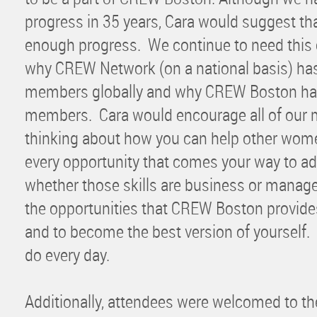
progress in 35 years, Cara would suggest th
enough progress. We continue to need this o
why CREW Network (on a national basis) ha
members globally and why CREW Boston ha
members. Cara would encourage all of our
thinking about how you can help other wome
every opportunity that comes your way to ad
whether those skills are business or manag
the opportunities that CREW Boston provide
and to become the best version of yourself. 
do every day.
Additionally, attendees were welcomed to th