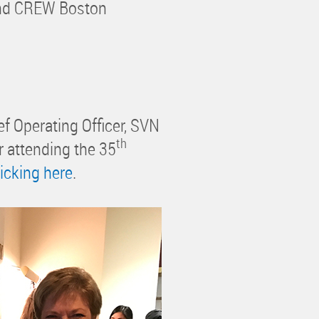
 and CREW Boston
 Operating Officer, SVN
th
r attending the 35
licking here
.