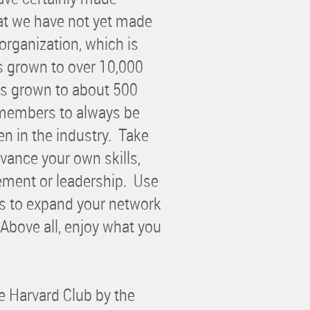
at we have not yet made
rganization, which is
s grown to over 10,000
s grown to about 500
 members to always be
n in the industry. Take
vance your own skills,
ement or leadership. Use
s to expand your network
Above all, enjoy what you
e Harvard Club by the