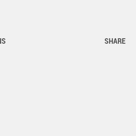
NS
SHARE