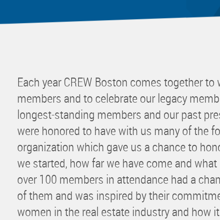
Mentor
Progra
Rising
Sponso
Sustain
Each year CREW Boston comes together to
UCREW 
members and to celebrate our legacy membe
Wellne
longest-standing members and our past pres
Women 
were honored to have with us many of the 
organization which gave us a chance to hon
we started, how far we have come and what o
over 100 members in attendance had a chan
of them and was inspired by their commitme
women in the real estate industry and how it a