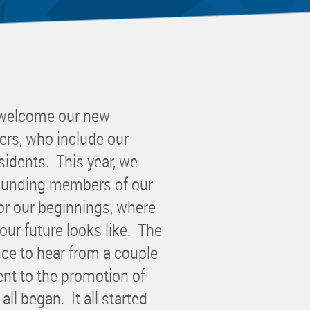
 Committee
ms Committee
 Leaders Group
rship Committee
ability Group
 welcome our new
Committee
rs, who include our
ss Committee
idents. This year, we
of Color Group
founding members of our
or our beginnings, where
ur future looks like. The
ce to hear from a couple
nt to the promotion of
ll began. It all started