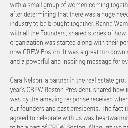
with a small group of women coming togethe
after determining that there was a huge nee
industry to be brought together. Ranne Warn
with all the Founders, shared stories of how
organization was started along with their pe
now CREW Boston. It was a great trip down
and a powerful and inspiring message for ev
Cara Nelson, a partner in the real estate gro
year’s CREW Boston President, shared how in
was by the amazing response received when r
our founders and past presidents. The fact 
agreed to celebrate with us was heartwarm
to be a part of CREW Boston. Although we h