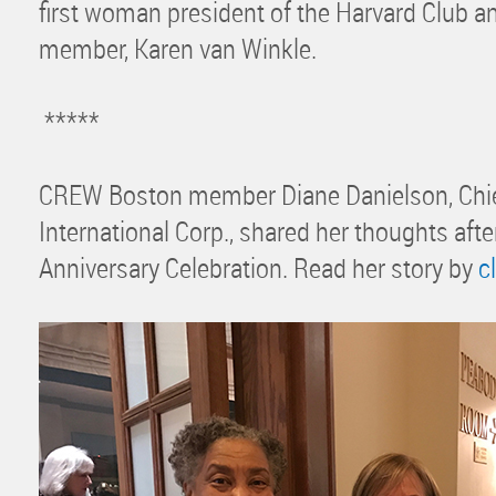
first woman president of the Harvard Club
member, Karen van Winkle.
*****
CREW Boston member Diane Danielson, Chief
International Corp., shared her thoughts afte
Anniversary Celebration. Read her story by
c