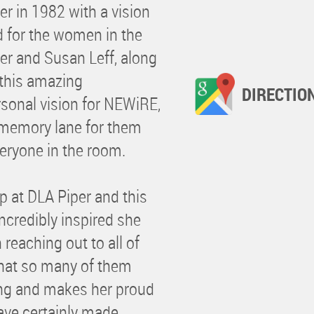
r in 1982 with a vision
d for the women in the
er and Susan Leff, along
 this amazing
DIRECTIO
rsonal vision for NEWiRE,
 memory lane for them
eryone in the room.
up at DLA Piper and this
credibly inspired she
eaching out to all of
that so many of them
ing and makes her proud
ave certainly made