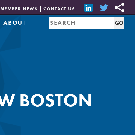
MEMBER NEWS
CONTACT US
ABOUT
Mission & History
of Directors
Job Bank
Resources
CREW Network
Leadership
Governance
Sponsorship
REW BOSTON