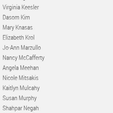
Virginia Keesler
Dasom Kim
Mary Knasas
Elizabeth Krol
Jo-Ann Marzullo
Nancy McCafferty
Angela Meehan
Nicole Mitsakis
Kaitlyn Mulcahy
Susan Murphy
Shahpar Negah