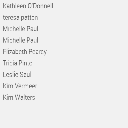
Kathleen O'Donnell
teresa patten
Michelle Paul
Michelle Paul
Elizabeth Pearcy
Tricia Pinto
Leslie Saul
Kim Vermeer
Kim Walters