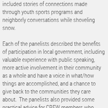
included stories of connections made
through youth sports programs and
neighborly conversations while shoveling
snow.
Each of the panelists described the benefits
of participation in local government, including
valuable experience with public speaking,
more active involvement in their community
as a whole and have a voice in what/how
things are accomplished, and a chance to
give back to the communities they care
about. The panelists also provided some
practical advice for CREW members who