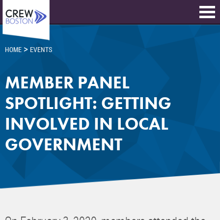
>
HOME
EVENTS
MEMBER PANEL
SPOTLIGHT: GETTING
INVOLVED IN LOCAL
GOVERNMENT