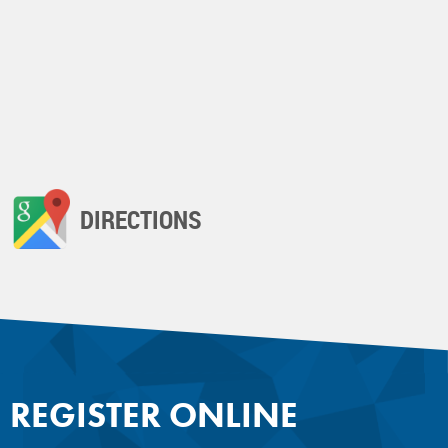
DIRECTIONS
REGISTER ONLINE