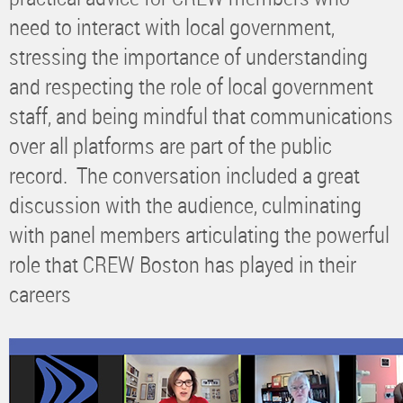
need to interact with local government,
stressing the importance of understanding
and respecting the role of local government
staff, and being mindful that communications
over all platforms are part of the public
record. The conversation included a great
discussion with the audience, culminating
with panel members articulating the powerful
role that CREW Boston has played in their
careers