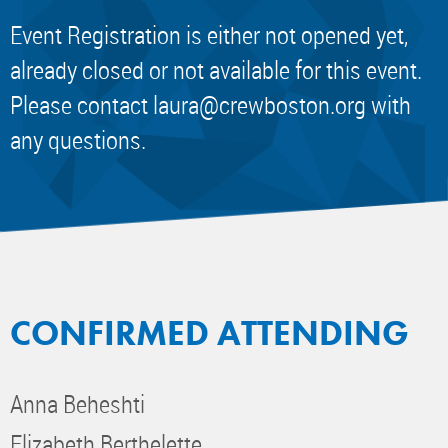
Event Registration is either not opened yet,
already closed or not available for this event.
Please contact
laura@crewboston.org
with
any questions.
CONFIRMED ATTENDING
Anna Beheshti
Elizabeth Berthelette