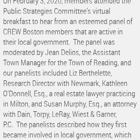
On February 3, 2020, members attended the
Public Strategies Committee’s virtual
breakfast to hear from an esteemed panel of
CREW Boston members that are active in
their local government. The panel was
moderated by Jean Delios, the Assistant
Town Manager for the Town of Reading, and
our panelists included Liz Berthelette,
Research Director with Newmark, Kathleen
O’Donnell, Esq., a real estate lawyer practicing
in Milton, and Susan Murphy, Esq., an attorney
with Dain, Torpy, LeRay, Wiest & Garner,
P.C. The panelists described how they first
became involved in local government, which