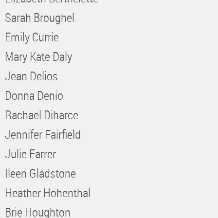
Sarah Broughel
Emily Currie
Mary Kate Daly
Jean Delios
Donna Denio
Rachael Diharce
Jennifer Fairfield
Julie Farrer
Ileen Gladstone
Heather Hohenthal
Brie Houghton