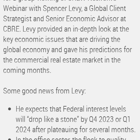
Webinar with Spencer Levy, a Global Client
Strategist and Senior Economic Advisor at
CBRE. Levy provided an in-depth look at the
key economic issues that are driving the
global economy and gave his predictions for
the commercial real estate market in the
coming months.
Some good news from Levy:
He expects that Federal interest levels
will “drop like a stone” by Q4 2023 or Q1
2024 after plateauing for several months.
In the office sector, the flock to quality