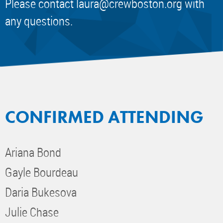
Please contact
laura@crewboston.org
with
any questions.
CONFIRMED ATTENDING
Ariana Bond
Gayle Bourdeau
Daria Bukesova
Julie Chase