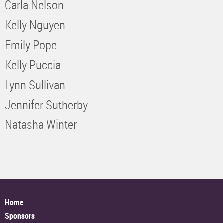
Carla Nelson
Kelly Nguyen
Emily Pope
Kelly Puccia
Lynn Sullivan
Jennifer Sutherby
Natasha Winter
Home
Sponsors