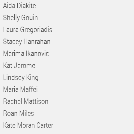
Aida Diakite
Shelly Gouin
Laura Gregoriadis
Stacey Hanrahan
Merima Ikanovic
Kat Jerome
Lindsey King
Maria Maffei
Rachel Mattison
Roan Miles
Kate Moran Carter