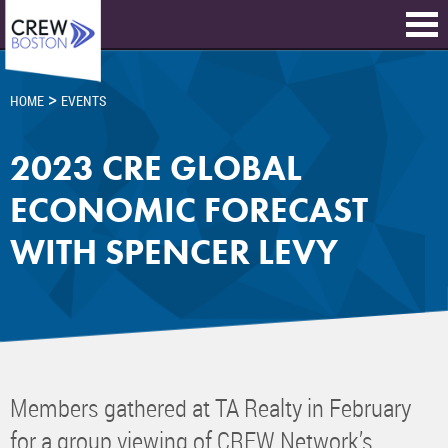
>
HOME
EVENTS
2023 CRE GLOBAL
ECONOMIC FORECAST
WITH SPENCER LEVY
Members gathered at TA Realty in February
for a group viewing of CREW Network’s