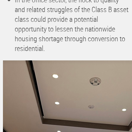
and related struggles of the Class B asset
class could provide a potential
opportunity to lessen the nationwide
housing shortage through conversion to
residential.