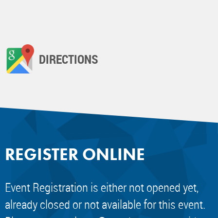
DIRECTIONS
REGISTER ONLINE
Event Registration is either not opened yet,
already closed or not available for this event.