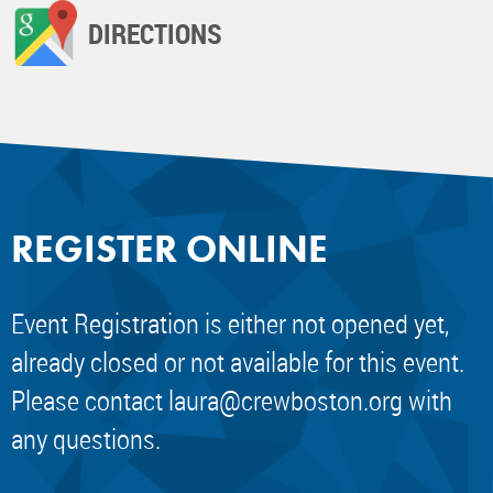
DIRECTIONS
REGISTER ONLINE
Event Registration is either not opened yet,
already closed or not available for this event.
Please contact
laura@crewboston.org
with
any questions.