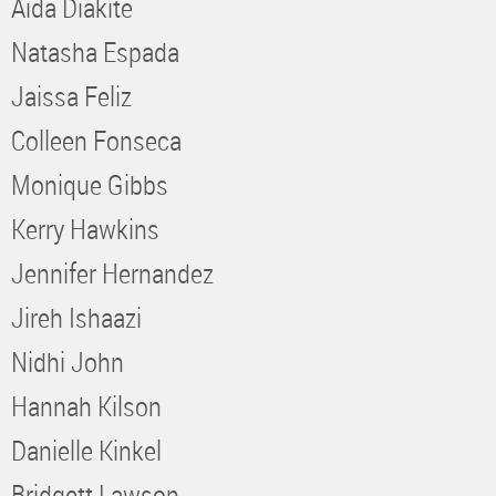
Aida Diakite
Natasha Espada
Jaissa Feliz
Colleen Fonseca
Monique Gibbs
Kerry Hawkins
Jennifer Hernandez
Jireh Ishaazi
Nidhi John
Hannah Kilson
Danielle Kinkel
Bridgett Lawson