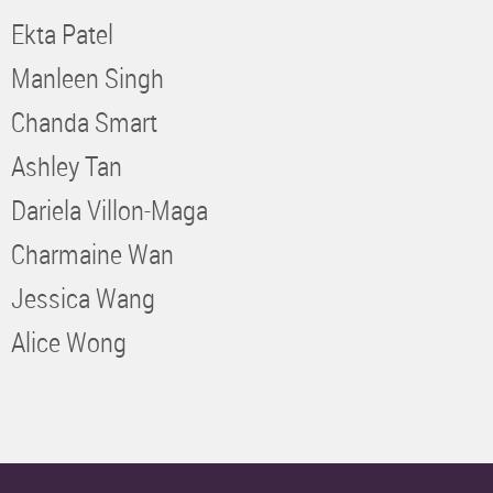
Ekta Patel
Manleen Singh
Chanda Smart
Ashley Tan
Dariela Villon-Maga
Charmaine Wan
Jessica Wang
Alice Wong