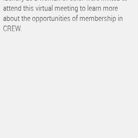
attend this virtual meeting to learn more
about the opportunities of membership in
CREW.