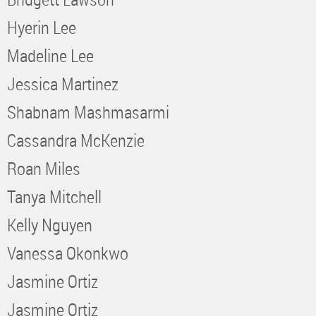
Hyerin Lee
Madeline Lee
Jessica Martinez
Shabnam Mashmasarmi
Cassandra McKenzie
Roan Miles
Tanya Mitchell
Kelly Nguyen
Vanessa Okonkwo
Jasmine Ortiz
Jasmine Ortiz