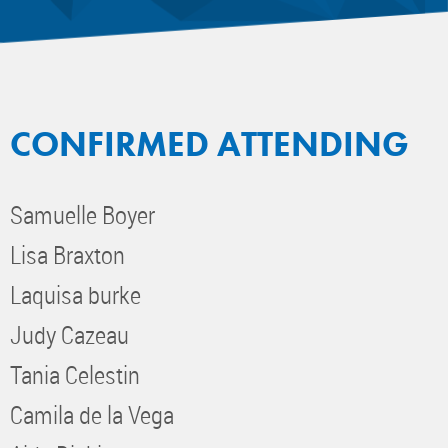
CONFIRMED ATTENDING
Samuelle Boyer
Lisa Braxton
Laquisa burke
Judy Cazeau
Tania Celestin
Camila de la Vega