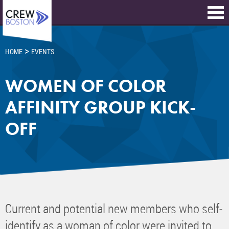
>
HOME
EVENTS
WOMEN OF COLOR
AFFINITY GROUP KICK-
OFF
Current and potential new members who self-
identify as a woman of color were invited to