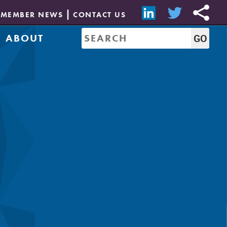
MEMBER NEWS
CONTACT US
ABOUT
Mission & History
of Directors
Job Bank
Resources
CREW Network
Leadership
Governance
Sponsorship