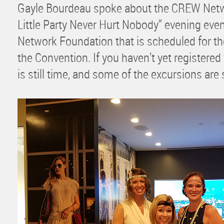
Gayle Bourdeau spoke about the CREW Netw
Little Party Never Hurt Nobody” evening eve
Network Foundation that is scheduled for th
the Convention. If you haven’t yet registered
is still time, and some of the excursions are st