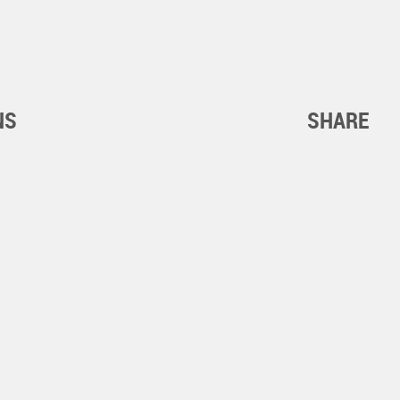
NS
SHARE