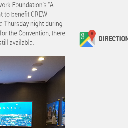
ork Foundation’s “A
nt to benefit CREW
e Thursday night during
 for the Convention, there
DIRECTIO
ill available.