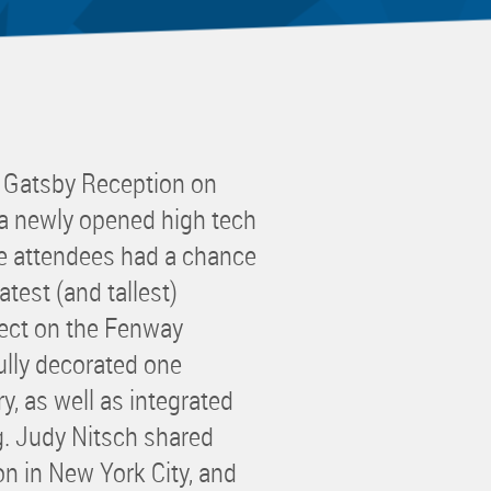
 Committee
ms Committee
 Leaders Group
rship Committee
ability Group
s Gatsby Reception on
Committee
 a newly opened high tech
ss Committee
he attendees had a chance
of Color Group
test (and tallest)
fect on the Fenway
ully decorated one
, as well as integrated
g. Judy Nitsch shared
 in New York City, and