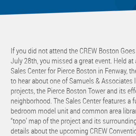
Mentor
Progra
Rising
Sponso
Sustain
If you did not attend the CREW Boston Goe
UCREW 
July 28th, you missed a great event. Held at
Wellne
Sales Center for Pierce Boston in Fenway, t
Women 
to hear about one of Samuels & Associates la
projects, the Pierce Boston Tower and its ef
neighborhood. The Sales Center features a f
bedroom model unit and common area library
“topo’ map of the project and its surroundin
details about the upcoming CREW Convention