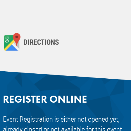
DIRECTIONS
REGISTER ONLINE
Event Registration is either not opened yet,
already closed or not available for this event.