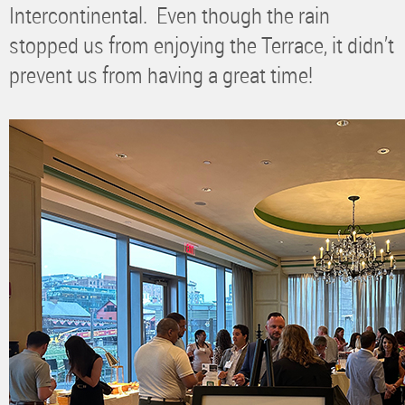
Intercontinental. Even though the rain
stopped us from enjoying the Terrace, it didn’t
prevent us from having a great time!