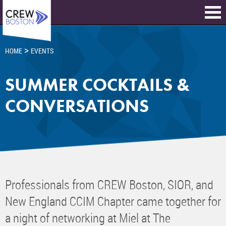
>
HOME
EVENTS
SUMMER COCKTAILS &
CONVERSATIONS
Professionals from CREW Boston, SIOR, and
New England CCIM Chapter came together for
a night of networking at Miel at The