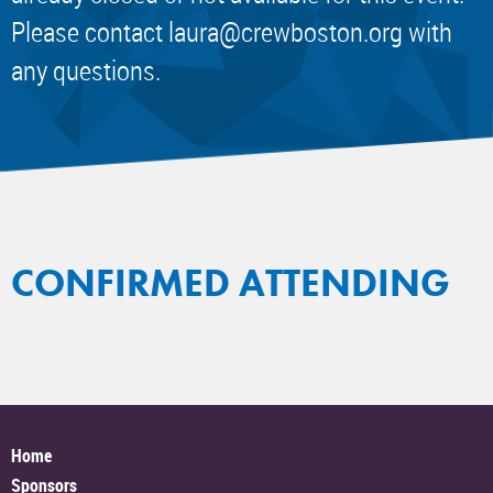
Please contact
laura@crewboston.org
with
any questions.
CONFIRMED ATTENDING
Home
Sponsors