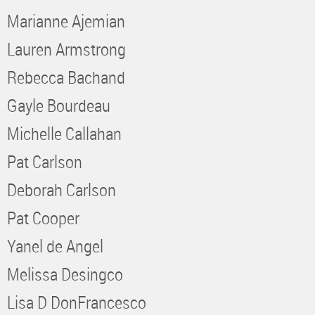
Marianne Ajemian
Lauren Armstrong
Rebecca Bachand
Gayle Bourdeau
Michelle Callahan
Pat Carlson
Deborah Carlson
Pat Cooper
Yanel de Angel
Melissa Desingco
Lisa D DonFrancesco