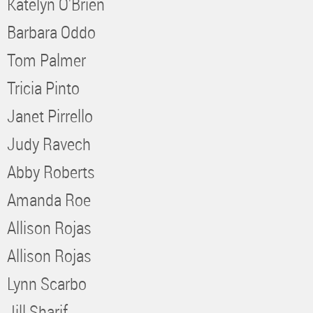
Katelyn O'Brien
Barbara Oddo
Tom Palmer
Tricia Pinto
Janet Pirrello
Judy Ravech
Abby Roberts
Amanda Roe
Allison Rojas
Allison Rojas
Lynn Scarbo
Jill Sharif