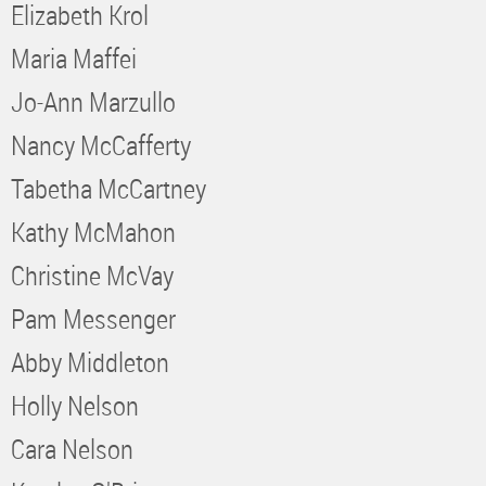
Elizabeth Krol
Maria Maffei
Jo-Ann Marzullo
Nancy McCafferty
Tabetha McCartney
Kathy McMahon
Christine McVay
Pam Messenger
Abby Middleton
Holly Nelson
Cara Nelson