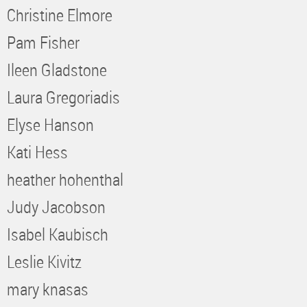
Christine Elmore
Pam Fisher
Ileen Gladstone
Laura Gregoriadis
Elyse Hanson
Kati Hess
heather hohenthal
Judy Jacobson
Isabel Kaubisch
Leslie Kivitz
mary knasas