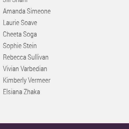
Amanda Simeone
Laurie Soave
Cheeta Soga
Sophie Stein
Rebecca Sullivan
Vivian Varbedian
Kimberly Vermeer
Elsiana Zhaka