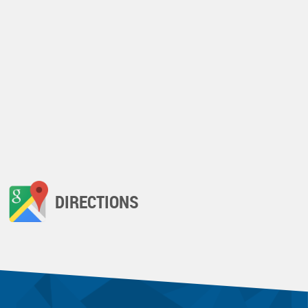
DIRECTIONS