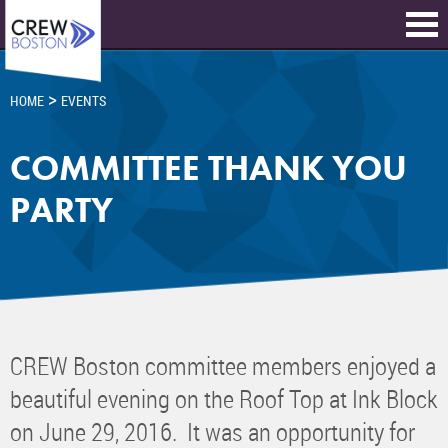
>
HOME
EVENTS
COMMITTEE THANK YOU
PARTY
CREW Boston committee members enjoyed a
beautiful evening on the Roof Top at Ink Block
on June 29, 2016. It was an opportunity for