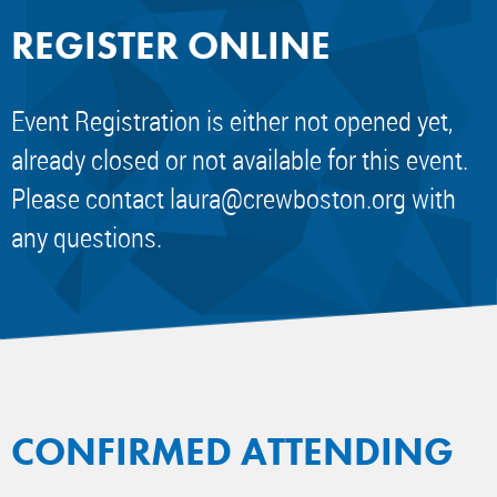
REGISTER ONLINE
Event Registration is either not opened yet,
already closed or not available for this event.
Please contact
laura@crewboston.org
with
any questions.
CONFIRMED ATTENDING