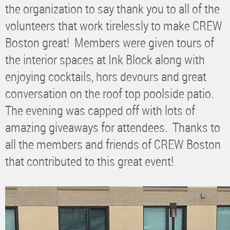
the organization to say thank you to all of the
volunteers that work tirelessly to make CREW
Boston great! Members were given tours of
the interior spaces at Ink Block along with
enjoying cocktails, hors devours and great
conversation on the roof top poolside patio.
The evening was capped off with lots of
amazing giveaways for attendees. Thanks to
all the members and friends of CREW Boston
that contributed to this great event!