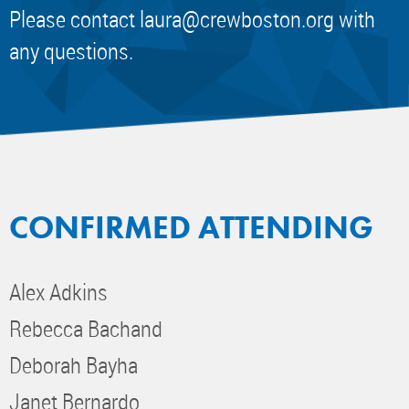
Please contact
laura@crewboston.org
with
any questions.
CONFIRMED ATTENDING
Alex Adkins
Rebecca Bachand
Deborah Bayha
Janet Bernardo