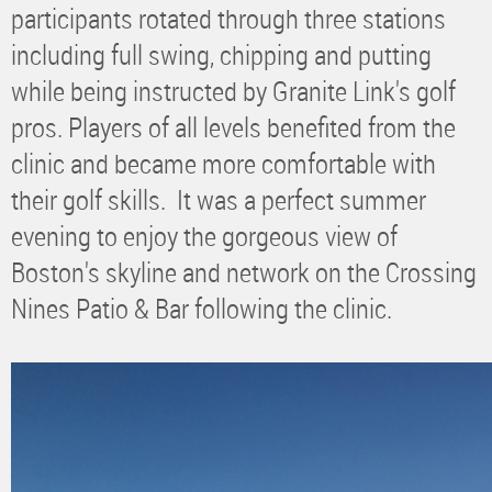
participants rotated through three stations
including full swing, chipping and putting
while being instructed by Granite Link's golf
pros. Players of all levels benefited from the
clinic and became more comfortable with
their golf skills. It was a perfect summer
evening to enjoy the gorgeous view of
Boston's skyline and network on the Crossing
Nines Patio & Bar following the clinic.