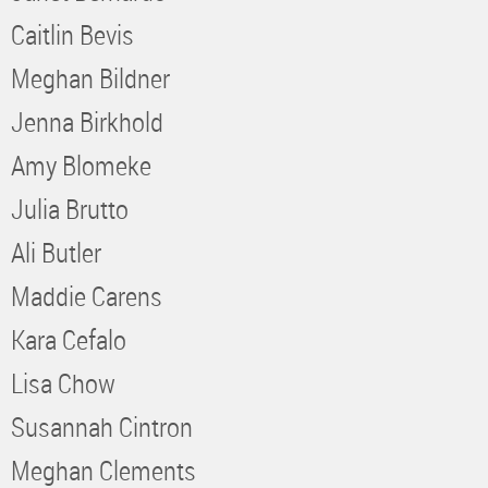
Caitlin Bevis
Meghan Bildner
Jenna Birkhold
Amy Blomeke
Julia Brutto
Ali Butler
Maddie Carens
Kara Cefalo
Lisa Chow
Susannah Cintron
Meghan Clements