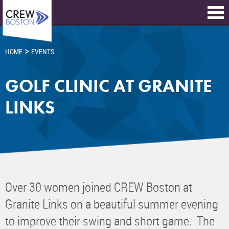
>
HOME
EVENTS
GOLF CLINIC AT GRANITE
LINKS
Over 30 women joined CREW Boston at
Granite Links on a beautiful summer evening
to improve their swing and short game. The