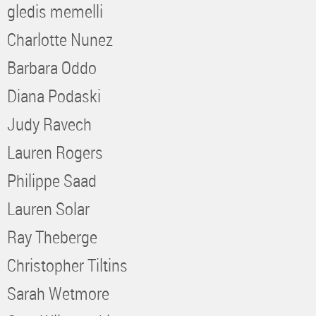
gledis memelli
Charlotte Nunez
Barbara Oddo
Diana Podaski
Judy Ravech
Lauren Rogers
Philippe Saad
Lauren Solar
Ray Theberge
Christopher Tiltins
Sarah Wetmore