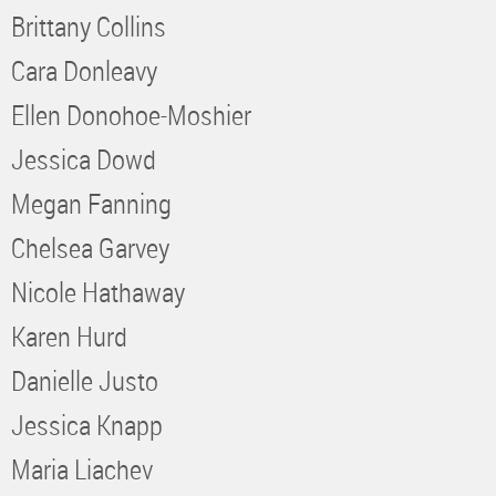
Brittany Collins
Cara Donleavy
Ellen Donohoe-Moshier
Jessica Dowd
Megan Fanning
Chelsea Garvey
Nicole Hathaway
Karen Hurd
Danielle Justo
Jessica Knapp
Maria Liachev