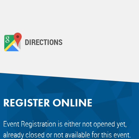
DIRECTIONS
REGISTER ONLINE
Event Registration is either not opened yet,
already closed or not available for this event.