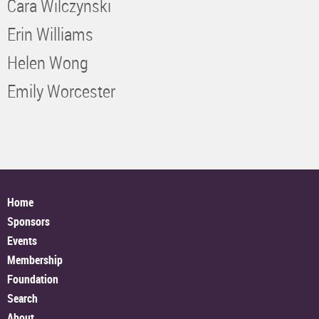
Cara Wilczynski
Erin Williams
Helen Wong
Emily Worcester
Home
Sponsors
Events
Membership
Foundation
Search
About