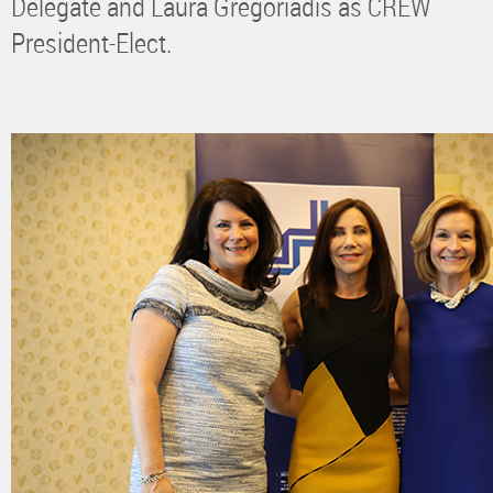
Delegate and Laura Gregoriadis as CREW
President-Elect.