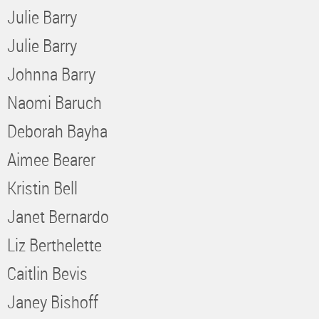
Julie Barry
Julie Barry
Johnna Barry
Naomi Baruch
Deborah Bayha
Aimee Bearer
Kristin Bell
Janet Bernardo
Liz Berthelette
Caitlin Bevis
Janey Bishoff