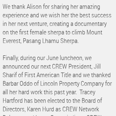
We thank Alison for sharing her amazing
experience and we wish her the best success
in her next venture, creating a documentary
on the first female sherpa to climb Mount
Everest, Pasang Lhamu Sherpa.
Finally, during our June luncheon, we
announced our next CREW President, Jill
Sharif of First American Title and we thanked
Barbar Oddo of Lincoln Property Company for
all her hard work this past year. Tracey
Hartford has been elected to the Board of
Directors, Karen Hurd as CREW Network