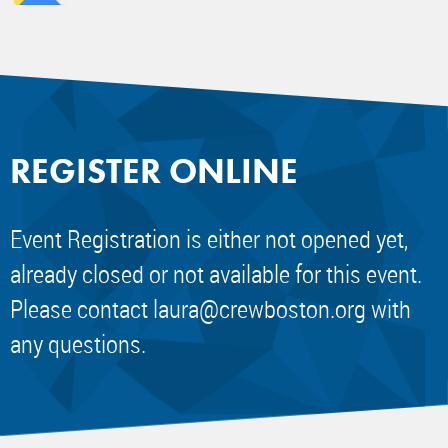
REGISTER ONLINE
Event Registration is either not opened yet,
already closed or not available for this event.
Please contact
laura@crewboston.org
with
any questions.