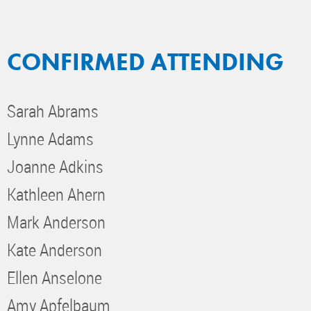
CONFIRMED ATTENDING
Sarah Abrams
Lynne Adams
Joanne Adkins
Kathleen Ahern
Mark Anderson
Kate Anderson
Ellen Anselone
Amy Apfelbaum