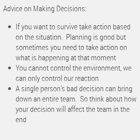
Advice on Making Decisions:
If you want to survive take action based
on the situation. Planning is good but
sometimes you need to take action on
what is happening at that moment
You cannot control the environment, we
can only control our reaction
A single person’s bad decision can bring
down an entire team. So think about how
your decision will affect the team in the
end