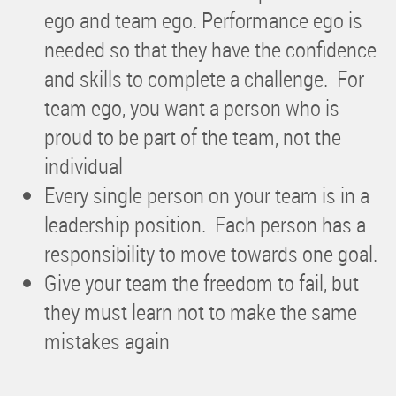
ego and team ego. Performance ego is
needed so that they have the confidence
and skills to complete a challenge. For
team ego, you want a person who is
proud to be part of the team, not the
individual
Every single person on your team is in a
leadership position. Each person has a
responsibility to move towards one goal.
Give your team the freedom to fail, but
they must learn not to make the same
mistakes again