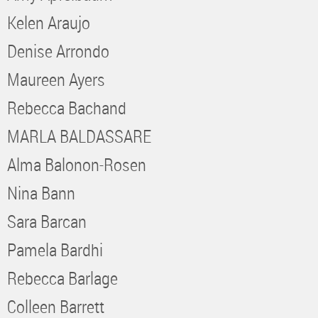
Kelen Araujo
Denise Arrondo
Maureen Ayers
Rebecca Bachand
MARLA BALDASSARE
Alma Balonon-Rosen
Nina Bann
Sara Barcan
Pamela Bardhi
Rebecca Barlage
Colleen Barrett