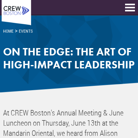
>
HOME
EVENTS
ON THE EDGE: THE ART OF
HIGH-IMPACT LEADERSHIP
At CREW Boston's Annual Meeting & June
Luncheon on Thursday, June 13th at the
Mandarin Oriental, we heard from Alison