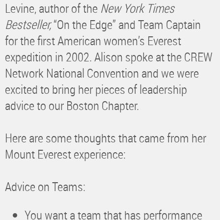
Levine, author of the
New York Times
Bestseller,
“On the Edge” and Team Captain
for the first American women’s Everest
expedition in 2002. Alison spoke at the CREW
Network National Convention and we were
excited to bring her pieces of leadership
advice to our Boston Chapter.
Here are some thoughts that came from her
Mount Everest experience:
Advice on Teams:
You want a team that has performance