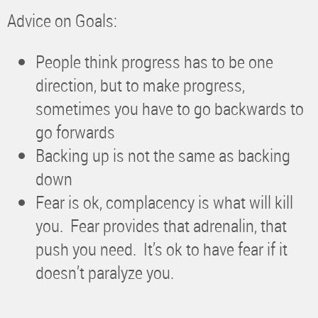
Advice on Goals:
People think progress has to be one
direction, but to make progress,
sometimes you have to go backwards to
go forwards
Backing up is not the same as backing
down
Fear is ok, complacency is what will kill
you. Fear provides that adrenalin, that
push you need. It’s ok to have fear if it
doesn’t paralyze you.