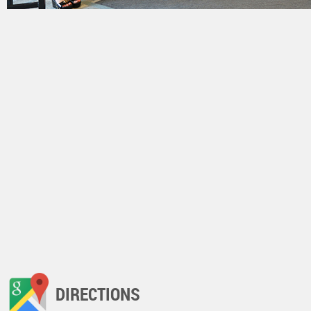
DIRECTIONS