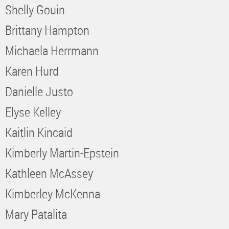
Shelly Gouin
Brittany Hampton
Michaela Herrmann
Karen Hurd
Danielle Justo
Elyse Kelley
Kaitlin Kincaid
Kimberly Martin-Epstein
Kathleen McAssey
Kimberley McKenna
Mary Patalita