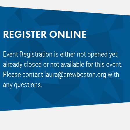
REGISTER ONLINE
Event Registration is either not opened yet,
already closed or not available for this event.
Please contact
laura@crewboston.org
with
any questions.