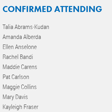
CONFIRMED ATTENDING
Talia Abrams-Kudan
Amanda Alberda
Ellen Anselone
Rachel Bandi
Maddie Carens
Pat Carlson
Maggie Collins
Mary Davis
Kayleigh Fraser