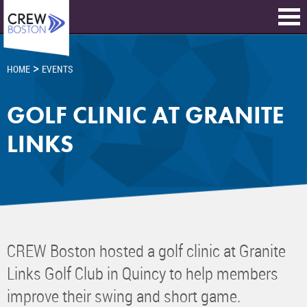
>
HOME
EVENTS
GOLF CLINIC AT GRANITE
LINKS
CREW Boston hosted a golf clinic at Granite
Links Golf Club in Quincy to help members
improve their swing and short game.