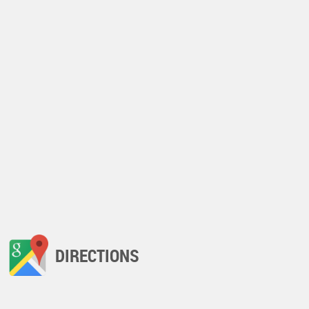
DIRECTIONS