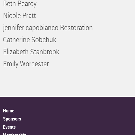
Beth Pearcy
Nicole Pratt
jennifer capobianco Restoration
Catherine Sobchuk
Elizabeth Stanbrook
Emily Worcester
Home
Sponsors
Events
Membership