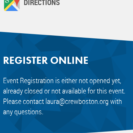
DIRECTIONS
REGISTER ONLINE
Event Registration is either not opened yet,
already closed or not available for this event.
Please contact
laura@crewboston.org
with
any questions.