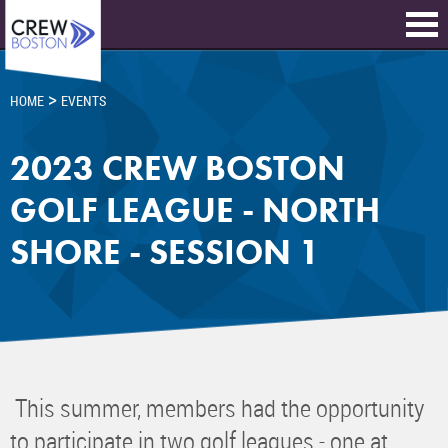
>
HOME
EVENTS
2023 CREW BOSTON
GOLF LEAGUE - NORTH
SHORE - SESSION 1
This summer, members had the opportunity
to participate in two golf leagues - one at