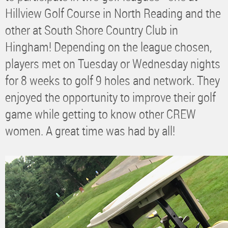
Hillview Golf Course in North Reading and the
other at South Shore Country Club in
Hingham! Depending on the league chosen,
players met on Tuesday or Wednesday nights
for 8 weeks to golf 9 holes and network. They
enjoyed the opportunity to improve their golf
game while getting to know other CREW
women. A great time was had by all!