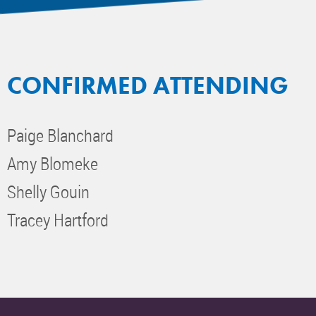
CONFIRMED ATTENDING
Paige Blanchard
Amy Blomeke
Shelly Gouin
Tracey Hartford