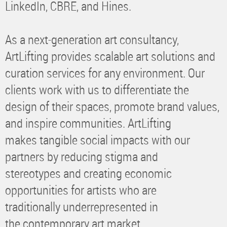
LinkedIn, CBRE, and Hines.
As a next-generation art consultancy,
ArtLifting provides scalable art solutions and
curation services for any environment. Our
clients work with us to differentiate the
design of their spaces, promote brand values,
and inspire communities. ArtLifting
makes tangible social impacts with our
partners by reducing stigma and
stereotypes and creating economic
opportunities for artists who are
traditionally underrepresented in
the contemporary art market.