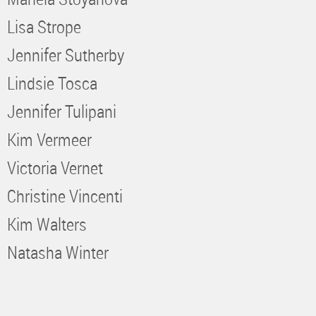
Lisa Strope
Jennifer Sutherby
Lindsie Tosca
Jennifer Tulipani
Kim Vermeer
Victoria Vernet
Christine Vincenti
Kim Walters
Natasha Winter