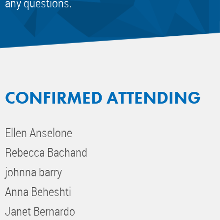
any questions.
CONFIRMED ATTENDING
Ellen Anselone
Rebecca Bachand
johnna barry
Anna Beheshti
Janet Bernardo