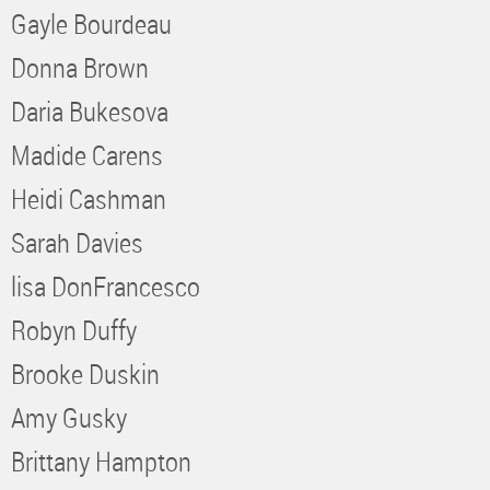
Gayle Bourdeau
Donna Brown
Daria Bukesova
Madide Carens
Heidi Cashman
Sarah Davies
lisa DonFrancesco
Robyn Duffy
Brooke Duskin
Amy Gusky
Brittany Hampton