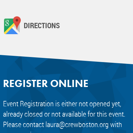
DIRECTIONS
REGISTER ONLINE
Event Registration is either not opened yet,
already closed or not available for this event.
Please contact
laura@crewboston.org
with