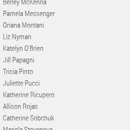
Berley McKenna
Pamela Messenger
Oriana Montani
Liz Nyman
Katelyn O'Brien
Jill Papagni
Tricia Pinto
Juliette Pucci
Katherine Ricupero
Allison Rojas
Catherine Sobchuk
Mariela Stoyanova