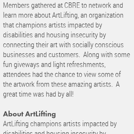
Members gathered at CBRE to network and
learn more about ArtLifting, an organization
that champions artists impacted by
disabilities and housing insecurity by
connecting their art with socially conscious
businesses and customers. Along with some
fun giveways and light refreshments,
attendees had the chance to view some of
the artwork from these amazing artists. A
great time was had by all!
About ArtLifting
ArtLifting champions artists impacted by
disabilities and housing insecurity by