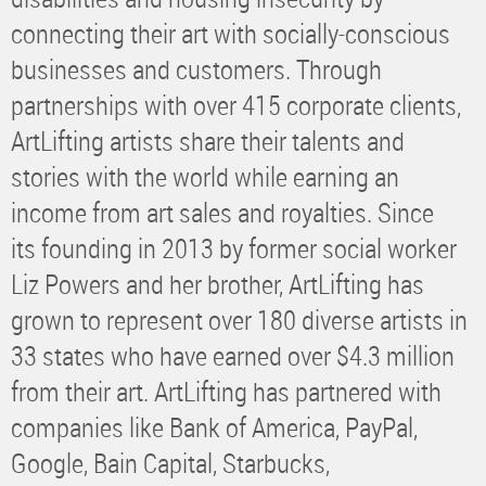
connecting their art with socially-conscious
businesses and customers. Through
partnerships with over 415 corporate clients,
ArtLifting artists share their talents and
stories with the world while earning an
income from art sales and royalties. Since
its founding in 2013 by former social worker
Liz Powers and her brother, ArtLifting has
grown to represent over 180 diverse artists in
33 states who have earned over $4.3 million
from their art. ArtLifting has partnered with
companies like Bank of America, PayPal,
Google, Bain Capital, Starbucks,