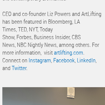
CEO and co-founder Liz Powers and ArtLifting
has been featured in Bloomberg, LA
Times, TED, NYT, Today
Show, Forbes, Business Insider, CBS
News, NBC Nightly News, among others. For
more information, visit
artlifting.com
.
Connect on
Instagram
,
Facebook
,
LinkedIn
,
and
Twitter
.