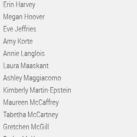
Erin Harvey
Megan Hoover
Eve Jeffries
Amy Korte
Annie Langlois
Laura Maaskant
Ashley Maggiacomo
Kimberly Martin-Epstein
Maureen McCaffrey
Tabetha McCartney
Gretchen McGill