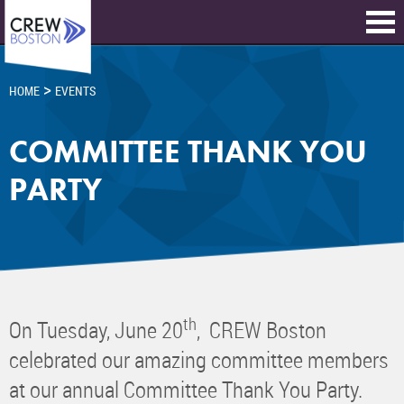
>
HOME
EVENTS
COMMITTEE THANK YOU
PARTY
th
On Tuesday, June 20
, CREW Boston
celebrated our amazing committee members
at our annual Committee Thank You Party.