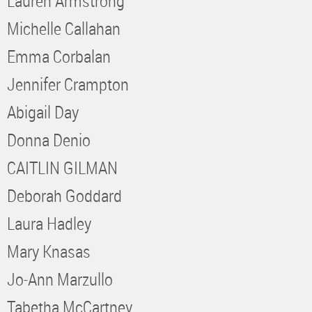
Lauren Armstrong
Michelle Callahan
Emma Corbalan
Jennifer Crampton
Abigail Day
Donna Denio
CAITLIN GILMAN
Deborah Goddard
Laura Hadley
Mary Knasas
Jo-Ann Marzullo
Tabetha McCartney