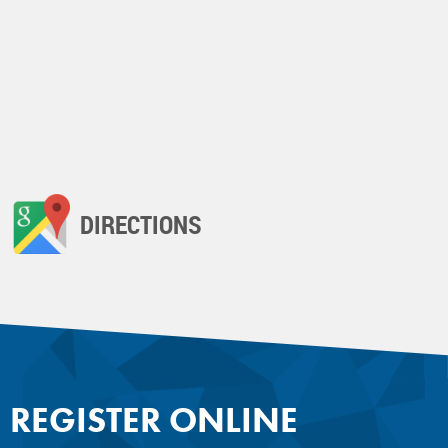
DIRECTIONS
REGISTER ONLINE