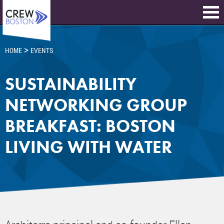
>
HOME
EVENTS
SUSTAINABILITY
NETWORKING GROUP
BREAKFAST: BOSTON
LIVING WITH WATER