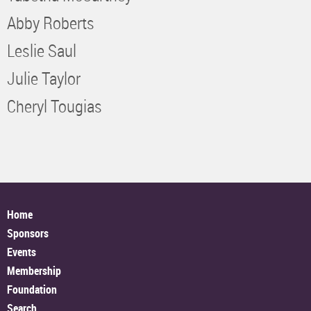
Abby Roberts
Leslie Saul
Julie Taylor
Cheryl Tougias
Home
Sponsors
Events
Membership
Foundation
Search