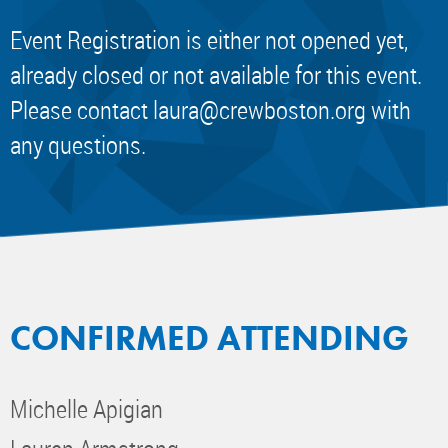
Event Registration is either not opened yet,
already closed or not available for this event.
Please contact
laura@crewboston.org
with
any questions.
CONFIRMED ATTENDING
Michelle Apigian