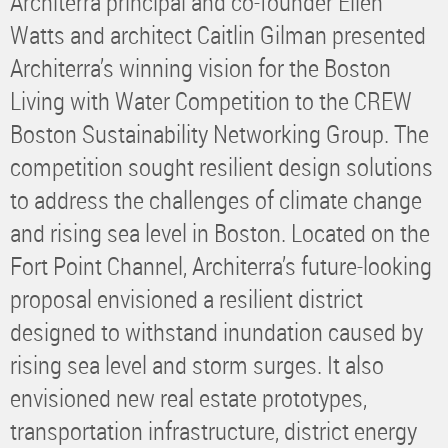
Architerra principal and co-founder Ellen
Watts and architect Caitlin Gilman presented
Architerra’s winning vision for the Boston
Living with Water Competition to the CREW
Boston Sustainability Networking Group. The
competition sought resilient design solutions
to address the challenges of climate change
and rising sea level in Boston. Located on the
Fort Point Channel, Architerra’s future-looking
proposal envisioned a resilient district
designed to withstand inundation caused by
rising sea level and storm surges. It also
envisioned new real estate prototypes,
transportation infrastructure, district energy