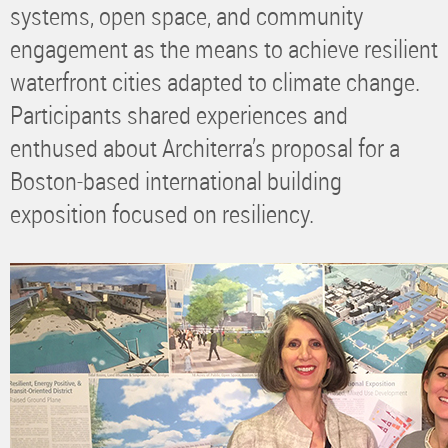
systems, open space, and community
engagement as the means to achieve resilient
waterfront cities adapted to climate change.
Participants shared experiences and
enthused about Architerra’s proposal for a
Boston-based international building
exposition focused on resiliency.