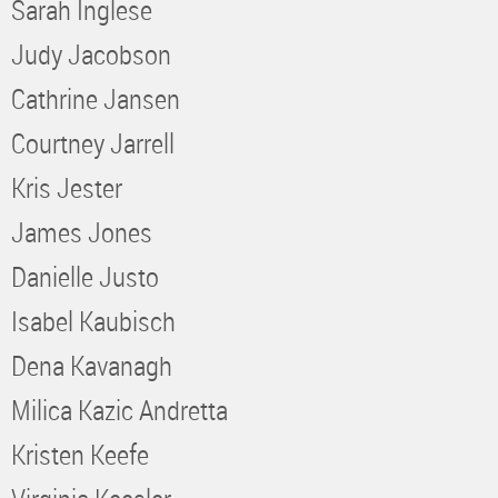
Sarah Inglese
Judy Jacobson
Cathrine Jansen
Courtney Jarrell
Kris Jester
James Jones
Danielle Justo
Isabel Kaubisch
Dena Kavanagh
Milica Kazic Andretta
Kristen Keefe