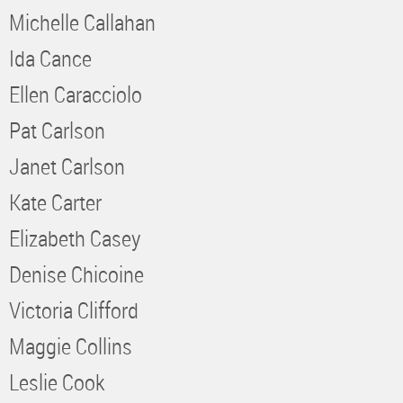
Michelle Callahan
Ida Cance
Ellen Caracciolo
Pat Carlson
Janet Carlson
Kate Carter
Elizabeth Casey
Denise Chicoine
Victoria Clifford
Maggie Collins
Leslie Cook