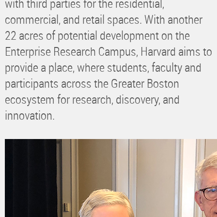
with third parties for the residential,
commercial, and retail spaces. With another
22 acres of potential development on the
Enterprise Research Campus, Harvard aims to
provide a place, where students, faculty and
participants across the Greater Boston
ecosystem for research, discovery, and
innovation.