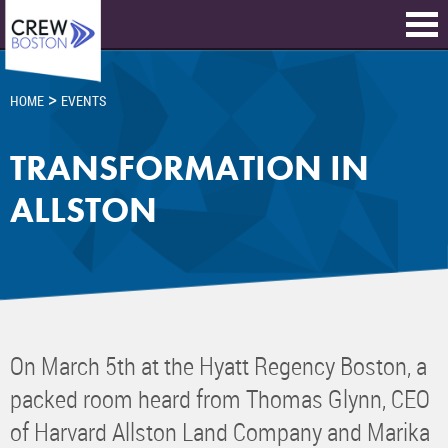
>
HOME
EVENTS
TRANSFORMATION IN
ALLSTON
On March 5th at the Hyatt Regency Boston, a
packed room heard from Thomas Glynn, CEO
of Harvard Allston Land Company and Marika