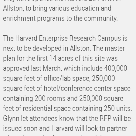
Allston, to bring various education and
enrichment programs to the community.
The Harvard Enterprise Research Campus is
next to be developed in Allston. The master
plan for the first 14 acres of this site was
approved last March, which include 400,000
square feet of office/lab space, 250,000
square feet of hotel/conference center space
containing 200 rooms and 250,000 square
feet of residential space containing 250 units.
Glynn let attendees know that the RFP will be
issued soon and Harvard will look to partner