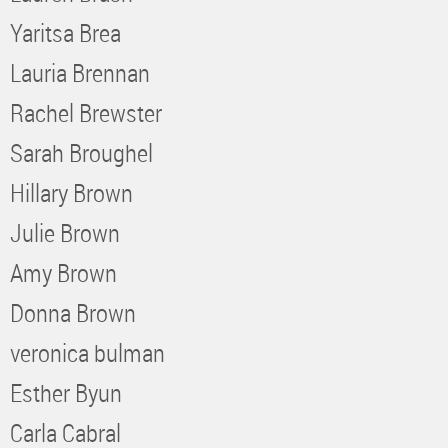
Yaritsa Brea
Lauria Brennan
Rachel Brewster
Sarah Broughel
Hillary Brown
Julie Brown
Amy Brown
Donna Brown
veronica bulman
Esther Byun
Carla Cabral