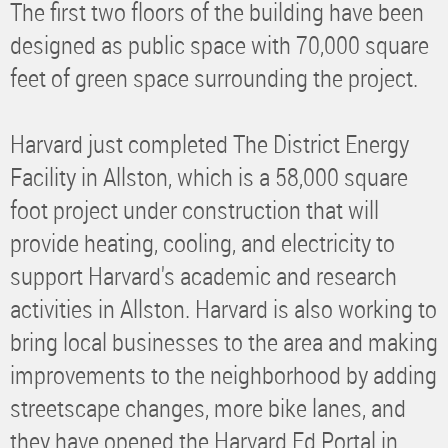
The first two floors of the building have been
designed as public space with 70,000 square
feet of green space surrounding the project.
Harvard just completed The District Energy
Facility in Allston, which is a 58,000 square
foot project under construction that will
provide heating, cooling, and electricity to
support Harvard's academic and research
activities in Allston. Harvard is also working to
bring local businesses to the area and making
improvements to the neighborhood by adding
streetscape changes, more bike lanes, and
they have opened the Harvard Ed Portal in