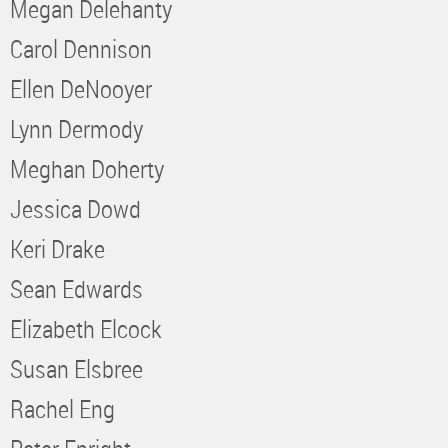
Megan Delehanty
Carol Dennison
Ellen DeNooyer
Lynn Dermody
Meghan Doherty
Jessica Dowd
Keri Drake
Sean Edwards
Elizabeth Elcock
Susan Elsbree
Rachel Eng