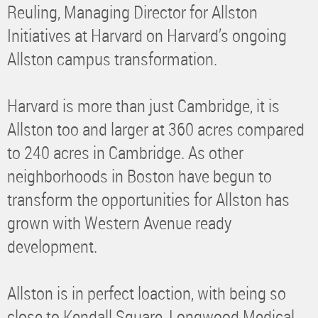
Reuling, Managing Director for Allston
Initiatives at Harvard on Harvard’s ongoing
Allston campus transformation.
Harvard is more than just Cambridge, it is
Allston too and larger at 360 acres compared
to 240 acres in Cambridge. As other
neighborhoods in Boston have begun to
transform the opportunities for Allston has
grown with Western Avenue ready
development.
Allston is in perfect loaction, with being so
close to Kendall Square, Longwood Medical,