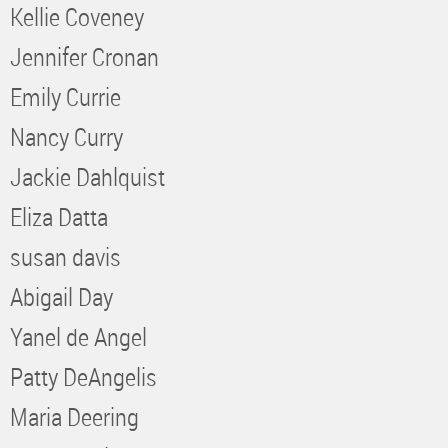
Kellie Coveney
Jennifer Cronan
Emily Currie
Nancy Curry
Jackie Dahlquist
Eliza Datta
susan davis
Abigail Day
Yanel de Angel
Patty DeAngelis
Maria Deering