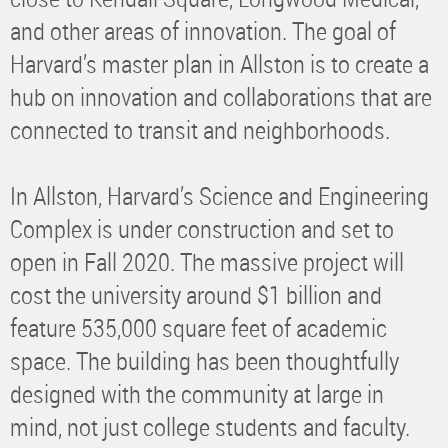
and other areas of innovation. The goal of
Harvard’s master plan in Allston is to create a
hub on innovation and collaborations that are
connected to transit and neighborhoods.
In Allston, Harvard’s Science and Engineering
Complex is under construction and set to
open in Fall 2020. The massive project will
cost the university around $1 billion and
feature 535,000 square feet of academic
space. The building has been thoughtfully
designed with the community at large in
mind, not just college students and faculty.