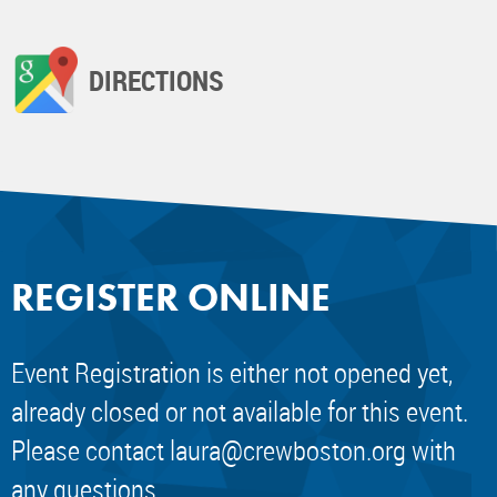
DIRECTIONS
REGISTER ONLINE
Event Registration is either not opened yet,
already closed or not available for this event.
Please contact
laura@crewboston.org
with
any questions.