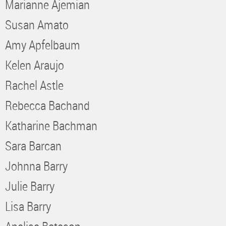
Marianne Ajemian
Susan Amato
Amy Apfelbaum
Kelen Araujo
Rachel Astle
Rebecca Bachand
Katharine Bachman
Sara Barcan
Johnna Barry
Julie Barry
Lisa Barry