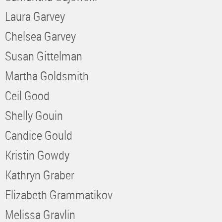
Laura Garvey
Chelsea Garvey
Susan Gittelman
Martha Goldsmith
Ceil Good
Shelly Gouin
Candice Gould
Kristin Gowdy
Kathryn Graber
Elizabeth Grammatikov
Melissa Gravlin