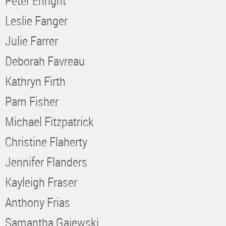
Peter Enright
Leslie Fanger
Julie Farrer
Deborah Favreau
Kathryn Firth
Pam Fisher
Michael Fitzpatrick
Christine Flaherty
Jennifer Flanders
Kayleigh Fraser
Anthony Frias
Samantha Gajewski