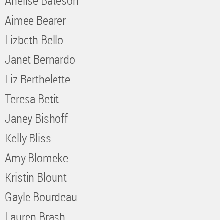
Anelise Bateson
Aimee Bearer
Lizbeth Bello
Janet Bernardo
Liz Berthelette
Teresa Betit
Janey Bishoff
Kelly Bliss
Amy Blomeke
Kristin Blount
Gayle Bourdeau
Lauren Brash