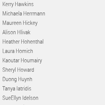
Kerry Hawkins
Michaela Herrmann
Maureen Hickey
Alison Hlivak
Heather Hohenthal
Laura Homich
Kaoutar Houmairy
Sheryl Howard
Duong Huynh
Tanya Iatridis
SueEllyn Idelson