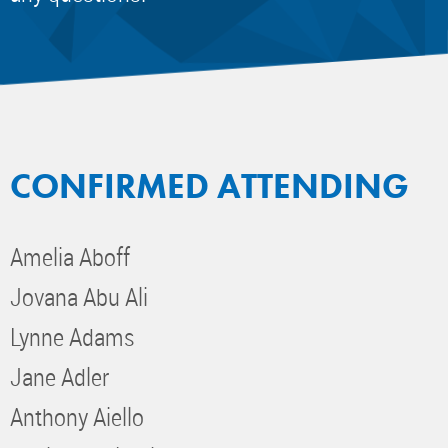
CONFIRMED ATTENDING
Amelia Aboff
Jovana Abu Ali
Lynne Adams
Jane Adler
Anthony Aiello