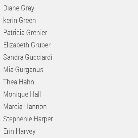
Diane Gray
kerin Green
Patricia Grenier
Elizabeth Gruber
Sandra Gucciardi
Mia Gurganus
Thea Hahn
Monique Hall
Marcia Hannon
Stephenie Harper
Erin Harvey