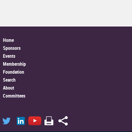
Home
Sponsors
Events
Membership
Foundation
Search
About
Committees