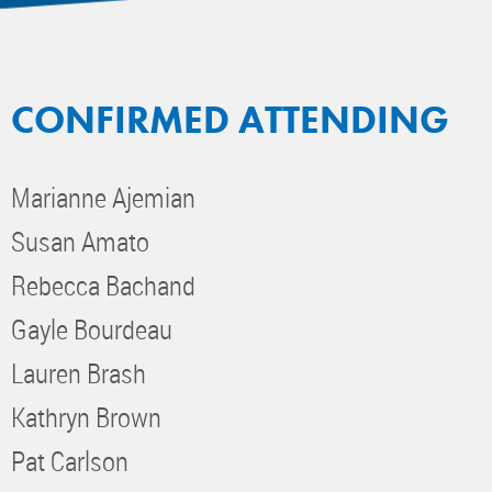
CONFIRMED ATTENDING
Marianne Ajemian
Susan Amato
Rebecca Bachand
Gayle Bourdeau
Lauren Brash
Kathryn Brown
Pat Carlson