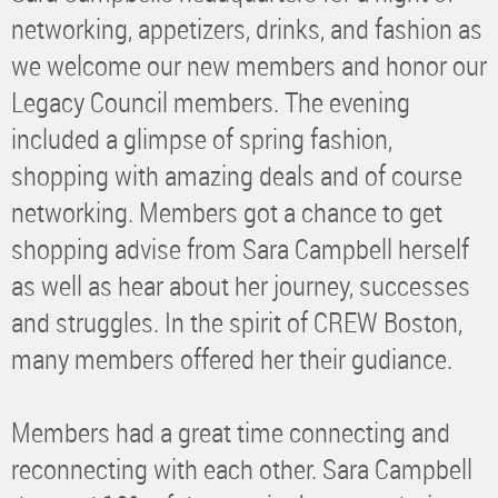
networking, appetizers, drinks, and fashion as
we welcome our new members and honor our
Legacy Council members. The evening
included a glimpse of spring fashion,
shopping with amazing deals and of course
networking. Members got a chance to get
shopping advise from Sara Campbell herself
as well as hear about her journey, successes
and struggles. In the spirit of CREW Boston,
many members offered her their gudiance.
Members had a great time connecting and
reconnecting with each other. Sara Campbell