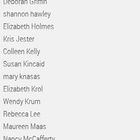
Deborah Griffin
shannon hawley
Elizabeth Holmes
Kris Jester
Colleen Kelly
Susan Kincaid
mary knasas
Elizabeth Krol
Wendy Krum
Rebecca Lee
Maureen Maas
Nancy McCafferty