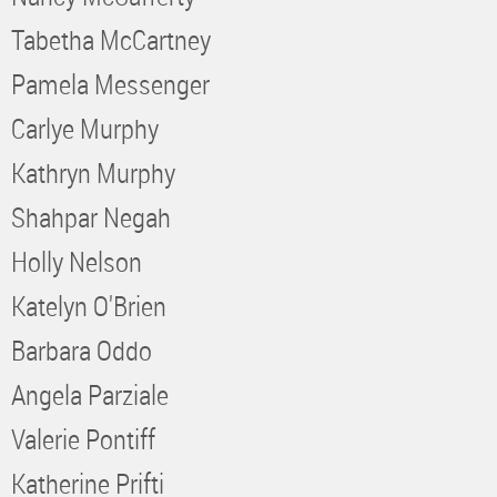
Tabetha McCartney
Pamela Messenger
Carlye Murphy
Kathryn Murphy
Shahpar Negah
Holly Nelson
Katelyn O'Brien
Barbara Oddo
Angela Parziale
Valerie Pontiff
Katherine Prifti