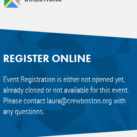
REGISTER ONLINE
Event Registration is either not opened yet,
already closed or not available for this event.
Please contact
laura@crewboston.org
with
any questions.