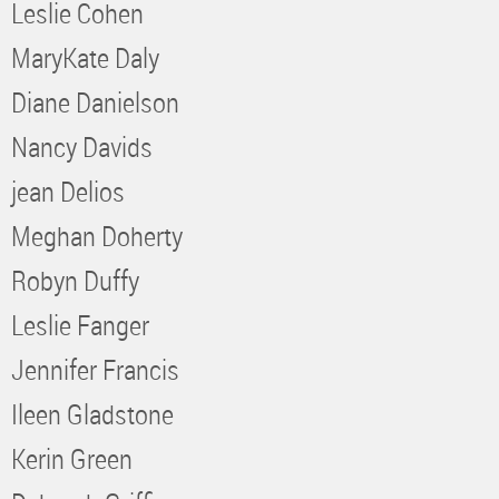
Leslie Cohen
MaryKate Daly
Diane Danielson
Nancy Davids
jean Delios
Meghan Doherty
Robyn Duffy
Leslie Fanger
Jennifer Francis
Ileen Gladstone
Kerin Green