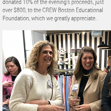
donated 10% of the evening’s proceeds, just
over $800, to the CREW Boston Educational
Foundation, which we greatly appreciate.