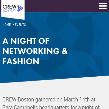
>
HOME
EVENTS
A NIGHT OF
NETWORKING &
FASHION
CREW Boston gathered on March 14th at
Sara Campbells headquarters for a night of