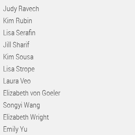
Judy Ravech
Kim Rubin
Lisa Serafin
Jill Sharif
Kim Sousa
Lisa Strope
Laura Veo
Elizabeth von Goeler
Songyi Wang
Elizabeth Wright
Emily Yu