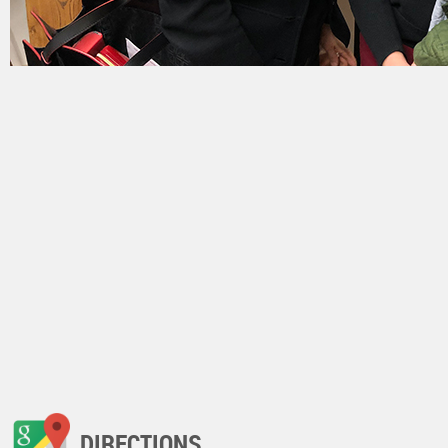
DIRECTIONS